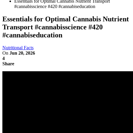
Essentials for Optimal Cannabis Nutrient Transport
#cannabisscience #420 #cannabiseducation
Essentials for Optimal Cannabis Nutrient
Transport #cannabisscience #420
#cannabiseducation
Nutritional Facts
On
Jun 20, 2026
4
Share