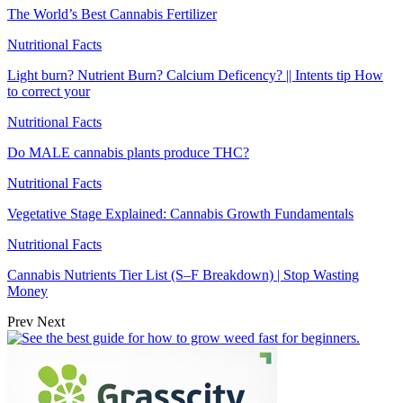
The World’s Best Cannabis Fertilizer
Nutritional Facts
Light burn? Nutrient Burn? Calcium Deficency? || Intents tip How
to correct your
Nutritional Facts
Do MALE cannabis plants produce THC?
Nutritional Facts
Vegetative Stage Explained: Cannabis Growth Fundamentals
Nutritional Facts
Cannabis Nutrients Tier List (S–F Breakdown) | Stop Wasting
Money
Prev
Next