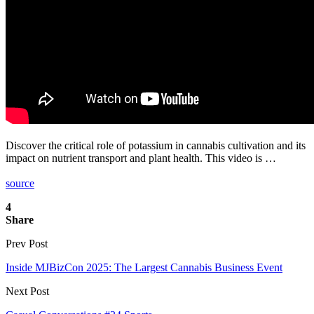
Discover the critical role of potassium in cannabis cultivation and its
impact on nutrient transport and plant health. This video is …
source
4
Share
Prev Post
Inside MJBizCon 2025: The Largest Cannabis Business Event
Next Post