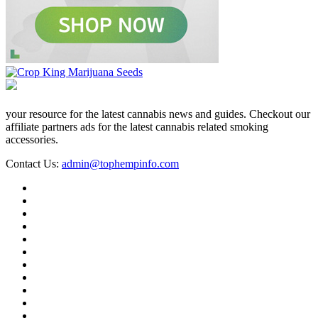
your resource for the latest cannabis news and guides. Checkout our
affiliate partners ads for the latest cannabis related smoking
accessories.
Contact Us:
admin@tophempinfo.com