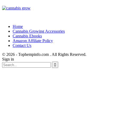
Home
Cannabis Growing Accessories
Cannabis Ebooks
Amazon Affiliate Policy
Contact Us
© 2026 - Tophempinfo.com . All Rights Reserved.
Sign in