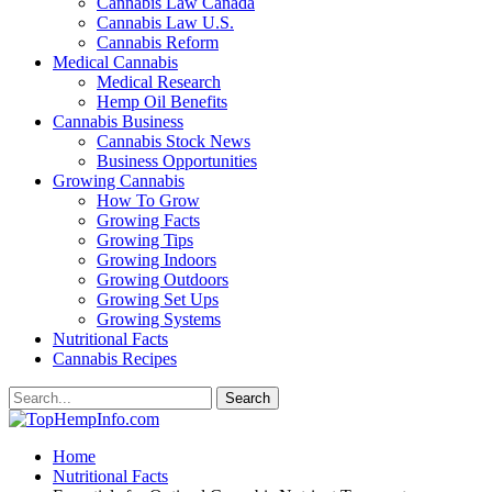
Cannabis Law Canada
Cannabis Law U.S.
Cannabis Reform
Medical Cannabis
Medical Research
Hemp Oil Benefits
Cannabis Business
Cannabis Stock News
Business Opportunities
Growing Cannabis
How To Grow
Growing Facts
Growing Tips
Growing Indoors
Growing Outdoors
Growing Set Ups
Growing Systems
Nutritional Facts
Cannabis Recipes
Home
Nutritional Facts