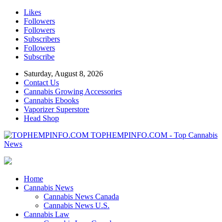
Likes
Followers
Followers
Subscribers
Followers
Subscribe
Saturday, August 8, 2026
Contact Us
Cannabis Growing Accessories
Cannabis Ebooks
Vaporizer Superstore
Head Shop
TOPHEMPINFO.COM - Top Cannabis
News
Home
Cannabis News
Cannabis News Canada
Cannabis News U.S.
Cannabis Law