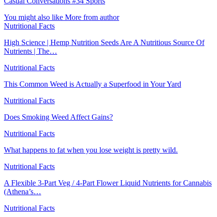
Casual Conversations #34 Sports
You might also like
More from author
Nutritional Facts
High Science | Hemp Nutrition Seeds Are A Nutritious Source Of
Nutrients | The…
Nutritional Facts
This Common Weed is Actually a Superfood in Your Yard
Nutritional Facts
Does Smoking Weed Affect Gains?
Nutritional Facts
What happens to fat when you lose weight is pretty wild.
Nutritional Facts
A Flexible 3-Part Veg / 4-Part Flower Liquid Nutrients for Cannabis
(Athena’s…
Nutritional Facts