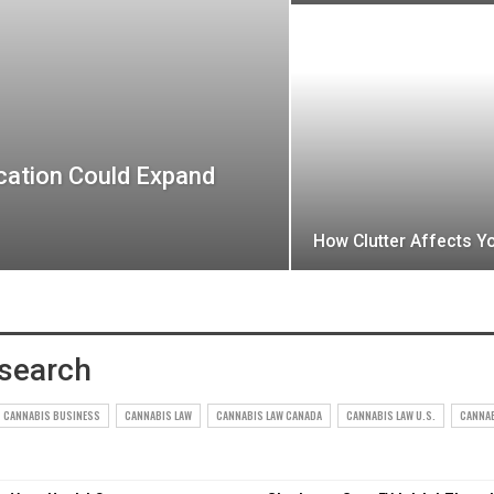
cation Could Expand
How Clutter Affects Y
search
CANNABIS BUSINESS
CANNABIS LAW
CANNABIS LAW CANADA
CANNABIS LAW U.S.
CANNA