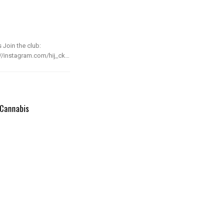
 Join the club:
s://instagram.com/hij_ck…
 Cannabis