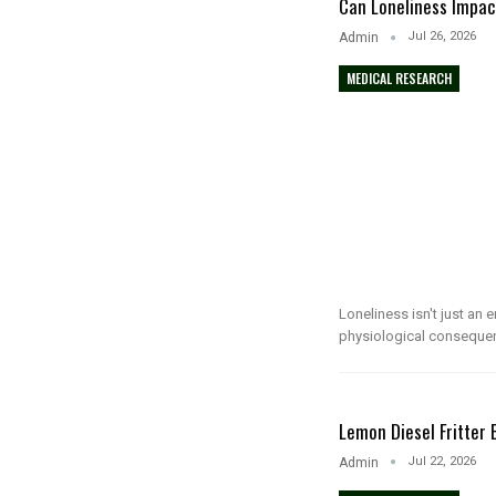
Can Loneliness Impac
Jul 26, 2026
Admin
MEDICAL RESEARCH
Loneliness isn't just an 
physiological conseque
Lemon Diesel Fritter
Jul 22, 2026
Admin