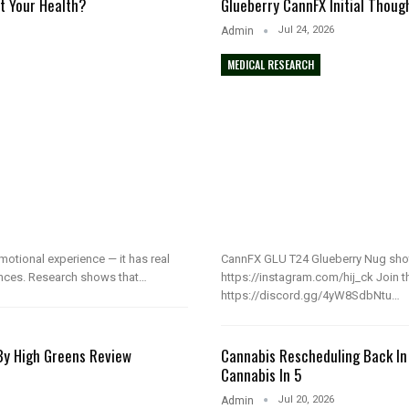
t Your Health?
Glueberry CannFX Initial Thoug
Jul 24, 2026
Admin
MEDICAL RESEARCH
emotional experience — it has real
CannFX GLU T24 Glueberry Nug sho
nces. Research shows that…
https://instagram.com/hij_ck Join t
https://discord.gg/4yW8SdbNtu…
 By High Greens Review
Cannabis Rescheduling Back In
Cannabis In 5
Jul 20, 2026
Admin