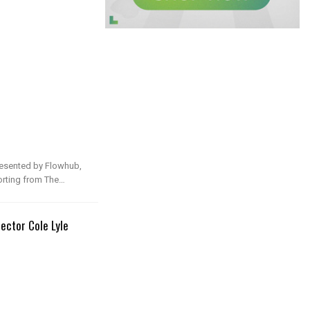
presented by Flowhub,
rting from The…
ector Cole Lyle