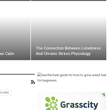
The Connection Between Loneliness
our Calm
And Chronic Stress Physiology
BIS NEWS