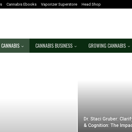
es
Cannabis Ebooks
Vaporizer Superstore
Head Shop
 CANNABIS
CANNABIS BUSINESS
GROWING CANNABIS
Dr. Staci Gruber: Clar
& Cognition: The Impa