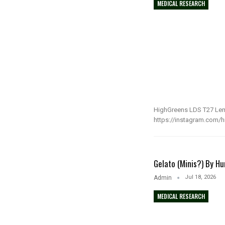
MEDICAL RESEARCH
HighGreens LDS T27 Lemo
https://instagram.com/hij
Gelato (Minis?) By H
Jul 18, 2026
Admin
MEDICAL RESEARCH