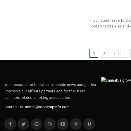
In our latest Trade To B
hosts Shadd Dales and A
1
2
3
…
your resource for the latest cannabis news and guides.
Checkout our affiliate partners ads for the latest
cannabis related smoking accessories.
Contact Us:
admin@tophempinfo.com