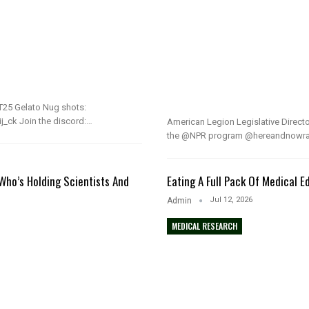
25 Gelato Nug shots:
j_ck Join the discord:…
American Legion Legislative Direct
the @NPR program @hereandnowradi
Who’s Holding Scientists And
Eating A Full Pack Of Medical E
Jul 12, 2026
Admin
MEDICAL RESEARCH