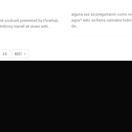
alguna vez se preguntaron como m
agua? esto se llama cannabis hidro
lack podcast presented by Flowhub,
de…
nthony Varrell sit down with…
54
NEXT