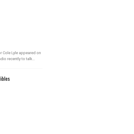
or Cole Lyle appeared on
o recently to talk…
dibles