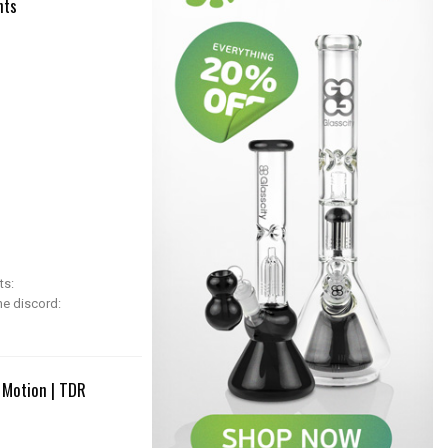
hts
ts:
he discord:
 Motion | TDR