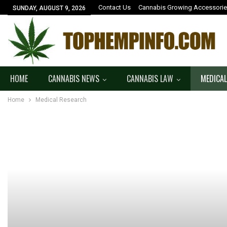
Contact Us
Cannabis Growing Accessori
SUNDAY, AUGUST 9, 2026
HOME
CANNABIS NEWS
CANNABIS LAW
MEDICAL
Home
Medical Research