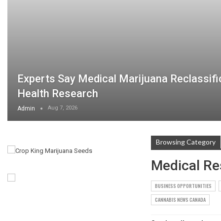
Experts Say Medical Marijuana Reclassifi
Health Research
Aug 7, 2026
Admin
Browsing Category
Medical Re
BUSINESS OPPORTUNITIES
CANNABIS NEWS CANADA