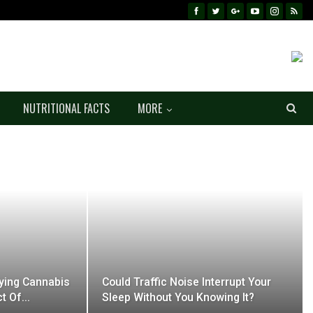
NUTRITIONAL FACTS
MORE
ifying Cannabis
Could Traffic Noise Interrupt Your
ct Of…
Sleep Without You Knowing It?