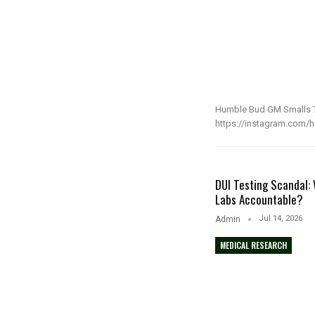
Humble Bud GM Smalls T
https://instagram.com/hi
DUI Testing Scandal: 
Labs Accountable?
Jul 14, 2026
Admin
MEDICAL RESEARCH