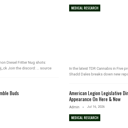
MEDICAL RESEARCH
n Diesel Fritter Nug shots:
_ck Join the discord: ... source
In the latest TDR Cannabis in Five 
Shadd Dales breaks down new repo
umble Buds
American Legion Legislative Dir
Appearance On Here & Now
Jul 16, 2026
Admin
MEDICAL RESEARCH