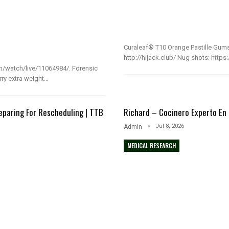
Curaleaf® T10 Orange Pastille Gums
http://hijack.club/ Nug shots: http
m/watch/live/11064984/. Forensic
rry extra weight…
eparing For Rescheduling | TTB
Richard – Cocinero Experto En
b
Jul 8, 2026
Admin
MEDICAL RESEARCH