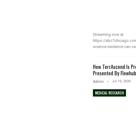
Streaming now at
https://abc7chicago.co
science evidence can ca
How TerrAscend Is Pr
Presented By Flowhu
Jul 10, 2026
Admin
MEDICAL RESEARCH