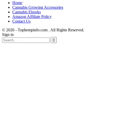
Home
Cannabis Growing Accessories
Cannabis Ebooks
Amazon Affiliate Policy
Contact Us
© 2026 - Tophempinfo.com . All Rights Reserved.
Sign in