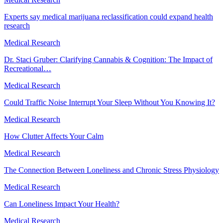
Experts say medical marijuana reclassification could expand health
research
Medical Research
Dr. Staci Gruber: Clarifying Cannabis & Cognition: The Impact of
Recreational…
Medical Research
Could Traffic Noise Interrupt Your Sleep Without You Knowing It?
Medical Research
How Clutter Affects Your Calm
Medical Research
The Connection Between Loneliness and Chronic Stress Physiology
Medical Research
Can Loneliness Impact Your Health?
Medical Research