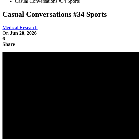
Casual Conversations #34 Sports
Casual Conversations #34 Sports
Medical Research
On
Jun 20, 2026
6
Share