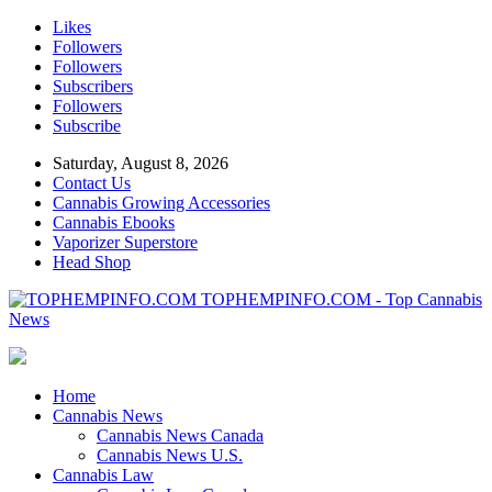
Likes
Followers
Followers
Subscribers
Followers
Subscribe
Saturday, August 8, 2026
Contact Us
Cannabis Growing Accessories
Cannabis Ebooks
Vaporizer Superstore
Head Shop
TOPHEMPINFO.COM - Top Cannabis
News
Home
Cannabis News
Cannabis News Canada
Cannabis News U.S.
Cannabis Law