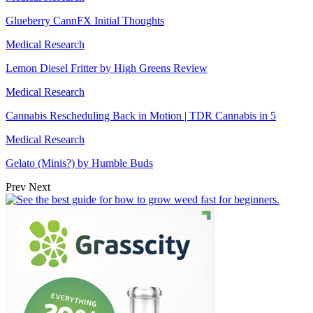
Glueberry CannFX Initial Thoughts
Medical Research
Lemon Diesel Fritter by High Greens Review
Medical Research
Cannabis Rescheduling Back in Motion | TDR Cannabis in 5
Medical Research
Gelato (Minis?) by Humble Buds
Prev
Next