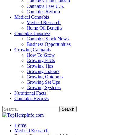
Cannabis Law Canada
Cannabis Law U.S.
Cannabis Reform
Medical Cannabis
Medical Research
Hemp Oil Benefits
Cannabis Business
Cannabis Stock News
Business Opportunities
Growing Cannabis
How To Grow
Growing Facts
Growing Tips
Growing Indoors
Growing Outdoors
Growing Set Ups
Growing Systems
Nutritional Facts
Cannabis Recipes
Home
Medical Research