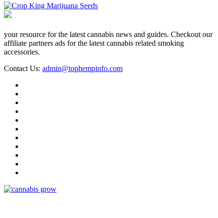
your resource for the latest cannabis news and guides. Checkout our
affiliate partners ads for the latest cannabis related smoking
accessories.
Contact Us:
admin@tophempinfo.com