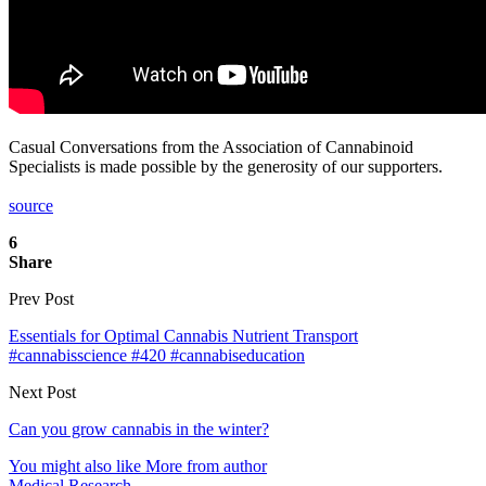
Casual Conversations from the Association of Cannabinoid
Specialists is made possible by the generosity of our supporters.
source
6
Share
Prev Post
Essentials for Optimal Cannabis Nutrient Transport
#cannabisscience #420 #cannabiseducation
Next Post
Can you grow cannabis in the winter?
You might also like
More from author
Medical Research