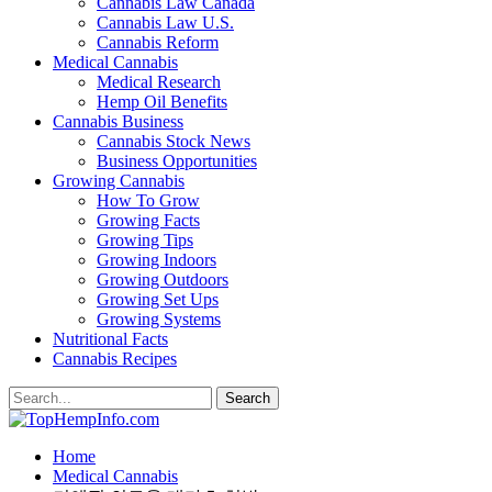
Cannabis Law Canada
Cannabis Law U.S.
Cannabis Reform
Medical Cannabis
Medical Research
Hemp Oil Benefits
Cannabis Business
Cannabis Stock News
Business Opportunities
Growing Cannabis
How To Grow
Growing Facts
Growing Tips
Growing Indoors
Growing Outdoors
Growing Set Ups
Growing Systems
Nutritional Facts
Cannabis Recipes
Home
Medical Cannabis