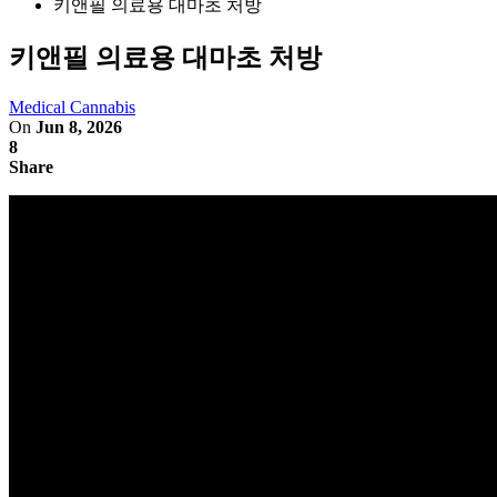
키앤필 의료용 대마초 처방
키앤필 의료용 대마초 처방
Medical Cannabis
On
Jun 8, 2026
8
Share