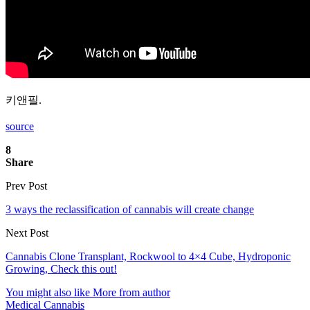
키앤필.
source
8
Share
Prev Post
3 ways the reclassification of cannabis will create change
Next Post
Cannabis Clone Transplant, Rockwool to 4×4 Cube, Hydroponic
Growing, Check this out!
You might also like
More from author
Medical Cannabis