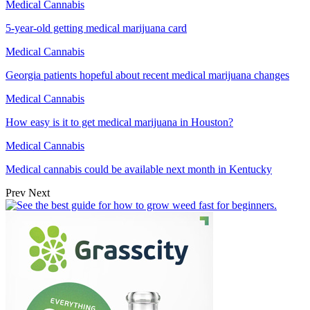
Medical Cannabis
5-year-old getting medical marijuana card
Medical Cannabis
Georgia patients hopeful about recent medical marijuana changes
Medical Cannabis
How easy is it to get medical marijuana in Houston?
Medical Cannabis
Medical cannabis could be available next month in Kentucky
Prev
Next