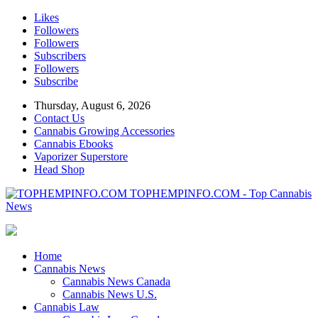
Likes
Followers
Followers
Subscribers
Followers
Subscribe
Thursday, August 6, 2026
Contact Us
Cannabis Growing Accessories
Cannabis Ebooks
Vaporizer Superstore
Head Shop
TOPHEMPINFO.COM - Top Cannabis
News
Home
Cannabis News
Cannabis News Canada
Cannabis News U.S.
Cannabis Law