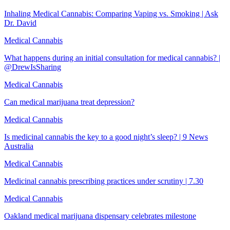
Inhaling Medical Cannabis: Comparing Vaping vs. Smoking | Ask
Dr. David
Medical Cannabis
What happens during an initial consultation for medical cannabis? |
@DrewIsSharing
Medical Cannabis
Can medical marijuana treat depression?
Medical Cannabis
Is medicinal cannabis the key to a good night’s sleep? | 9 News
Australia
Medical Cannabis
Medicinal cannabis prescribing practices under scrutiny | 7.30
Medical Cannabis
Oakland medical marijuana dispensary celebrates milestone