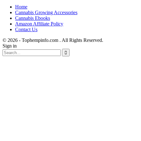
Home
Cannabis Growing Accessories
Cannabis Ebooks
Amazon Affiliate Policy
Contact Us
© 2026 - Tophempinfo.com . All Rights Reserved.
Sign in