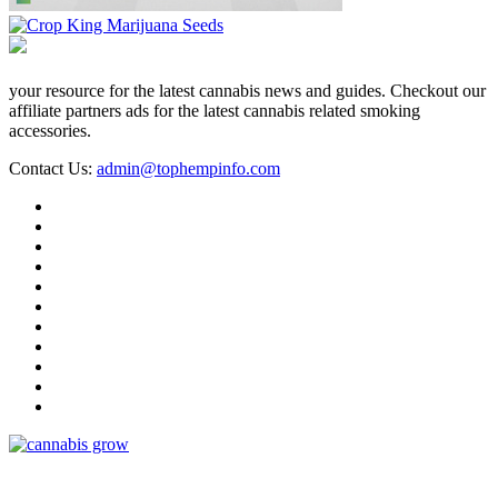
your resource for the latest cannabis news and guides. Checkout our
affiliate partners ads for the latest cannabis related smoking
accessories.
Contact Us:
admin@tophempinfo.com