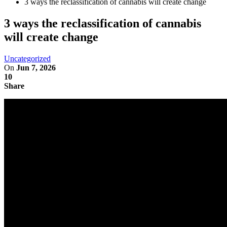
3 ways the reclassification of cannabis will create change
3 ways the reclassification of cannabis
will create change
Uncategorized
On
Jun 7, 2026
10
Share