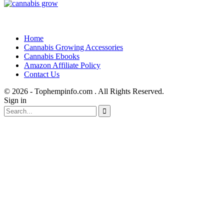
Home
Cannabis Growing Accessories
Cannabis Ebooks
Amazon Affiliate Policy
Contact Us
© 2026 - Tophempinfo.com . All Rights Reserved.
Sign in