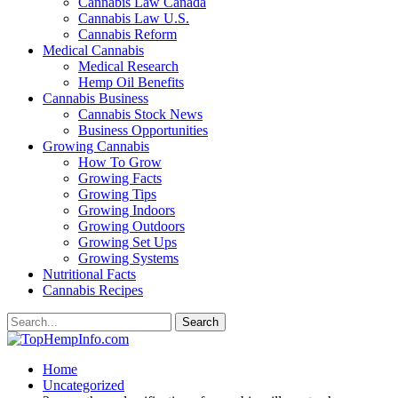
Cannabis Law Canada
Cannabis Law U.S.
Cannabis Reform
Medical Cannabis
Medical Research
Hemp Oil Benefits
Cannabis Business
Cannabis Stock News
Business Opportunities
Growing Cannabis
How To Grow
Growing Facts
Growing Tips
Growing Indoors
Growing Outdoors
Growing Set Ups
Growing Systems
Nutritional Facts
Cannabis Recipes
Home
Uncategorized