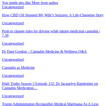
You might also like
More from author
Uncategorized
How CBD Oil Stopped My Wife’s Seizures: A Life-Changing Story
Uncategorized
Push to change rules for driving while taking medicinal cannabis |
7.30
Uncategorized
Dr Dani Gordon – Cannabis Medicine & Wellness Q&A
Uncategorized
Cannabis as Medicine
Uncategorized
High Truths Season 3 Episode 152: Dr Jacquelyn Bainbridge on
Cannabis Medication…
Uncategorized
Trump Administration Reclassifies Medical Marijuana As A Less