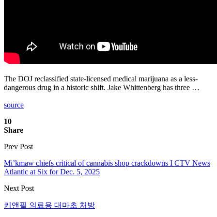
The DOJ reclassified state-licensed medical marijuana as a less-
dangerous drug in a historic shift. Jake Whittenberg has three …
source
10
Share
Prev Post
Mi’kmaw chiefs critical of cannabis shop crackdowns I CTV News
Atlantic at Six for Dec. 5, 2025
Next Post
키앤필 의료용 대마초 처방