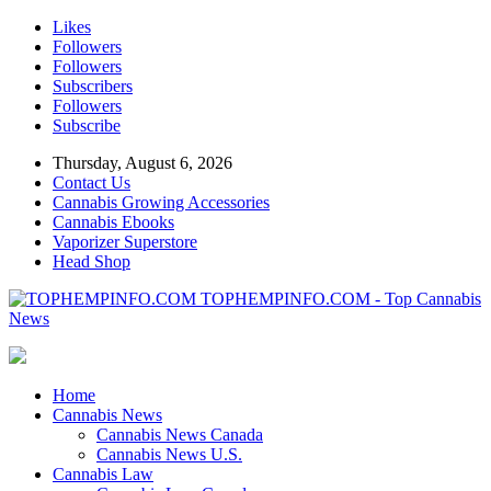
Likes
Followers
Followers
Subscribers
Followers
Subscribe
Thursday, August 6, 2026
Contact Us
Cannabis Growing Accessories
Cannabis Ebooks
Vaporizer Superstore
Head Shop
TOPHEMPINFO.COM - Top Cannabis
News
Home
Cannabis News
Cannabis News Canada
Cannabis News U.S.
Cannabis Law