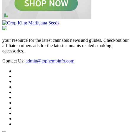
your resource for the latest cannabis news and guides. Checkout our
affiliate partners ads for the latest cannabis related smoking
accessories.
Contact Us:
admin@tophempinfo.com