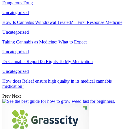
Dangerous Drug
Uncategorized
How Is Cannabis Withdrawal Treated? – First Response Medicine
Uncategorized
Taking Cannabis as Medicine: What to Expect
Uncategorized
Dr Cannabis Report 06 Rights To My Medication
Uncategorized
How does Releaf ensure high quality in its medical cannabis
medication?
Prev
Next