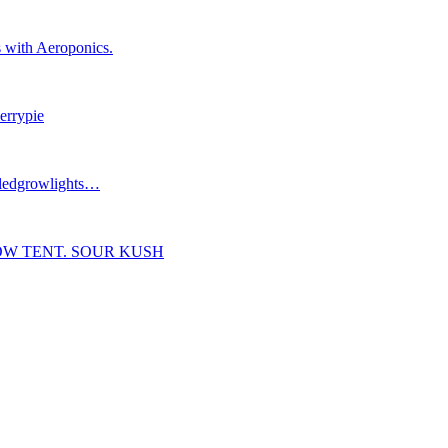
 with Aeroponics.
errypie
#ledgrowlights…
OW TENT. SOUR KUSH