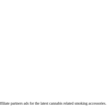
iliate partners ads for the latest cannabis related smoking accessories.