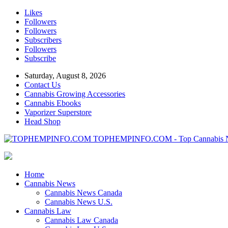
Likes
Followers
Followers
Subscribers
Followers
Subscribe
Saturday, August 8, 2026
Contact Us
Cannabis Growing Accessories
Cannabis Ebooks
Vaporizer Superstore
Head Shop
TOPHEMPINFO.COM - Top Cannabis 
Home
Cannabis News
Cannabis News Canada
Cannabis News U.S.
Cannabis Law
Cannabis Law Canada