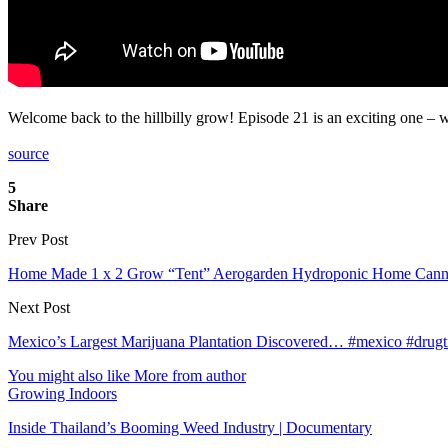
Welcome back to the hillbilly grow! Episode 21 is an exciting one – 
source
5
Share
Prev Post
Home Made 1 x 2 Grow “Tent” Aerogarden Hydroponic Home Cann
Next Post
Mexico’s Largest Marijuana Plantation Discovered… #mexico #drugtr
You might also like
More from author
Growing Indoors
Inside Thailand’s Booming Weed Industry | Documentary