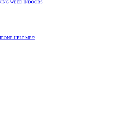
WING WEED INDOORS
 SOMEONE HELP ME!?