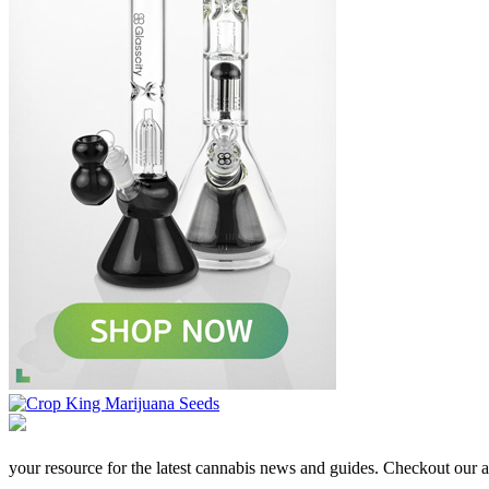
your resource for the latest cannabis news and guides. Checkout our aff