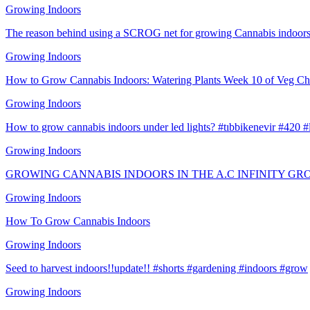
Growing Indoors
The reason behind using a SCROG net for growing Cannabis indoors
Growing Indoors
How to Grow Cannabis Indoors: Watering Plants Week 10 of Veg Ch
Growing Indoors
How to grow cannabis indoors under led lights? #tıbbikenevir #420 
Growing Indoors
GROWING CANNABIS INDOORS IN THE A.C INFINITY GR
Growing Indoors
How To Grow Cannabis Indoors
Growing Indoors
Seed to harvest indoors!!update!! #shorts #gardening #indoors #grow
Growing Indoors