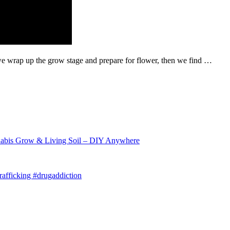
we wrap up the grow stage and prepare for flower, then we find …
abis Grow & Living Soil – DIY Anywhere
afficking #drugaddiction