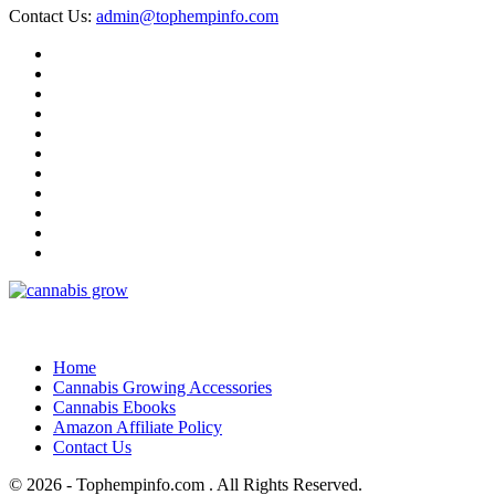
Contact Us:
admin@tophempinfo.com
Home
Cannabis Growing Accessories
Cannabis Ebooks
Amazon Affiliate Policy
Contact Us
© 2026 - Tophempinfo.com . All Rights Reserved.