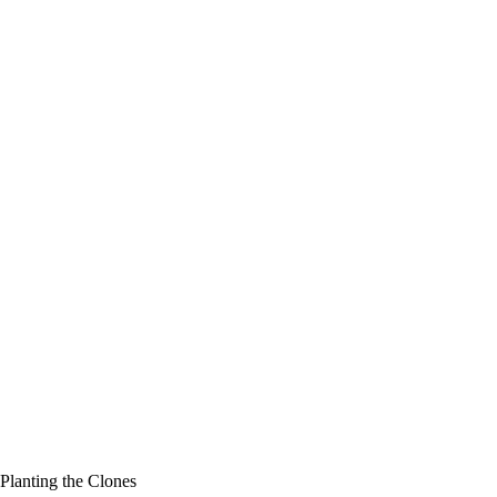
Planting the Clones