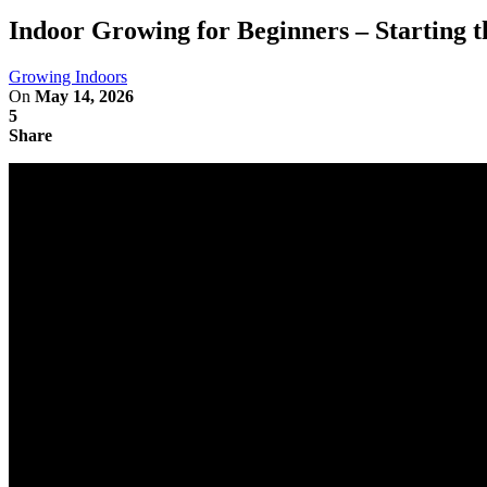
Indoor Growing for Beginners – Starting t
Growing Indoors
On
May 14, 2026
5
Share