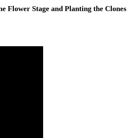
he Flower Stage and Planting the Clones