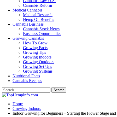
Cannabis Law U.S.
Cannabis Reform
Medical Cannabis
Medical Research
Hemp Oil Benefits
Cannabis Business
Cannabis Stock News
Business Opportunities
Growing Cannabis
How To Grow
Growing Facts
Growing Tips
Growing Indoors
Growing Outdoors
Growing Set Ups
Growing Systems
Nutritional Facts
Cannabis Recipes
Home
Growing Indoors
Indoor Growing for Beginners – Starting the Flower Stage and 