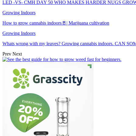
LED -VS- CMH DAY 50 WHO MAKES HARDER NUGS GRO
Growing Indoors
How to grow cannabis indoors🚪| Marijuana cultivation
Growing Indoors
Whats wrong with my leaves? Growing cannabis indoors. CAN
Prev
Next