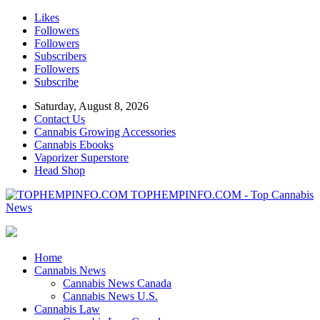
Likes
Followers
Followers
Subscribers
Followers
Subscribe
Saturday, August 8, 2026
Contact Us
Cannabis Growing Accessories
Cannabis Ebooks
Vaporizer Superstore
Head Shop
TOPHEMPINFO.COM - Top Cannabis
News
Home
Cannabis News
Cannabis News Canada
Cannabis News U.S.
Cannabis Law