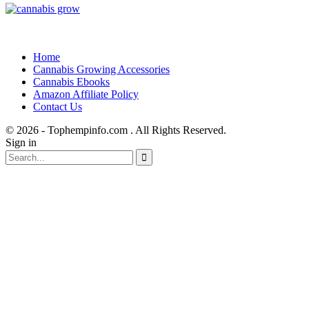
Home
Cannabis Growing Accessories
Cannabis Ebooks
Amazon Affiliate Policy
Contact Us
© 2026 - Tophempinfo.com . All Rights Reserved.
Sign in