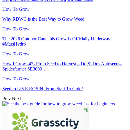
How To Grow
Why RDWC is the Best Way to Grow Weed
How To Grow
The 2026 Outdoor Cannabis Grow Is Officially Underway!
#MarsHydro
How To Grow
How I Grow -42- From Seed to Harvest – Do Si Dos Autoseeds-
Spiderfarmer SE3000…
How To Grow
Seed to LIVE ROSIN, From Start To Gold!
Prev
Next