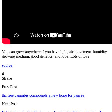
You can grow anywhere if you have light, air movement, humidity,
growing medium, good genetics, and love! Lots of love.
source
4
Share
Prev Post
thc free cannabis compounds a new hope for pain re
Next Post