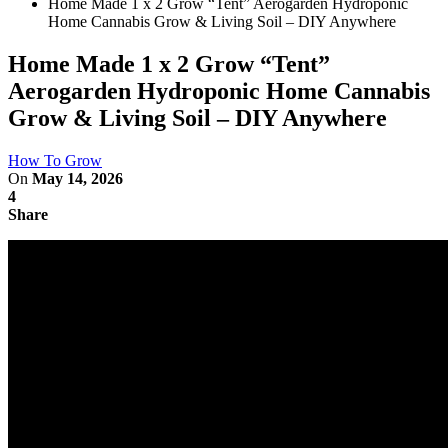
Home Made 1 x 2 Grow “Tent” Aerogarden Hydroponic
Home Cannabis Grow & Living Soil – DIY Anywhere
Home Made 1 x 2 Grow “Tent”
Aerogarden Hydroponic Home Cannabis
Grow & Living Soil – DIY Anywhere
How To Grow
On
May 14, 2026
4
Share