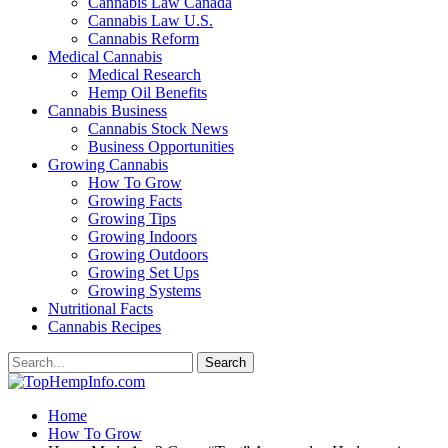
Cannabis Law Canada
Cannabis Law U.S.
Cannabis Reform
Medical Cannabis
Medical Research
Hemp Oil Benefits
Cannabis Business
Cannabis Stock News
Business Opportunities
Growing Cannabis
How To Grow
Growing Facts
Growing Tips
Growing Indoors
Growing Outdoors
Growing Set Ups
Growing Systems
Nutritional Facts
Cannabis Recipes
Home
How To Grow