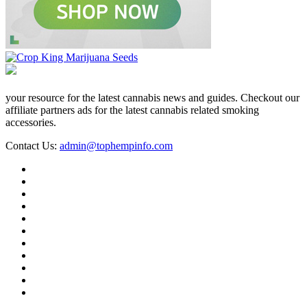
your resource for the latest cannabis news and guides. Checkout our
affiliate partners ads for the latest cannabis related smoking
accessories.
Contact Us:
admin@tophempinfo.com