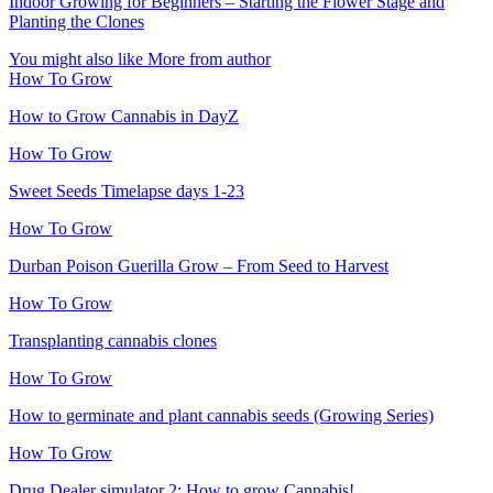
Indoor Growing for Beginners – Starting the Flower Stage and
Planting the Clones
You might also like
More from author
How To Grow
How to Grow Cannabis in DayZ
How To Grow
Sweet Seeds Timelapse days 1-23
How To Grow
Durban Poison Guerilla Grow – From Seed to Harvest
How To Grow
Transplanting cannabis clones
How To Grow
How to germinate and plant cannabis seeds (Growing Series)
How To Grow
Drug Dealer simulator 2: How to grow Cannabis!