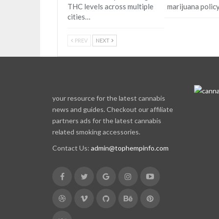
THC levels across multiple
marijuana polic
cities…
PREV
NEXT
your resource for the latest cannabis
news and guides. Checkout our affiliate
partners ads for the latest cannabis
related smoking accessories.
Contact Us:
admin@tophempinfo.com