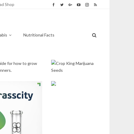
ad Shop
abis
Nutritional Facts