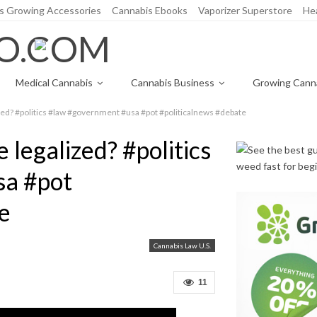
s Growing Accessories
Cannabis Ebooks
Vaporizer Superstore
He
Medical Cannabis
Cannabis Business
Growing Cann
zed? #politics #law #government #usa #pot #politicalnews #debate
 legalized? #politics
sa #pot
e
Cannabis Law U.S.
11