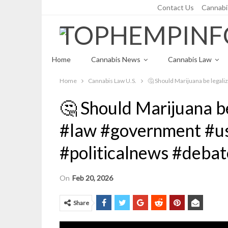
Contact Us
Cannabi
Saturday, August 8, 2026
Home
Cannabis News
Cannabis Law
Home
Cannabis Law U.S.
🤔 Should Marijuana be legali
Cannabis Recipes
🤔 Should Marijuana be
#law #government #u
#politicalnews #debat
On
Feb 20, 2026
Share