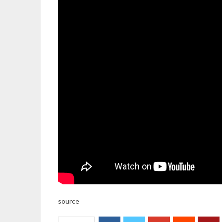
source