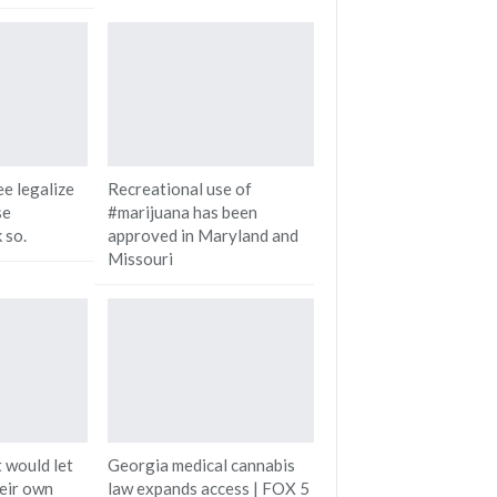
e legalize
Recreational use of
se
#marijuana has been
 so.
approved in Maryland and
Missouri
 would let
Georgia medical cannabis
heir own
law expands access | FOX 5