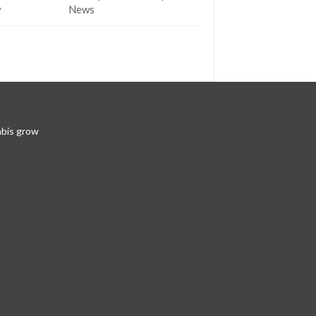
y
News