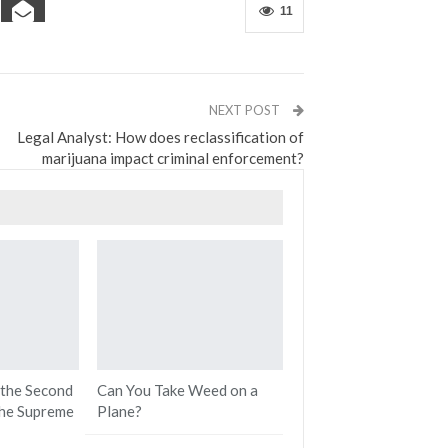
11
NEXT POST
Legal Analyst: How does reclassification of
marijuana impact criminal enforcement?
 the Second
Can You Take Weed on a
he Supreme
Plane?