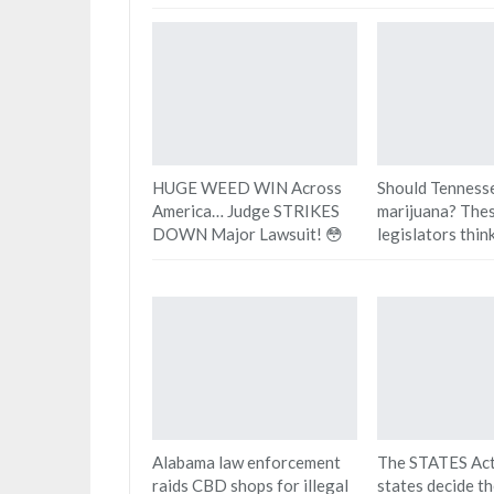
HUGE WEED WIN Across
Should Tennesse
America… Judge STRIKES
marijuana? The
DOWN Major Lawsuit! 😳
legislators think
Alabama law enforcement
The STATES Act
raids CBD shops for illegal
states decide t