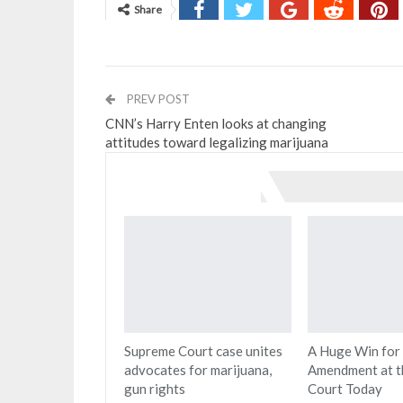
Share
PREV POST
CNN’s Harry Enten looks at changing
attitudes toward legalizing marijuana
You might also like
Supreme Court case unites
A Huge Win for
advocates for marijuana,
Amendment at t
gun rights
Court Today