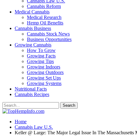
Cannabis Law U.S.
Cannabis Reform
Medical Cannabis
Medical Research
Hemp Oil Benefits
Cannabis Business
Cannabis Stock News
Business Opportunities
Growing Cannabis
How To Grow
Growing Facts
Growing Tips
Growing Indoors
Growing Outdoors
Growing Set Ups
Growing Systems
Nutritional Facts
Cannabis Recipes
Home
Cannabis Law U.S.
Keller @ Large: The Major Legal Issue In The Massachusetts