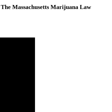
n The Massachusetts Marijuana Law