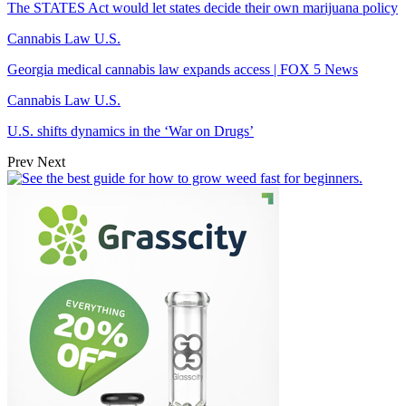
The STATES Act would let states decide their own marijuana policy
Cannabis Law U.S.
Georgia medical cannabis law expands access | FOX 5 News
Cannabis Law U.S.
U.S. shifts dynamics in the ‘War on Drugs’
Prev
Next