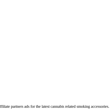
iliate partners ads for the latest cannabis related smoking accessories.