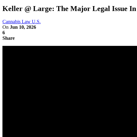
Keller @ Large: The Major Legal Issue I
Cannabis Law U.S.
On
Jun 10, 2026
6
Share