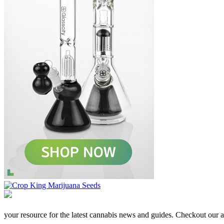
your resource for the latest cannabis news and guides. Checkout our aff