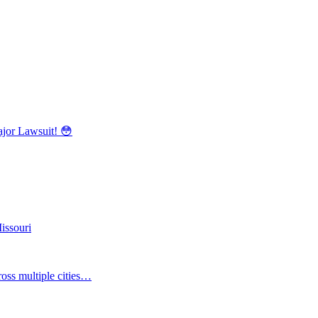
r Lawsuit! 😳
issouri
oss multiple cities…