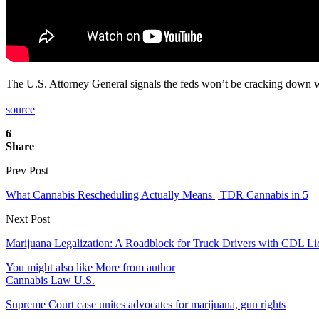
The U.S. Attorney General signals the feds won’t be cracking down w
source
6
Share
Prev Post
What Cannabis Rescheduling Actually Means | TDR Cannabis in 5
Next Post
Marijuana Legalization: A Roadblock for Truck Drivers with CDL Li
You might also like
More from author
Cannabis Law U.S.
Supreme Court case unites advocates for marijuana, gun rights