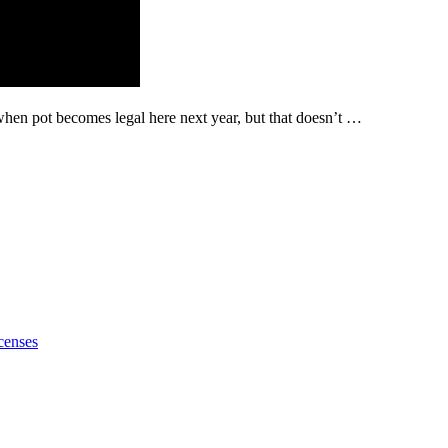
hen pot becomes legal here next year, but that doesn’t …
censes