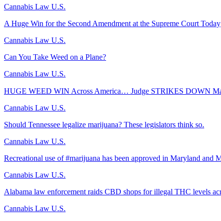
Cannabis Law U.S.
A Huge Win for the Second Amendment at the Supreme Court Today
Cannabis Law U.S.
Can You Take Weed on a Plane?
Cannabis Law U.S.
HUGE WEED WIN Across America… Judge STRIKES DOWN Majo
Cannabis Law U.S.
Should Tennessee legalize marijuana? These legislators think so.
Cannabis Law U.S.
Recreational use of #marijuana has been approved in Maryland and M
Cannabis Law U.S.
Alabama law enforcement raids CBD shops for illegal THC levels acr
Cannabis Law U.S.