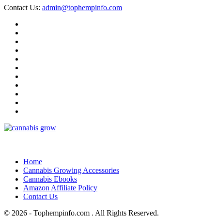
Contact Us:
admin@tophempinfo.com
Home
Cannabis Growing Accessories
Cannabis Ebooks
Amazon Affiliate Policy
Contact Us
© 2026 - Tophempinfo.com . All Rights Reserved.