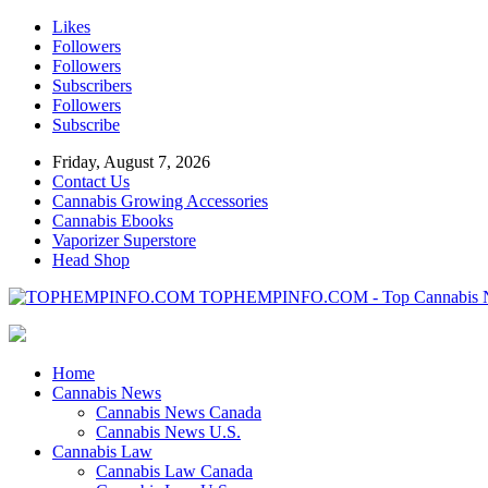
Likes
Followers
Followers
Subscribers
Followers
Subscribe
Friday, August 7, 2026
Contact Us
Cannabis Growing Accessories
Cannabis Ebooks
Vaporizer Superstore
Head Shop
TOPHEMPINFO.COM - Top Cannabis 
Home
Cannabis News
Cannabis News Canada
Cannabis News U.S.
Cannabis Law
Cannabis Law Canada