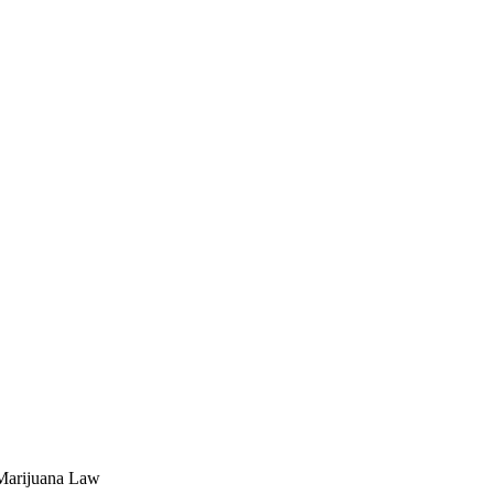
 Marijuana Law