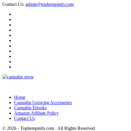
Contact Us:
admin@tophempinfo.com
Home
Cannabis Growing Accessories
Cannabis Ebooks
Amazon Affiliate Policy
Contact Us
© 2026 - Tophempinfo.com . All Rights Reserved.