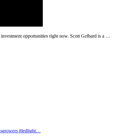
 investment opportunities right now. Scott Gelbard is a …
isgrowers #ledlight…