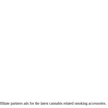
iliate partners ads for the latest cannabis related smoking accessories.