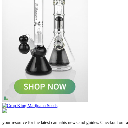
your resource for the latest cannabis news and guides. Checkout our aff