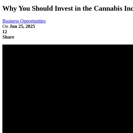
Why You Should Invest in the Cannabis In
Business Opportunities
On
Jun 25, 2025
12
Share