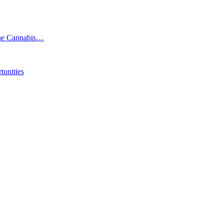
the Cannabis…
tunities