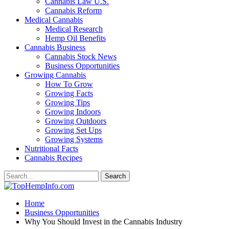
Cannabis Law U.S.
Cannabis Reform
Medical Cannabis
Medical Research
Hemp Oil Benefits
Cannabis Business
Cannabis Stock News
Business Opportunities
Growing Cannabis
How To Grow
Growing Facts
Growing Tips
Growing Indoors
Growing Outdoors
Growing Set Ups
Growing Systems
Nutritional Facts
Cannabis Recipes
Home
Business Opportunities
Why You Should Invest in the Cannabis Industry