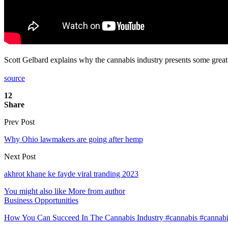
Scott Gelbard explains why the cannabis industry presents some great
source
12
Share
Prev Post
Why Ohio lawmakers are going after hemp
Next Post
akhrot khane ke fayde viral tranding 2023
You might also like
More from author
Business Opportunities
How You Can Succeed In The Cannabis Industry #cannabis #cannab