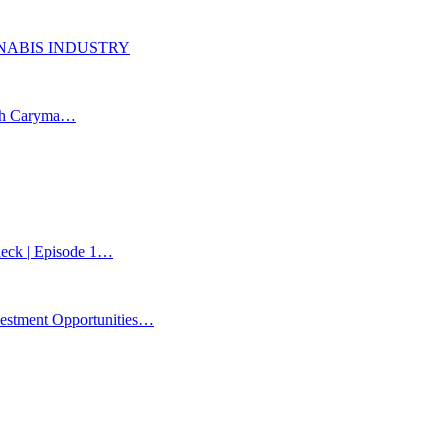
ANNABIS INDUSTRY
ith Caryma…
Check | Episode 1…
estment Opportunities…