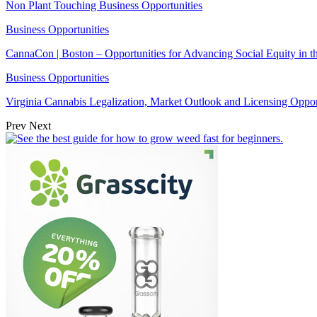
Non Plant Touching Business Opportunities
Business Opportunities
CannaCon | Boston – Opportunities for Advancing Social Equity in 
Business Opportunities
Virginia Cannabis Legalization, Market Outlook and Licensing Oppor
Prev
Next