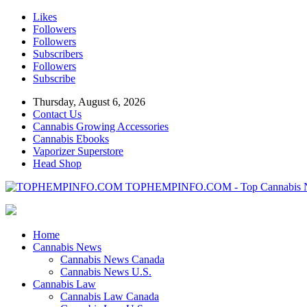
Likes
Followers
Followers
Subscribers
Followers
Subscribe
Thursday, August 6, 2026
Contact Us
Cannabis Growing Accessories
Cannabis Ebooks
Vaporizer Superstore
Head Shop
TOPHEMPINFO.COM - Top Cannabis 
Home
Cannabis News
Cannabis News Canada
Cannabis News U.S.
Cannabis Law
Cannabis Law Canada