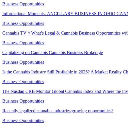
Business Opportunities
Informational Moments- ANCILLARY BUSINESS IN OHIO C
Business Opportunities
Cannabis TV // What’s Legal & Cannabis Business Opportunities w
Business Opportunities
Capitalizing on Cannabis Cannabis Business Brokerage
Business Opportunities
Is the Cannabis Industry Still Profitable in 2026? A Market Reality 
Business Opportunities
The Nasdaq CRB Monitor Global Cannabis Index and Where the Inv
Business Opportunities
Recently legalized cannabis industries:growing opportunities?
Business Opportunities