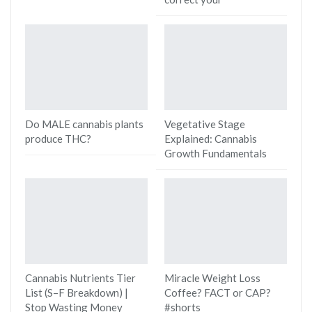
Do MALE cannabis plants
Vegetative Stage
produce THC?
Explained: Cannabis
Growth Fundamentals
Cannabis Nutrients Tier
Miracle Weight Loss
List (S–F Breakdown) |
Coffee? FACT or CAP?
Stop Wasting Money
#shorts