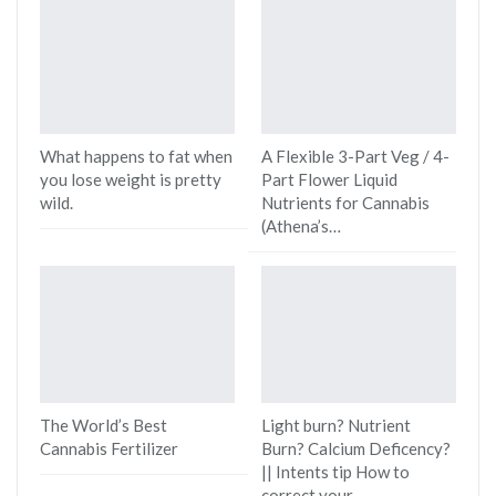
What happens to fat when
A Flexible 3-Part Veg / 4-
you lose weight is pretty
Part Flower Liquid
wild.
Nutrients for Cannabis
(Athena’s…
The World’s Best
Light burn? Nutrient
Cannabis Fertilizer
Burn? Calcium Deficency?
|| Intents tip How to
correct your