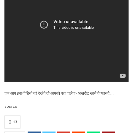
जब आप इस वीडियो को देखेंगे तो आपको पता चलेगा- अखरोट खाने के फायदे …
source
13