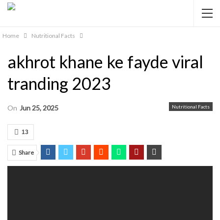
Home
Nutritional Facts
akhrot khane ke fayde viral
tranding 2023
On
Jun 25, 2025
Nutritional Facts
13
Share