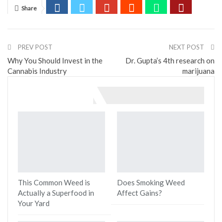
Share
PREV POST
NEXT POST
Why You Should Invest in the
Dr. Gupta’s 4th research on
Cannabis Industry
marijuana
You might also like
This Common Weed is
Does Smoking Weed
Actually a Superfood in
Affect Gains?
Your Yard