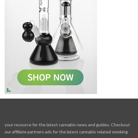
your resource for the latest cannabis news and guides. Checkout
our affiliate partners ads for the latest cannabis related smoking