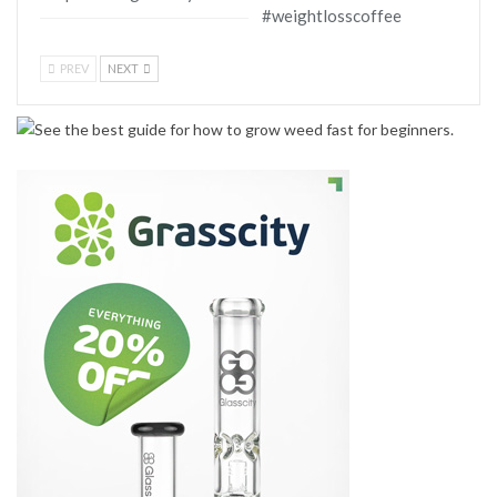
#weightlosscoffee
PREV
NEXT