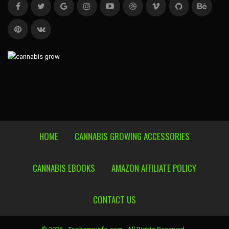
HOME
CANNABIS GROWING ACCESSORIES
CANNABIS EBOOKS
AMAZON AFFILIATE POLICY
CONTACT US