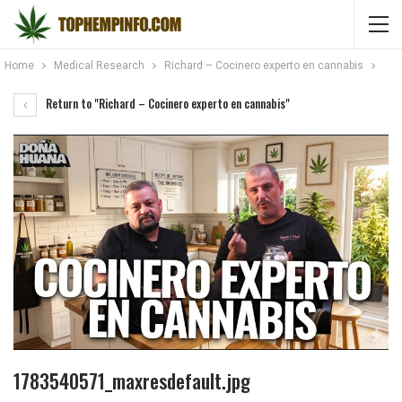
Home
Medical Research
Richard – Cocinero experto en cannabis
Return to "Richard – Cocinero experto en cannabis"
1783540571_maxresdefault.jpg