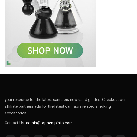
your resource for the latest cannabis news and guides. Checkout our
affiliate partners ads for the latest cannabis related smoking
accessories.
Contact Us:
admin@tophempinfo.com