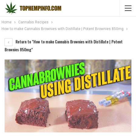
Home
Cannabis Recipes
How to make Cannabis Brownies with Distillate | Potent Brownies 850mg
Return to "How to make Cannabis Brownies with Distillate | Potent
Brownies 850mg"