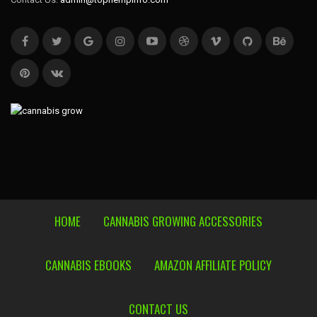
HOME
CANNABIS GROWING ACCESSORIES
CANNABIS EBOOKS
AMAZON AFFILIATE POLICY
CONTACT US