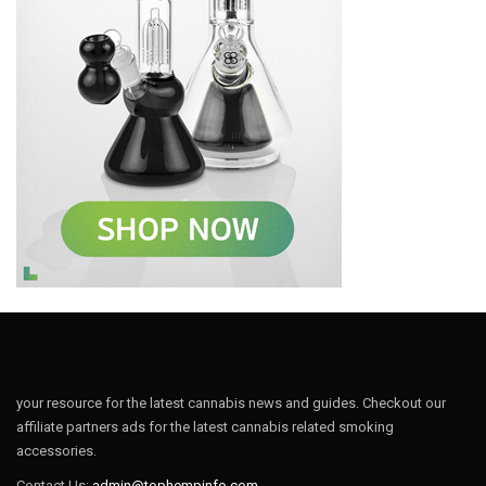
your resource for the latest cannabis news and guides. Checkout our
affiliate partners ads for the latest cannabis related smoking
accessories.
Contact Us:
admin@tophempinfo.com