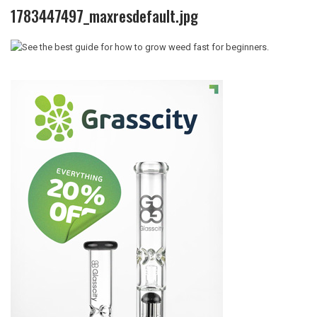
1783447497_maxresdefault.jpg