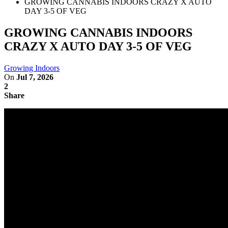
GROWING CANNABIS INDOORS CRAZY X AUTO
DAY 3-5 OF VEG
GROWING CANNABIS INDOORS
CRAZY X AUTO DAY 3-5 OF VEG
Growing Indoors
On
Jul 7, 2026
2
Share