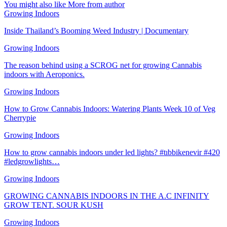
You might also like
More from author
Growing Indoors
Inside Thailand’s Booming Weed Industry | Documentary
Growing Indoors
The reason behind using a SCROG net for growing Cannabis
indoors with Aeroponics.
Growing Indoors
How to Grow Cannabis Indoors: Watering Plants Week 10 of Veg
Cherrypie
Growing Indoors
How to grow cannabis indoors under led lights? #tıbbikenevir #420
#ledgrowlights…
Growing Indoors
GROWING CANNABIS INDOORS IN THE A.C INFINITY
GROW TENT. SOUR KUSH
Growing Indoors