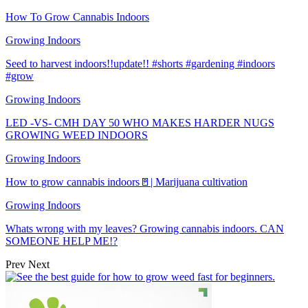
How To Grow Cannabis Indoors
Growing Indoors
Seed to harvest indoors!!update!! #shorts #gardening #indoors
#grow
Growing Indoors
LED -VS- CMH DAY 50 WHO MAKES HARDER NUGS
GROWING WEED INDOORS
Growing Indoors
How to grow cannabis indoors🚪| Marijuana cultivation
Growing Indoors
Whats wrong with my leaves? Growing cannabis indoors. CAN
SOMEONE HELP ME!?
Prev
Next