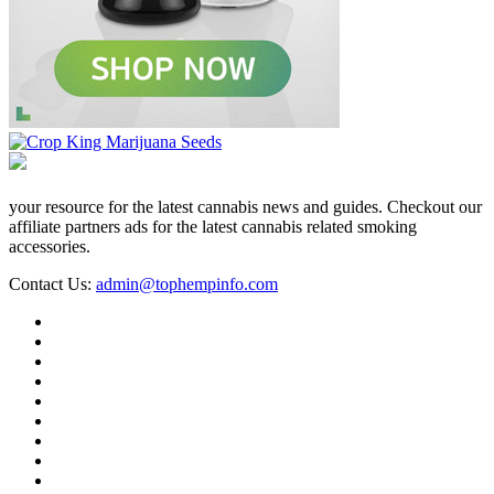
your resource for the latest cannabis news and guides. Checkout our
affiliate partners ads for the latest cannabis related smoking
accessories.
Contact Us:
admin@tophempinfo.com