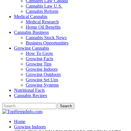
Cannabis Law Canada
Cannabis Law U.S.
Cannabis Reform
Medical Cannabis
Medical Research
Hemp Oil Benefits
Cannabis Business
Cannabis Stock News
Business Opportunities
Growing Cannabis
How To Grow
Growing Facts
Growing Tips
Growing Indoors
Growing Outdoors
Growing Set Ups
Growing Systems
Nutritional Facts
Cannabis Recipes
Home
Growing Indoors