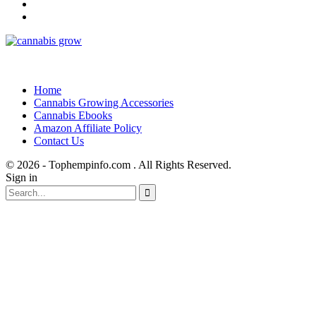
Home
Cannabis Growing Accessories
Cannabis Ebooks
Amazon Affiliate Policy
Contact Us
© 2026 - Tophempinfo.com . All Rights Reserved.
Sign in