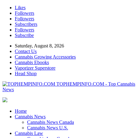
Likes
Followers
Followers
Subscribers
Followers
Subscribe
Saturday, August 8, 2026
Contact Us
Cannabis Growing Accessories
Cannabis Ebooks
Vaporizer Superstore
Head Shop
TOPHEMPINFO.COM - Top Cannabis
News
Home
Cannabis News
Cannabis News Canada
Cannabis News U.S.
Cannabis Law