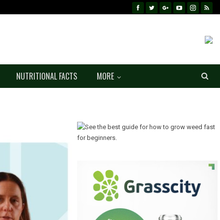
NUTRITIONAL FACTS
MORE