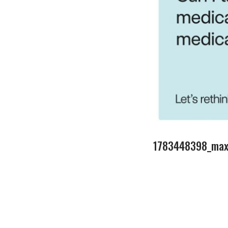
1783448398_maxr