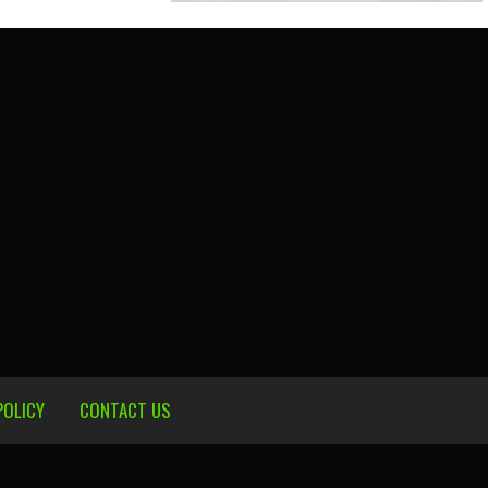
POLICY
CONTACT US