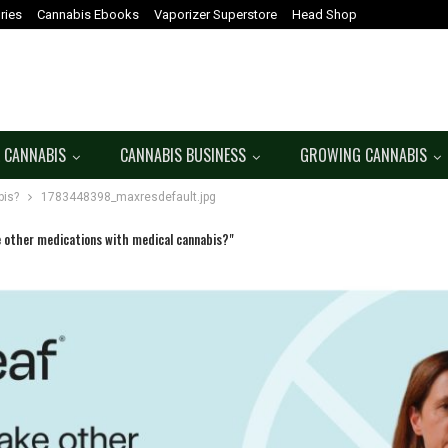
ries
Cannabis Ebooks
Vaporizer Superstore
Head Shop
 CANNABIS
CANNABIS BUSINESS
GROWING CANNABIS
bis?
1783448398_maxresdefault.jpg
e other medications with medical cannabis?"