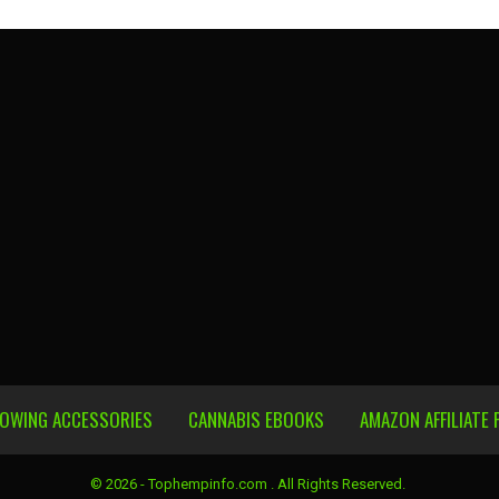
ROWING ACCESSORIES
CANNABIS EBOOKS
AMAZON AFFILIATE 
© 2026 - Tophempinfo.com . All Rights Reserved.