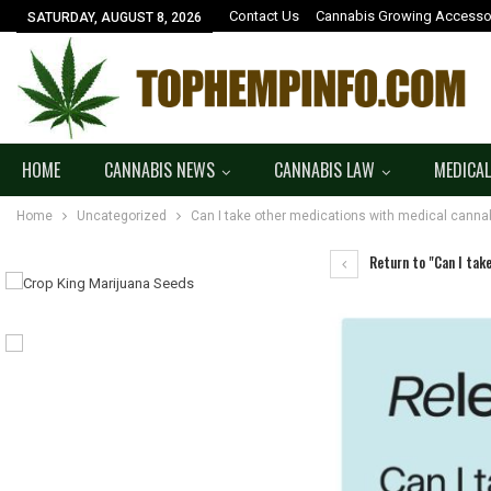
Contact Us
Cannabis Growing Accesso
SATURDAY, AUGUST 8, 2026
HOME
CANNABIS NEWS
CANNABIS LAW
MEDICAL
Home
Uncategorized
Can I take other medications with medical canna
Return to "Can I tak