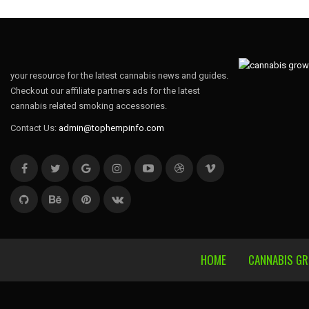
your resource for the latest cannabis news and guides.
Checkout our affiliate partners ads for the latest
cannabis related smoking accessories.
Contact Us:
admin@tophempinfo.com
HOME
CANNABIS G