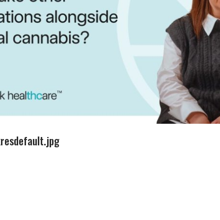
esdefault.jpg