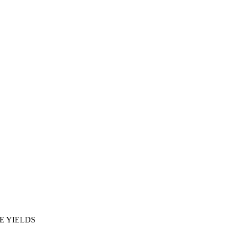
E YIELDS