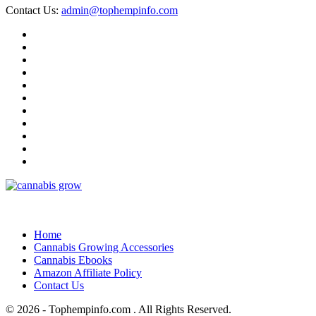
Contact Us:
admin@tophempinfo.com
Home
Cannabis Growing Accessories
Cannabis Ebooks
Amazon Affiliate Policy
Contact Us
© 2026 - Tophempinfo.com . All Rights Reserved.