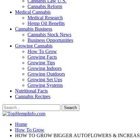
Cannabis Law U.S.
Cannabis Reform
Medical Cannabis
Medical Research
Hemp Oil Benefits
Cannabis Business
Cannabis Stock News
Business Opportunities
Growing Cannabis
How To Grow
Growing Facts
Growing Tips
Growing Indoors
Growing Outdoors
Growing Set Ups
Growing Systems
Nutritional Facts
Cannabis Recipes
Home
How To Grow
HOW TO GROW BIGGER AUTOFLOWERS & INCREAS