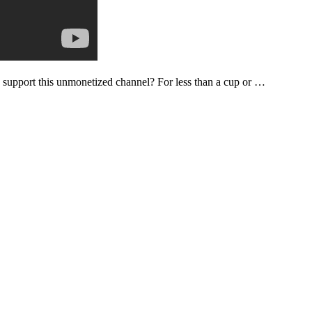
support this unmonetized channel? For less than a cup or …