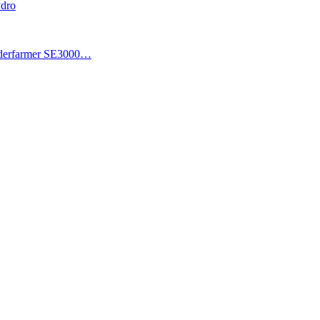
ydro
piderfarmer SE3000…