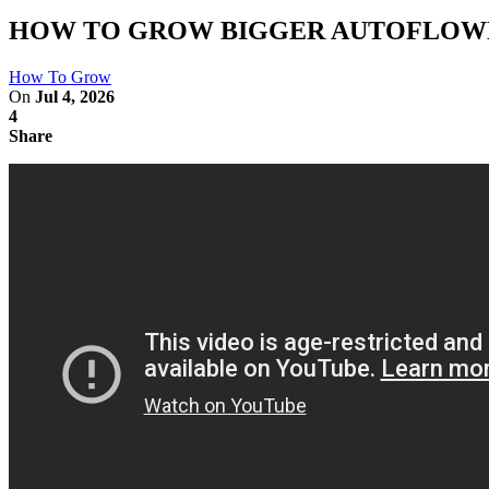
HOW TO GROW BIGGER AUTOFLOWE
How To Grow
On
Jul 4, 2026
4
Share