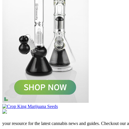
your resource for the latest cannabis news and guides. Checkout our aff