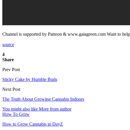
Channel is supported by Patreon & www.gaiagreen.com Want to help 
source
4
Share
Prev Post
Sticky Cake by Humble Buds
Next Post
The Truth About Growing Cannabis Indoors
You might also like
More from author
How To Grow
How to Grow Cannabis in DayZ