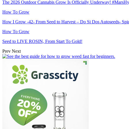
The 2026 Outdoor Cannabis Grow Is Officially Underway! #MarsH
How To Grow
How I Grow -42- From Seed to Harvest – Do Si Dos Autoseeds- S
How To Grow
Seed to LIVE ROSIN, From Start To Gold!
Prev
Next