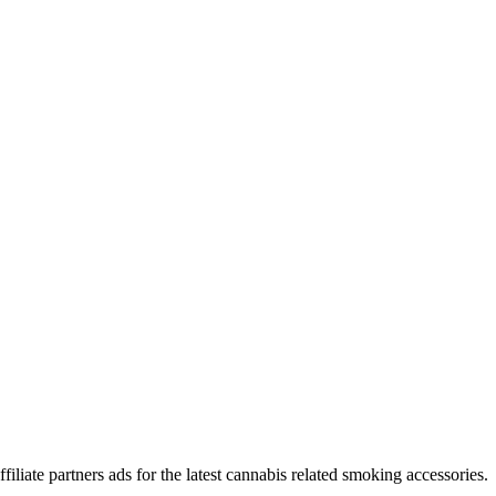
iliate partners ads for the latest cannabis related smoking accessories.