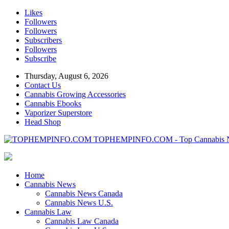
Likes
Followers
Followers
Subscribers
Followers
Subscribe
Thursday, August 6, 2026
Contact Us
Cannabis Growing Accessories
Cannabis Ebooks
Vaporizer Superstore
Head Shop
TOPHEMPINFO.COM - Top Cannabis 
Home
Cannabis News
Cannabis News Canada
Cannabis News U.S.
Cannabis Law
Cannabis Law Canada