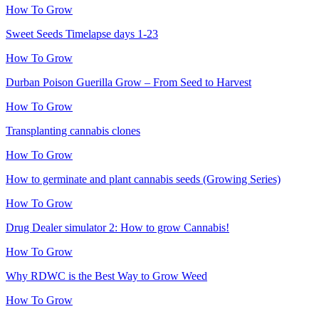
How To Grow
Sweet Seeds Timelapse days 1-23
How To Grow
Durban Poison Guerilla Grow – From Seed to Harvest
How To Grow
Transplanting cannabis clones
How To Grow
How to germinate and plant cannabis seeds (Growing Series)
How To Grow
Drug Dealer simulator 2: How to grow Cannabis!
How To Grow
Why RDWC is the Best Way to Grow Weed
How To Grow