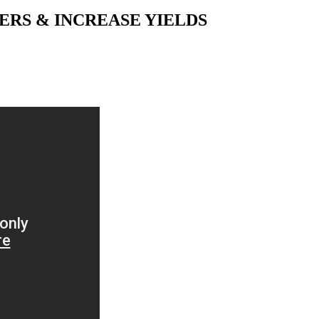
RS & INCREASE YIELDS