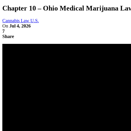
Chapter 10 – Ohio Medical Marijuana Law
Cannabis Law U.S.
On
Jul 4, 2026
7
Share