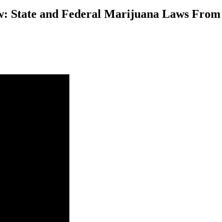
: State and Federal Marijuana Laws From t