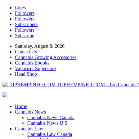
Likes
Followers
Followers
Subscribers
Followers
Subscribe
Saturday, August 8, 2026
Contact Us
Cannabis Growing Accessories
Cannabis Ebooks
Vaporizer Superstore
Head Shop
TOPHEMPINFO.COM - Top Cannabis 
Home
Cannabis News
Cannabis News Canada
Cannabis News U.S.
Cannabis Law
Cannabis Law Canada