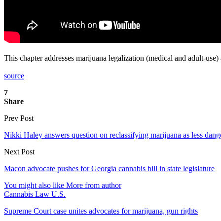
This chapter addresses marijuana legalization (medical and adult-use) 
source
7
Share
Prev Post
Nikki Haley answers question on reclassifying marijuana as less dang
Next Post
Macon advocate pushes for Georgia cannabis bill in state legislature
You might also like
More from author
Cannabis Law U.S.
Supreme Court case unites advocates for marijuana, gun rights