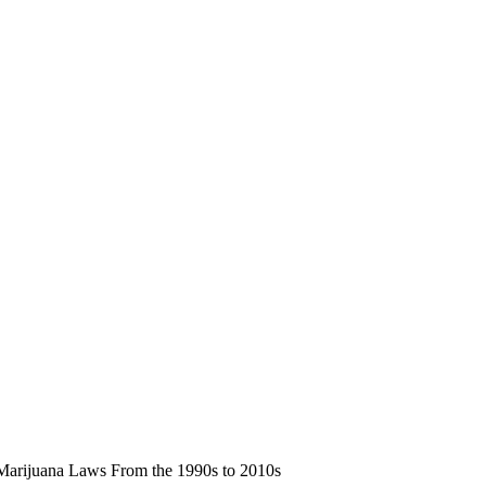
 Marijuana Laws From the 1990s to 2010s