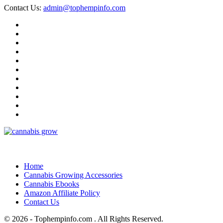
Contact Us:
admin@tophempinfo.com
Home
Cannabis Growing Accessories
Cannabis Ebooks
Amazon Affiliate Policy
Contact Us
© 2026 - Tophempinfo.com . All Rights Reserved.