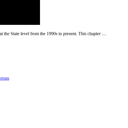
at the State level from the 1990s to present. This chapter …
erous