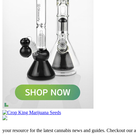
your resource for the latest cannabis news and guides. Checkout our aff