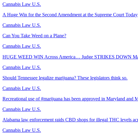
Cannabis Law U.S.
A Huge Win for the Second Amendment at the Supreme Court Today
Cannabis Law U.S.
Can You Take Weed on a Plane?
Cannabis Law U.S.
HUGE WEED WIN Across America… Judge STRIKES DOWN Majo
Cannabis Law U.S.
Should Tennessee legalize marijuana? These legislators think so.
Cannabis Law U.S.
Recreational use of #marijuana has been approved in Maryland and M
Cannabis Law U.S.
Alabama law enforcement raids CBD shops for illegal THC levels acr
Cannabis Law U.S.