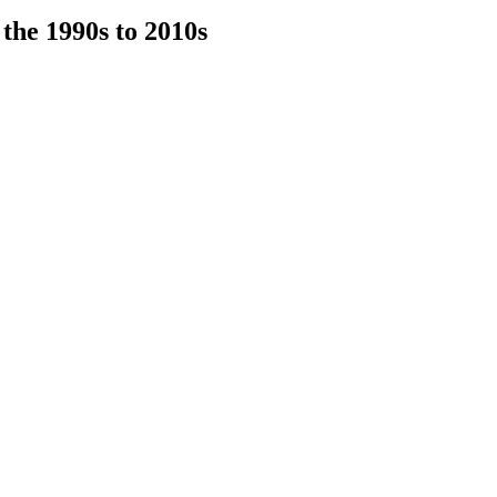
he 1990s to 2010s