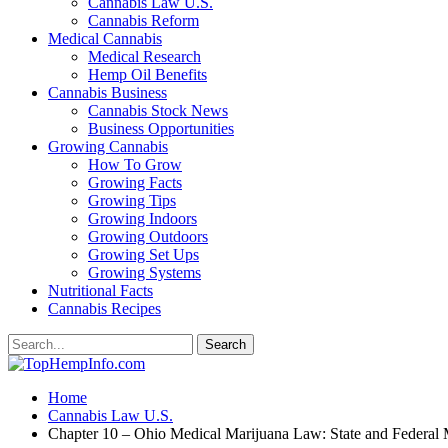
Cannabis Law U.S.
Cannabis Reform
Medical Cannabis
Medical Research
Hemp Oil Benefits
Cannabis Business
Cannabis Stock News
Business Opportunities
Growing Cannabis
How To Grow
Growing Facts
Growing Tips
Growing Indoors
Growing Outdoors
Growing Set Ups
Growing Systems
Nutritional Facts
Cannabis Recipes
Home
Cannabis Law U.S.
Chapter 10 – Ohio Medical Marijuana Law: State and Federal