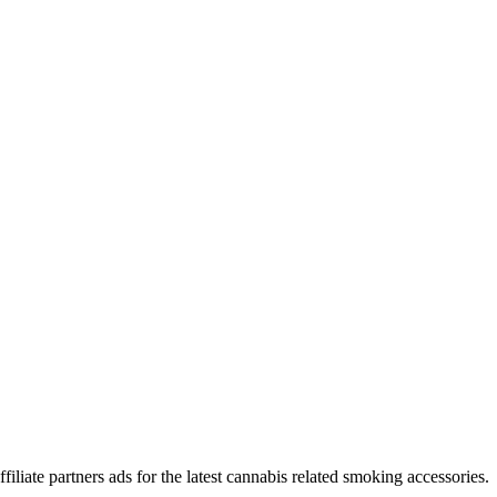
iliate partners ads for the latest cannabis related smoking accessories.