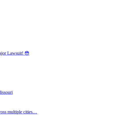
r Lawsuit! 😳
issouri
oss multiple cities…