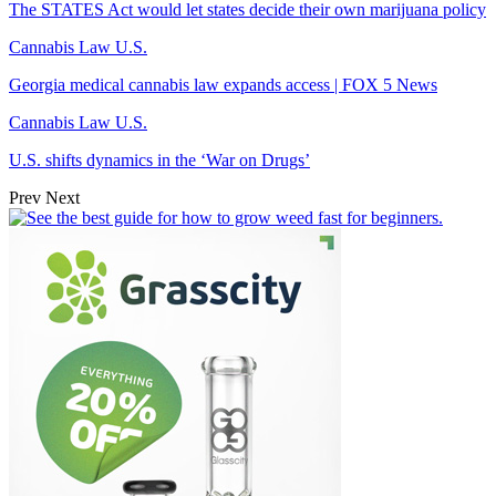
The STATES Act would let states decide their own marijuana policy
Cannabis Law U.S.
Georgia medical cannabis law expands access | FOX 5 News
Cannabis Law U.S.
U.S. shifts dynamics in the ‘War on Drugs’
Prev
Next