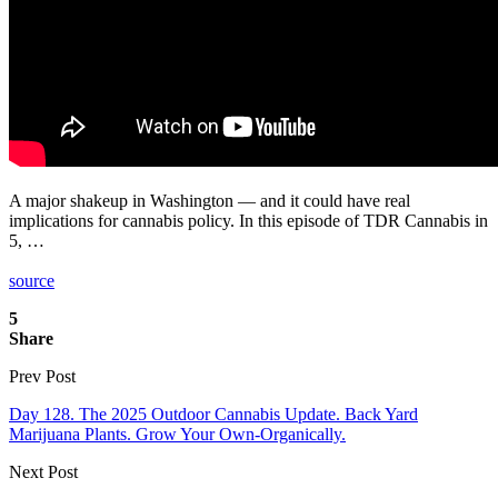
A major shakeup in Washington — and it could have real
implications for cannabis policy. In this episode of TDR Cannabis in
5, …
source
5
Share
Prev Post
Day 128. The 2025 Outdoor Cannabis Update. Back Yard
Marijuana Plants. Grow Your Own-Organically.
Next Post