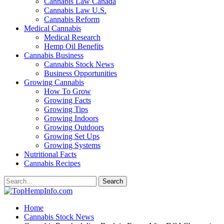
Cannabis Law Canada
Cannabis Law U.S.
Cannabis Reform
Medical Cannabis
Medical Research
Hemp Oil Benefits
Cannabis Business
Cannabis Stock News
Business Opportunities
Growing Cannabis
How To Grow
Growing Facts
Growing Tips
Growing Indoors
Growing Outdoors
Growing Set Ups
Growing Systems
Nutritional Facts
Cannabis Recipes
Home
Cannabis Stock News