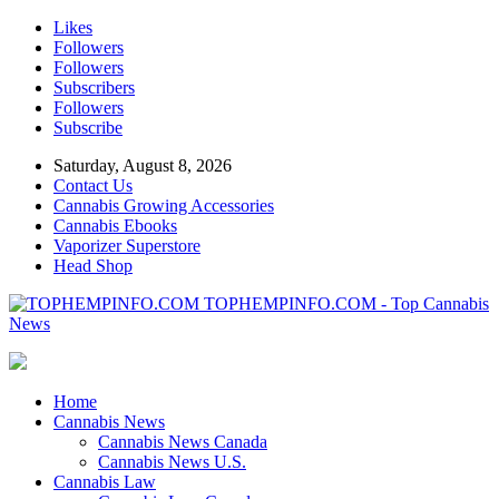
Likes
Followers
Followers
Subscribers
Followers
Subscribe
Saturday, August 8, 2026
Contact Us
Cannabis Growing Accessories
Cannabis Ebooks
Vaporizer Superstore
Head Shop
TOPHEMPINFO.COM - Top Cannabis
News
Home
Cannabis News
Cannabis News Canada
Cannabis News U.S.
Cannabis Law