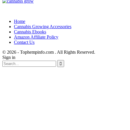
Home
Cannabis Growing Accessories
Cannabis Ebooks
Amazon Affiliate Policy
Contact Us
© 2026 - Tophempinfo.com . All Rights Reserved.
Sign in