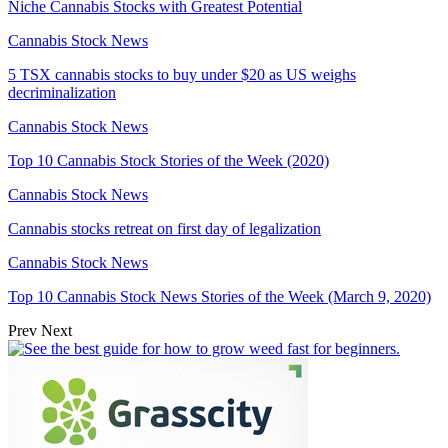
Niche Cannabis Stocks with Greatest Potential
Cannabis Stock News
5 TSX cannabis stocks to buy under $20 as US weighs
decriminalization
Cannabis Stock News
Top 10 Cannabis Stock Stories of the Week (2020)
Cannabis Stock News
Cannabis stocks retreat on first day of legalization
Cannabis Stock News
Top 10 Cannabis Stock News Stories of the Week (March 9, 2020)
Prev
Next