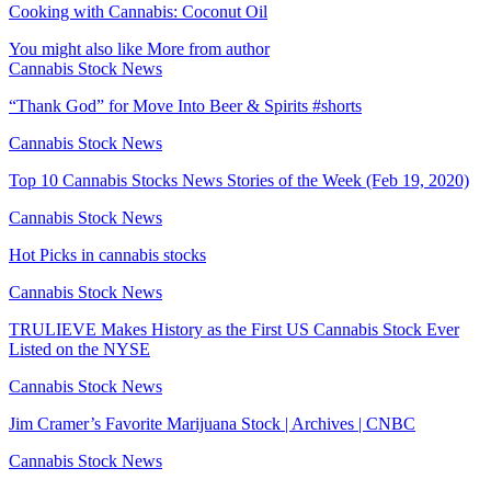
Cooking with Cannabis: Coconut Oil
You might also like
More from author
Cannabis Stock News
“Thank God” for Move Into Beer & Spirits #shorts
Cannabis Stock News
Top 10 Cannabis Stocks News Stories of the Week (Feb 19, 2020)
Cannabis Stock News
Hot Picks in cannabis stocks
Cannabis Stock News
TRULIEVE Makes History as the First US Cannabis Stock Ever
Listed on the NYSE
Cannabis Stock News
Jim Cramer’s Favorite Marijuana Stock | Archives | CNBC
Cannabis Stock News