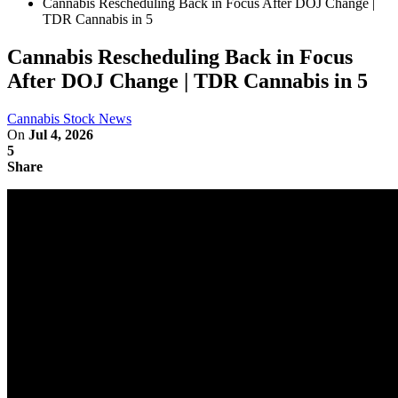
Cannabis Rescheduling Back in Focus After DOJ Change |
TDR Cannabis in 5
Cannabis Rescheduling Back in Focus
After DOJ Change | TDR Cannabis in 5
Cannabis Stock News
On
Jul 4, 2026
5
Share