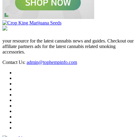
your resource for the latest cannabis news and guides. Checkout our
affiliate partners ads for the latest cannabis related smoking
accessories.
Contact Us:
admin@tophempinfo.com