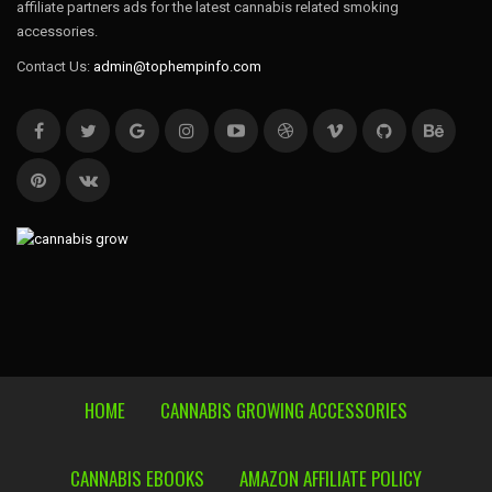
affiliate partners ads for the latest cannabis related smoking
accessories.
Contact Us:
admin@tophempinfo.com
HOME
CANNABIS GROWING ACCESSORIES
CANNABIS EBOOKS
AMAZON AFFILIATE POLICY