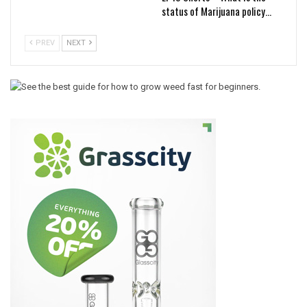
status of Marijuana policy…
PREV
NEXT