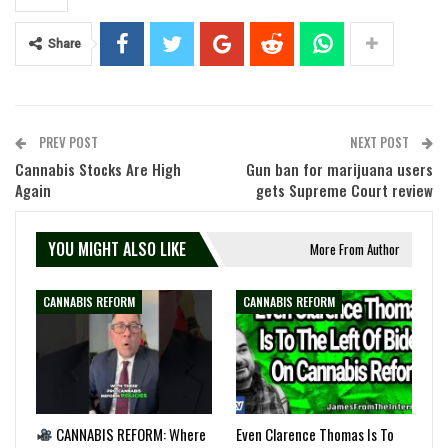
Share
PREV POST
NEXT POST
Cannabis Stocks Are High
Gun ban for marijuana users
Again
gets Supreme Court review
YOU MIGHT ALSO LIKE
More From Author
CANNABIS REFORM
CANNABIS REFORM
CANNABIS REFORM: Where
Even Clarence Thomas Is To