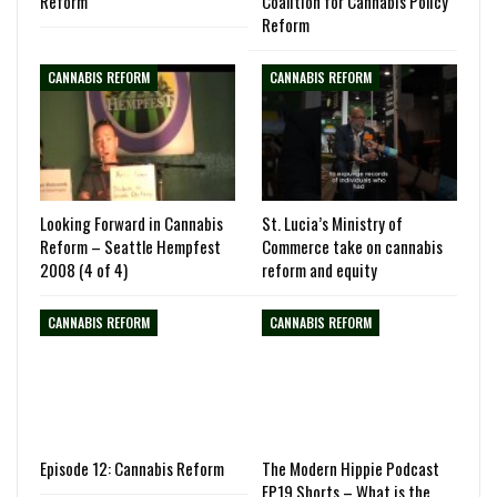
Reform
Coalition for Cannabis Policy
Reform
CANNABIS REFORM
CANNABIS REFORM
Looking Forward in Cannabis
St. Lucia’s Ministry of
Reform – Seattle Hempfest
Commerce take on cannabis
2008 (4 of 4)
reform and equity
CANNABIS REFORM
CANNABIS REFORM
Episode 12: Cannabis Reform
The Modern Hippie Podcast
EP19 Shorts – What is the