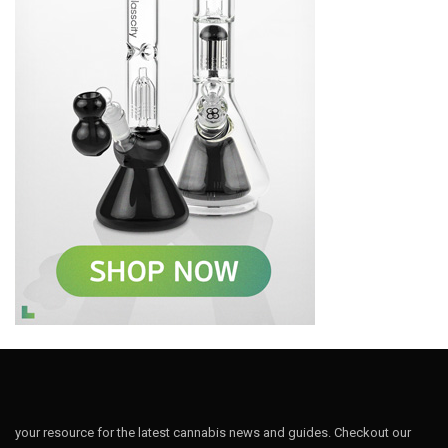
your resource for the latest cannabis news and guides. Checkout our