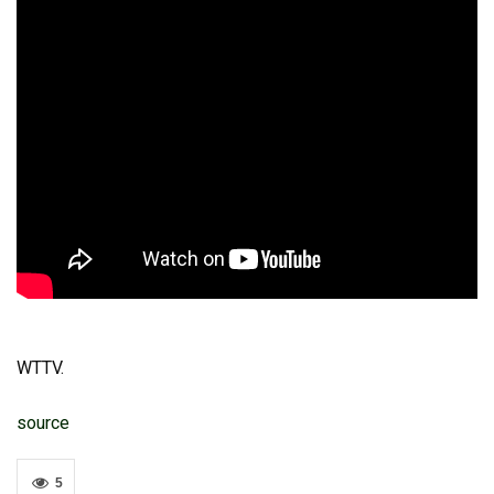
WTTV.
source
5