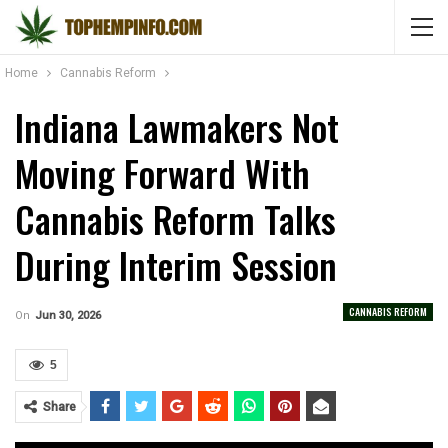
Home
Cannabis Reform
Indiana Lawmakers Not
Moving Forward With
Cannabis Reform Talks
During Interim Session
CANNABIS REFORM
On
Jun 30, 2026
5
Share