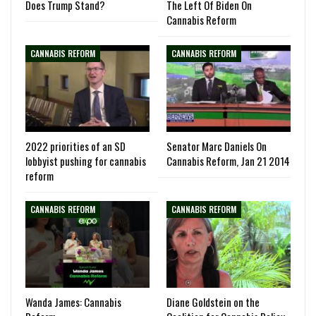
Does Trump Stand?
The Left Of Biden On
Cannabis Reform
CANNABIS REFORM
CANNABIS REFORM
2022 priorities of an SD
Senator Marc Daniels On
lobbyist pushing for cannabis
Cannabis Reform, Jan 21 2014
reform
CANNABIS REFORM
CANNABIS REFORM
Wanda James: Cannabis
Diane Goldstein on the