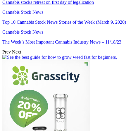
Cannabis stocks retreat on first day of legalization
Cannabis Stock News
Top 10 Cannabis Stock News Stories of the Week (March 9, 2020)
Cannabis Stock News
The Week’s Most Important Cannabis Industry News – 11/18/23
Prev
Next