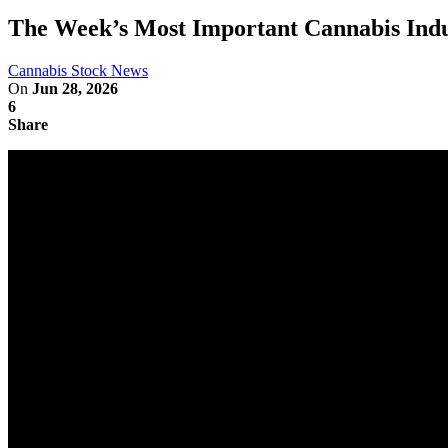
The Week’s Most Important Cannabis Indu
Cannabis Stock News
On
Jun 28, 2026
6
Share