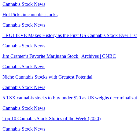
Cannabis Stock News
Hot Picks in cannabis stocks
Cannabis Stock News
TRULIEVE Makes History as the First US Cannabis Stock Ever Lis
Cannabis Stock News
Jim Cramer’s Favorite Marijuana Stock | Archives | CNBC
Cannabis Stock News
Niche Cannabis Stocks with Greatest Potential
Cannabis Stock News
5 TSX cannabis stocks to buy under $20 as US weighs decriminalizat
Cannabis Stock News
Top 10 Cannabis Stock Stories of the Week (2020)
Cannabis Stock News