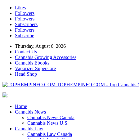
Likes
Followers
Followers
Subscribers
Followers
Subscribe
Thursday, August 6, 2026
Contact Us
Cannabis Growing Accessories
Cannabis Ebooks
Vaporizer Superstore
Head Shop
TOPHEMPINFO.COM - Top Cannabis 
Home
Cannabis News
Cannabis News Canada
Cannabis News U.S.
Cannabis Law
Cannabis Law Canada