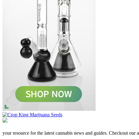
your resource for the latest cannabis news and guides. Checkout our aff