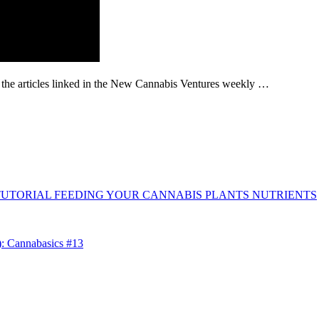
g the articles linked in the New Cannabis Ventures weekly …
TUTORIAL FEEDING YOUR CANNABIS PLANTS NUTRIENTS
): Cannabasics #13