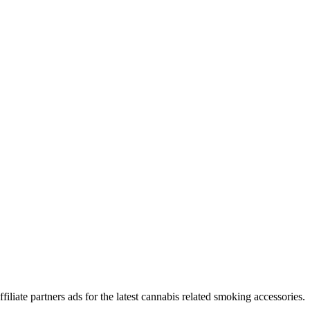
iliate partners ads for the latest cannabis related smoking accessories.