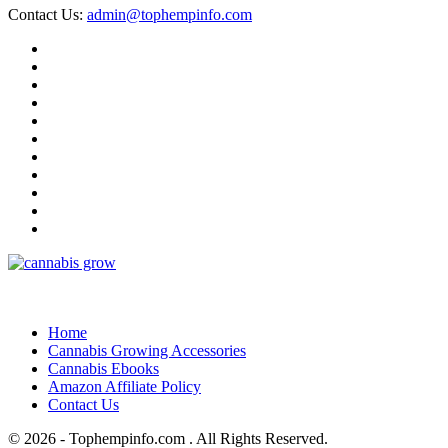
Contact Us:
admin@tophempinfo.com
Home
Cannabis Growing Accessories
Cannabis Ebooks
Amazon Affiliate Policy
Contact Us
© 2026 - Tophempinfo.com . All Rights Reserved.