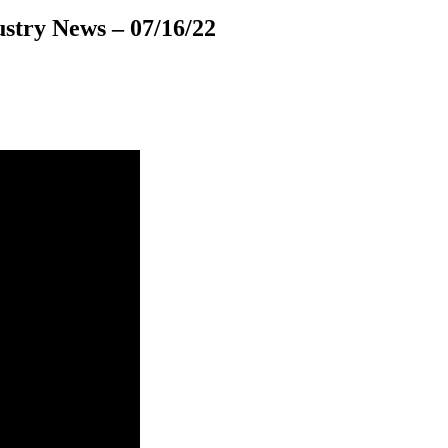
stry News – 07/16/22