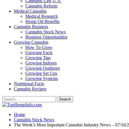
Cannabis Law U.S.
Cannabis Reform
Medical Cannabis
Medical Research
Hemp Oil Benefits
Cannabis Business
Cannabis Stock News
Business Opportunities
Growing Cannabis
How To Grow
Growing Facts
Growing Tips
Growing Indoors
Growing Outdoors
Growing Set Ups
Growing Systems
Nutritional Facts
Cannabis Recipes
Home
Cannabis Stock News
The Week’s Most Important Cannabis Industry News – 07/16/