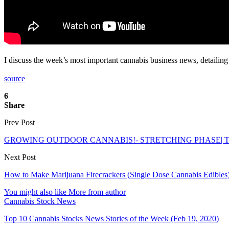
I discuss the week’s most important cannabis business news, detailin
source
6
Share
Prev Post
GROWING OUTDOOR CANNABIS!- STRETCHING PHASE| 
Next Post
How to Make Marijuana Firecrackers (Single Dose Cannabis Edibles
You might also like
More from author
Cannabis Stock News
Top 10 Cannabis Stocks News Stories of the Week (Feb 19, 2020)