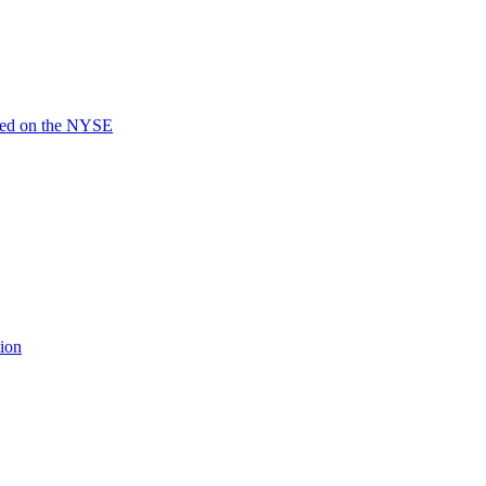
ted on the NYSE
ion