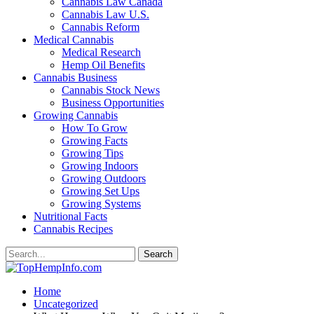
Cannabis Law Canada
Cannabis Law U.S.
Cannabis Reform
Medical Cannabis
Medical Research
Hemp Oil Benefits
Cannabis Business
Cannabis Stock News
Business Opportunities
Growing Cannabis
How To Grow
Growing Facts
Growing Tips
Growing Indoors
Growing Outdoors
Growing Set Ups
Growing Systems
Nutritional Facts
Cannabis Recipes
Home
Uncategorized