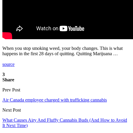
When you stop smoking weed, your body changes. This is what
happens in the first 28 days of quitting. Quitting Marijuana …
source
3
Share
Prev Post
Air Canada employee charged with trafficking cannabis
Next Post
What Causes Airy And Fluffy Cannabis Buds (And How to Avoid
It Next Time)