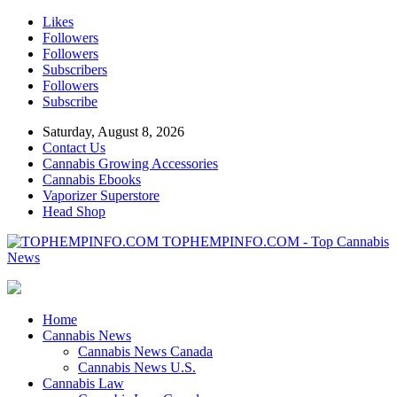
Likes
Followers
Followers
Subscribers
Followers
Subscribe
Saturday, August 8, 2026
Contact Us
Cannabis Growing Accessories
Cannabis Ebooks
Vaporizer Superstore
Head Shop
TOPHEMPINFO.COM - Top Cannabis
News
Home
Cannabis News
Cannabis News Canada
Cannabis News U.S.
Cannabis Law