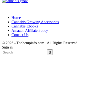
Home
Cannabis Growing Accessories
Cannabis Ebooks
Amazon Affiliate Policy
Contact Us
© 2026 - Tophempinfo.com . All Rights Reserved.
Sign in