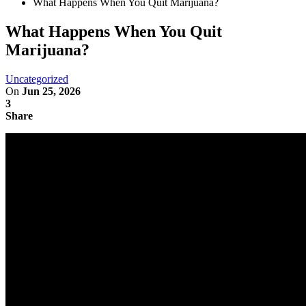
What Happens When You Quit Marijuana?
What Happens When You Quit
Marijuana?
Uncategorized
On
Jun 25, 2026
3
Share