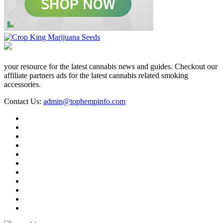
your resource for the latest cannabis news and guides. Checkout our
affiliate partners ads for the latest cannabis related smoking
accessories.
Contact Us:
admin@tophempinfo.com