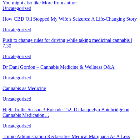
You might also like
More from author
Uncategorized
How CBD Oil Stopped My Wife’s Seizures: A Life-Changing Story
Uncategorized
Push to change rules for driving while taking medicinal cannabis |
7.30
Uncategorized
Dr Dani Gordon – Cannabis Medicine & Wellness Q&A
Uncategorized
Cannabis as Medicine
Uncategorized
High Truths Season 3 Episode 152: Dr Jacquelyn Bainbridge on
Cannabis Medication…
Uncategorized
Trump Administration Reclassifies Medical Marijuana As A Less