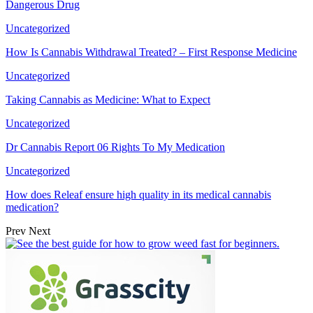
Dangerous Drug
Uncategorized
How Is Cannabis Withdrawal Treated? – First Response Medicine
Uncategorized
Taking Cannabis as Medicine: What to Expect
Uncategorized
Dr Cannabis Report 06 Rights To My Medication
Uncategorized
How does Releaf ensure high quality in its medical cannabis
medication?
Prev
Next