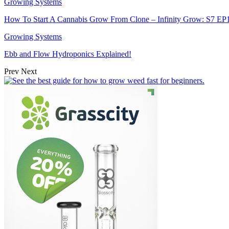
Growing Systems
How To Start A Cannabis Grow From Clone – Infinity Grow: S7 EP
Growing Systems
Ebb and Flow Hydroponics Explained!
Prev
Next