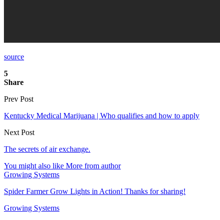
source
5
Share
Prev Post
Kentucky Medical Marijuana | Who qualifies and how to apply
Next Post
The secrets of air exchange.
You might also like
More from author
Growing Systems
Spider Farmer Grow Lights in Action! Thanks for sharing!
Growing Systems