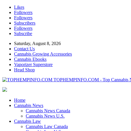
Likes
Followers
Followers
Subscribers
Followers
Subscribe
Saturday, August 8, 2026
Contact Us
Cannabis Growing Accessories
Cannabis Ebooks
Vaporizer Superstore
Head Shop
TOPHEMPINFO.COM - Top Cannabis 
Home
Cannabis News
Cannabis News Canada
Cannabis News U.S.
Cannabis Law
Cannabis Law Canada