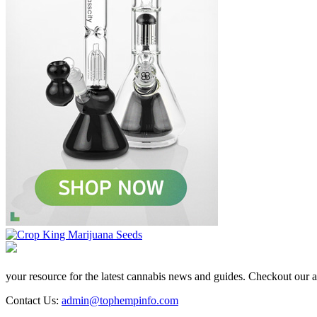
your resource for the latest cannabis news and guides. Checkout our aff
Contact Us:
admin@tophempinfo.com