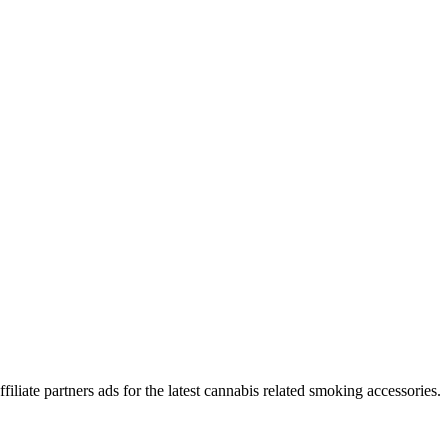
iliate partners ads for the latest cannabis related smoking accessories.