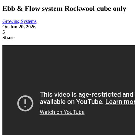
Ebb & Flow system Rockwool cube only
Growing Systems
On
Jun 20, 2026
5
Share