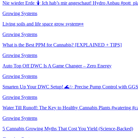
Nie wieder Erde 🤷 Ich hab’s mir angeschaut! Hydro Anbau #pott_pl
Growing Systems
Living soils and life space grow system👀
Growing Systems
What is the Best PPM for Cannabis? [EXPLAINED + TIPS]
Growing Systems
Auto Top Off DWC Is A Game Changer – Zero Energy
Growing Systems
Smarten Up Your DWC Setup! 🌊✨ Precise Pump Control with GGS!
Growing Systems
Water Till Runoff: The Key to Healthy Cannabis Plants #watering #
Growing Systems
5 Cannabis Growing Myths That Cost You Yield (Science-Backed)