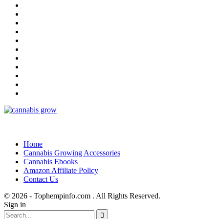
Home
Cannabis Growing Accessories
Cannabis Ebooks
Amazon Affiliate Policy
Contact Us
© 2026 - Tophempinfo.com . All Rights Reserved.
Sign in