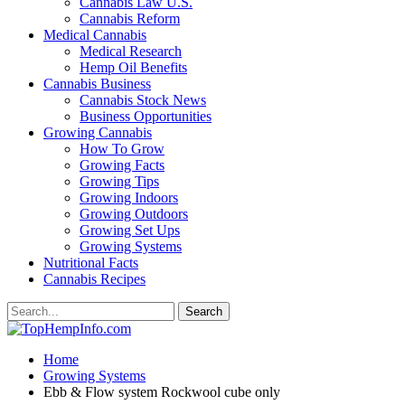
Cannabis Law U.S.
Cannabis Reform
Medical Cannabis
Medical Research
Hemp Oil Benefits
Cannabis Business
Cannabis Stock News
Business Opportunities
Growing Cannabis
How To Grow
Growing Facts
Growing Tips
Growing Indoors
Growing Outdoors
Growing Set Ups
Growing Systems
Nutritional Facts
Cannabis Recipes
Home
Growing Systems
Ebb & Flow system Rockwool cube only