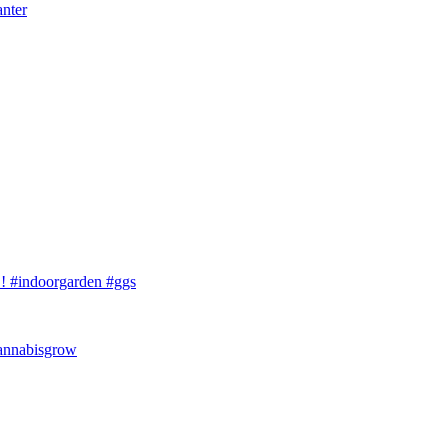
anter
 #indoorgarden #ggs
cannabisgrow