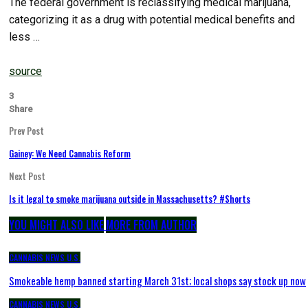
The federal government is reclassifying medical marijuana,
categorizing it as a drug with potential medical benefits and
less …
source
3
Share
Prev Post
Gainey: We Need Cannabis Reform
Next Post
Is it legal to smoke marijuana outside in Massachusetts? #Shorts
YOU MIGHT ALSO LIKE
MORE FROM AUTHOR
CANNABIS NEWS U.S.
Smokeable hemp banned starting March 31st; local shops say stock up now
CANNABIS NEWS U.S.