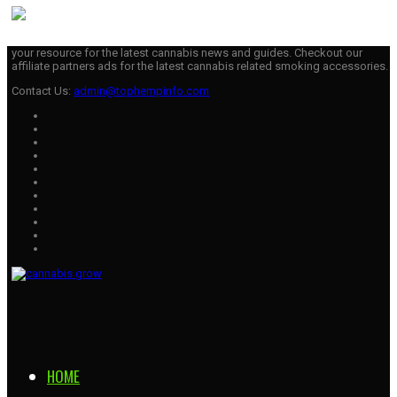
your resource for the latest cannabis news and guides. Checkout our
affiliate partners ads for the latest cannabis related smoking accessories.
Contact Us:
admin@tophempinfo.com
HOME