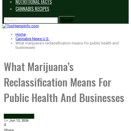
NUTRITIONAL FACTS
CANNABIS RECIPES
Home
Cannabis News U.S.
What marijuana’s reclassification means for public health and
businesses
What Marijuana’s
Reclassification Means For
Public Health And Businesses
CANNABIS NEWS U.S.
On
Jun 12, 2026
3
Share