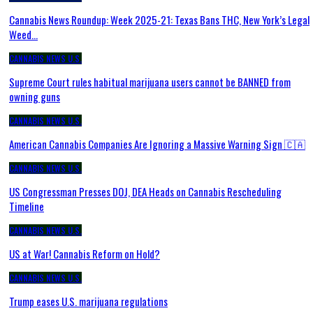
Cannabis News Roundup: Week 2025-21: Texas Bans THC, New York’s Legal
Weed…
CANNABIS NEWS U.S.
Supreme Court rules habitual marijuana users cannot be BANNED from
owning guns
CANNABIS NEWS U.S.
American Cannabis Companies Are Ignoring a Massive Warning Sign 🇨🇦
CANNABIS NEWS U.S.
US Congressman Presses DOJ, DEA Heads on Cannabis Rescheduling
Timeline
CANNABIS NEWS U.S.
US at War! Cannabis Reform on Hold?
CANNABIS NEWS U.S.
Trump eases U.S. marijuana regulations