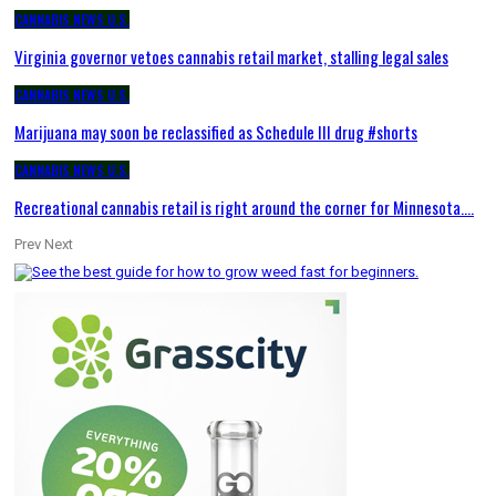
CANNABIS NEWS U.S.
Virginia governor vetoes cannabis retail market, stalling legal sales
CANNABIS NEWS U.S.
Marijuana may soon be reclassified as Schedule III drug #shorts
CANNABIS NEWS U.S.
Recreational cannabis retail is right around the corner for Minnesota.…
Prev
Next