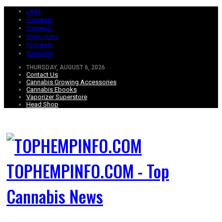
Likes
Followers
Followers
Subscribers
Followers
Subscribe
THURSDAY, AUGUST 6, 2026
Contact Us
Cannabis Growing Accessories
Cannabis Ebooks
Vaporizer Superstore
Head Shop
TOPHEMPINFO.COM - Top
Cannabis News