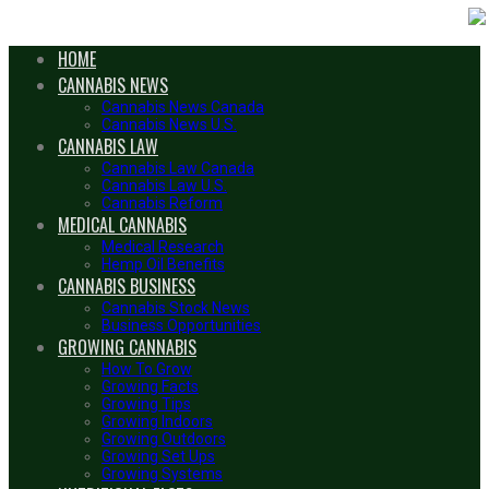
HOME
CANNABIS NEWS
Cannabis News Canada
Cannabis News U.S.
CANNABIS LAW
Cannabis Law Canada
Cannabis Law U.S.
Cannabis Reform
MEDICAL CANNABIS
Medical Research
Hemp Oil Benefits
CANNABIS BUSINESS
Cannabis Stock News
Business Opportunities
GROWING CANNABIS
How To Grow
Growing Facts
Growing Tips
Growing Indoors
Growing Outdoors
Growing Set Ups
Growing Systems