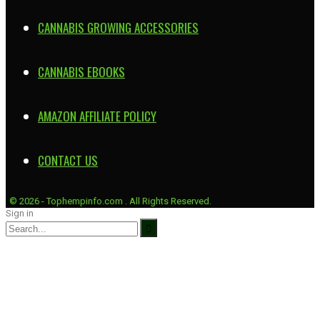
CANNABIS GROWING ACCESSORIES
CANNABIS EBOOKS
AMAZON AFFILIATE POLICY
CONTACT US
© 2026 - Tophempinfo.com . All Rights Reserved.
Sign in