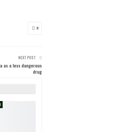
9
NEXT POST
na as a less dangerous
drug
M