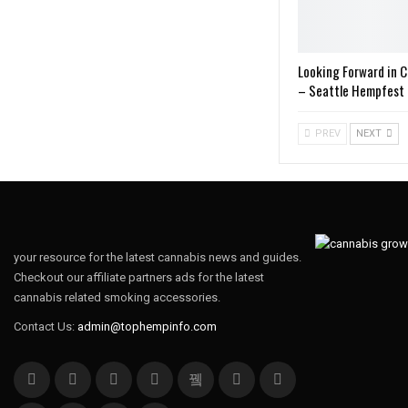
Looking Forward in 
– Seattle Hempfest 
PREV
NEXT
your resource for the latest cannabis news and guides.
Checkout our affiliate partners ads for the latest
cannabis related smoking accessories.
Contact Us:
admin@tophempinfo.com