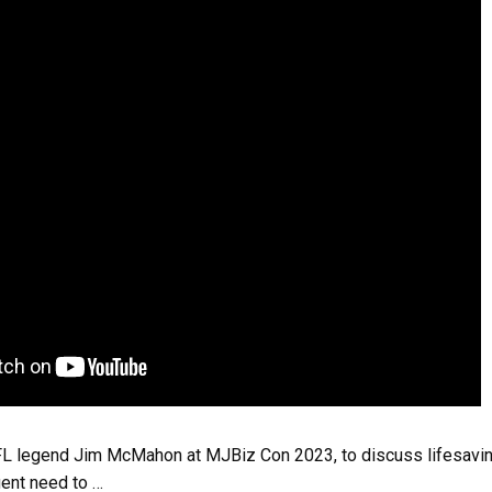
L legend Jim McMahon at MJBiz Con 2023, to discuss lifesavin
gent need to …