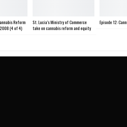
Cannabis Reform
St. Lucia’s Ministry of Commerce
Episode 12: Can
2008 (4 of 4)
take on cannabis reform and equity