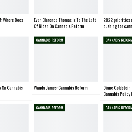
: Where Does
Even Clarence Thomas Is To The Left
2022 priorities 
Of Biden On Cannabis Reform
pushing for can
CANNABIS REFORM
CANNABIS REFOR
s On Cannabis
Wanda James: Cannabis Reform
Diane Goldstein 
Cannabis Policy
CANNABIS REFORM
CANNABIS REFOR