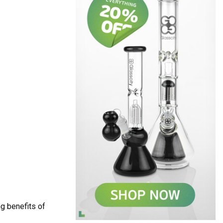
g benefits of