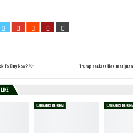
ck To Buy Now? 💡
Trump reclassifies marijua
 LIKE
CANNABIS REFORM
CANNABIS REFOR