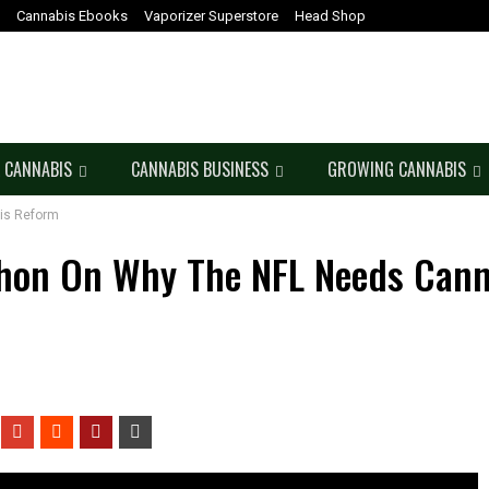
Cannabis Ebooks
Vaporizer Superstore
Head Shop
 CANNABIS
CANNABIS BUSINESS
GROWING CANNABIS
is Reform
hon On Why The NFL Needs Cann