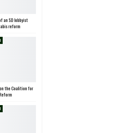
of an SD lobbyist
nabis reform
M
on the Coalition for
 Reform
M