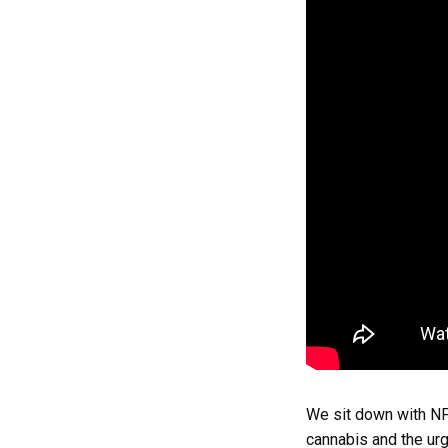
We sit down with NF
cannabis and the ur