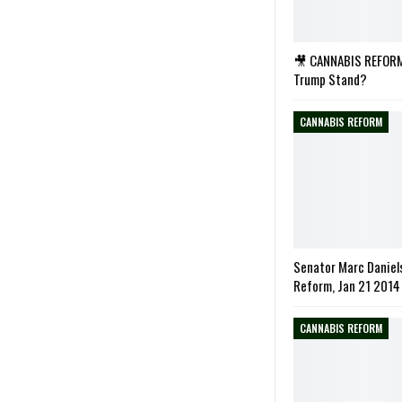
🎥 CANNABIS REFORM
Trump Stand?
CANNABIS REFORM
Senator Marc Daniel
Reform, Jan 21 2014
CANNABIS REFORM