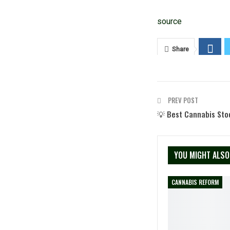
source
Share
PREV POST
💡 Best Cannabis Sto
YOU MIGHT ALSO
CANNABIS REFORM