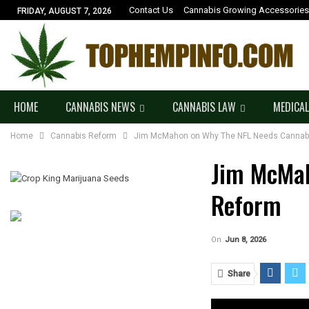
Contact Us
Cannabis Growing Accessories
FRIDAY, AUGUST 7, 2026
HOME
CANNABIS NEWS
CANNABIS LAW
MEDICAL
Home
Cannabis Reform
Jim McMahon on Why The NFL Needs Cannab
Jim McMa
Reform
On
Jun 8, 2026
Share