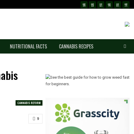
NUTRITIONAL FACTS
CANNABIS RECIPES
abis
CANNABIS REFORM
9