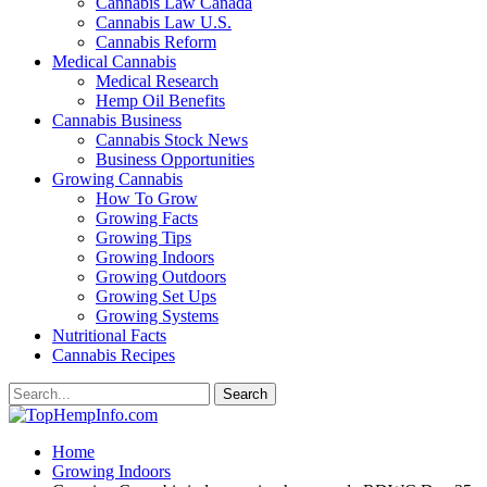
Cannabis Law Canada
Cannabis Law U.S.
Cannabis Reform
Medical Cannabis
Medical Research
Hemp Oil Benefits
Cannabis Business
Cannabis Stock News
Business Opportunities
Growing Cannabis
How To Grow
Growing Facts
Growing Tips
Growing Indoors
Growing Outdoors
Growing Set Ups
Growing Systems
Nutritional Facts
Cannabis Recipes
Home
Growing Indoors