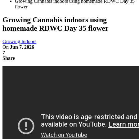
Growing Cannabis indoors using homemade RDWC Day 35
flower
Growing Cannabis indoors using
homemade RDWC Day 35 flower
Growing Indoors
On
Jun 7, 2026
7
Share