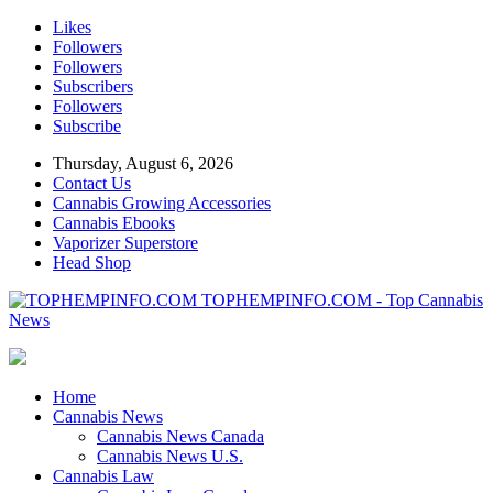
Likes
Followers
Followers
Subscribers
Followers
Subscribe
Thursday, August 6, 2026
Contact Us
Cannabis Growing Accessories
Cannabis Ebooks
Vaporizer Superstore
Head Shop
TOPHEMPINFO.COM - Top Cannabis
News
Home
Cannabis News
Cannabis News Canada
Cannabis News U.S.
Cannabis Law