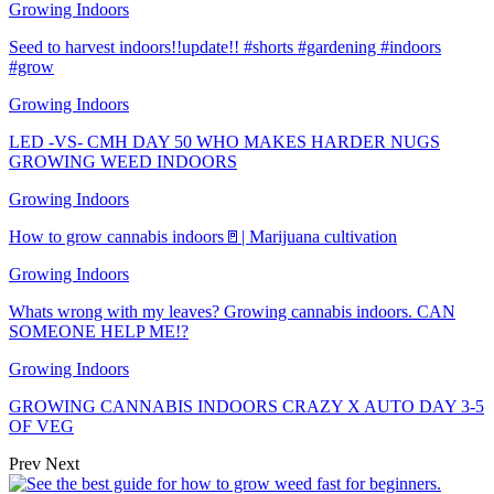
Growing Indoors
Seed to harvest indoors!!update!! #shorts #gardening #indoors
#grow
Growing Indoors
LED -VS- CMH DAY 50 WHO MAKES HARDER NUGS
GROWING WEED INDOORS
Growing Indoors
How to grow cannabis indoors🚪| Marijuana cultivation
Growing Indoors
Whats wrong with my leaves? Growing cannabis indoors. CAN
SOMEONE HELP ME!?
Growing Indoors
GROWING CANNABIS INDOORS CRAZY X AUTO DAY 3-5
OF VEG
Prev
Next