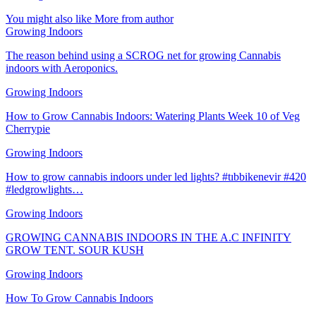
You might also like
More from author
Growing Indoors
The reason behind using a SCROG net for growing Cannabis
indoors with Aeroponics.
Growing Indoors
How to Grow Cannabis Indoors: Watering Plants Week 10 of Veg
Cherrypie
Growing Indoors
How to grow cannabis indoors under led lights? #tıbbikenevir #420
#ledgrowlights…
Growing Indoors
GROWING CANNABIS INDOORS IN THE A.C INFINITY
GROW TENT. SOUR KUSH
Growing Indoors
How To Grow Cannabis Indoors