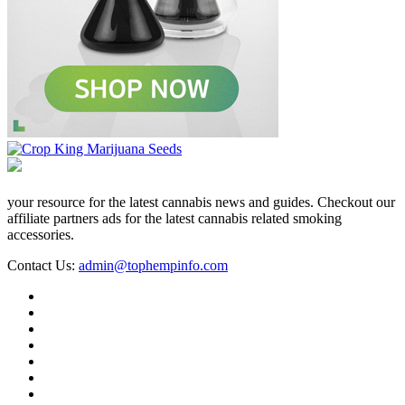
your resource for the latest cannabis news and guides. Checkout our
affiliate partners ads for the latest cannabis related smoking
accessories.
Contact Us:
admin@tophempinfo.com