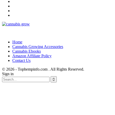
Home
Cannabis Growing Accessories
Cannabis Ebooks
Amazon Affiliate Policy
Contact Us
© 2026 - Tophempinfo.com . All Rights Reserved.
Sign in