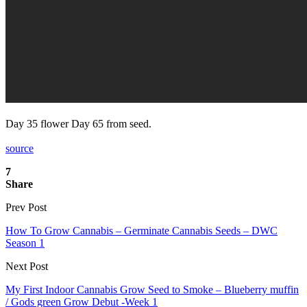
Day 35 flower Day 65 from seed.
source
7
Share
Prev Post
How To Grow Cannabis – Germinate Cannabis Seeds – DWC
Season 1
Next Post
My First Indoor Cannabis Grow Seed to Smoke – Blueberry muffin
/ Gods green Grow Debut -Week 1