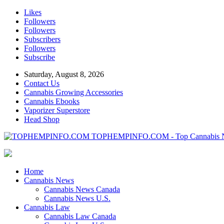
Likes
Followers
Followers
Subscribers
Followers
Subscribe
Saturday, August 8, 2026
Contact Us
Cannabis Growing Accessories
Cannabis Ebooks
Vaporizer Superstore
Head Shop
TOPHEMPINFO.COM - Top Cannabis 
Home
Cannabis News
Cannabis News Canada
Cannabis News U.S.
Cannabis Law
Cannabis Law Canada