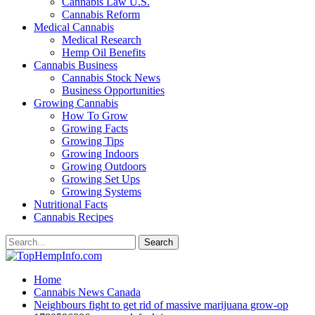
Cannabis Law U.S.
Cannabis Reform
Medical Cannabis
Medical Research
Hemp Oil Benefits
Cannabis Business
Cannabis Stock News
Business Opportunities
Growing Cannabis
How To Grow
Growing Facts
Growing Tips
Growing Indoors
Growing Outdoors
Growing Set Ups
Growing Systems
Nutritional Facts
Cannabis Recipes
Home
Cannabis News Canada
Neighbours fight to get rid of massive marijuana grow-op