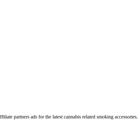
iliate partners ads for the latest cannabis related smoking accessories.