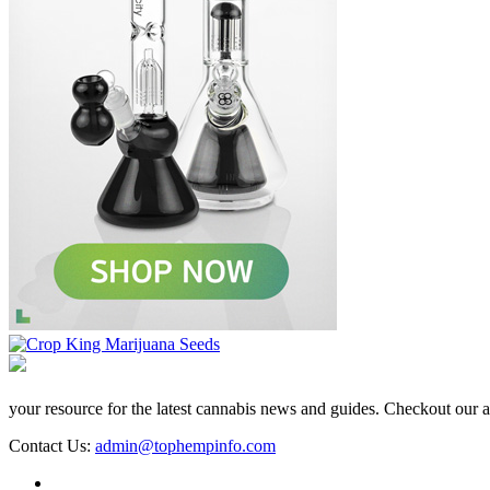
your resource for the latest cannabis news and guides. Checkout our aff
Contact Us:
admin@tophempinfo.com