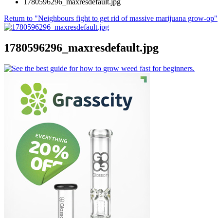
1780596296_maxresdefault.jpg
Return to "Neighbours fight to get rid of massive marijuana grow-op"
1780596296_maxresdefault.jpg