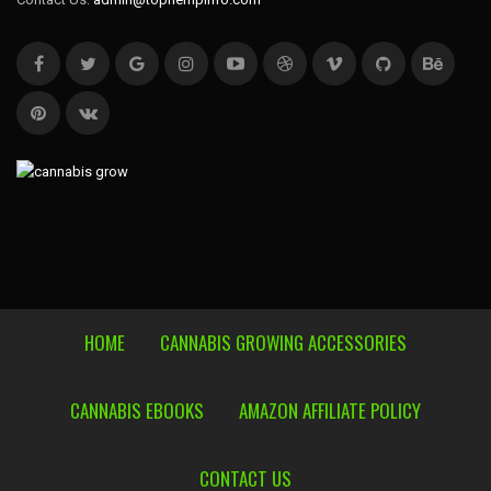
HOME
CANNABIS GROWING ACCESSORIES
CANNABIS EBOOKS
AMAZON AFFILIATE POLICY
CONTACT US