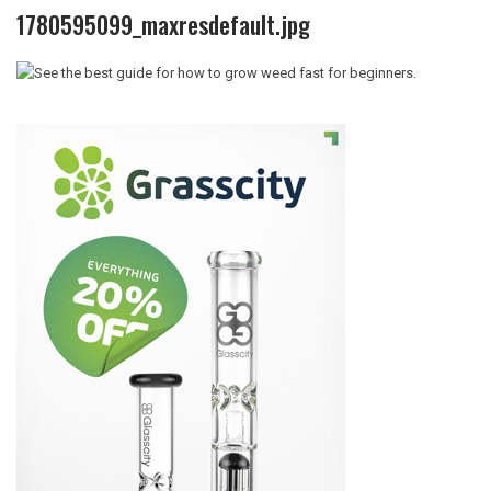
1780595099_maxresdefault.jpg