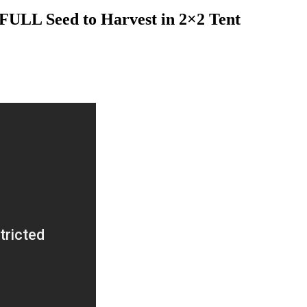
FULL Seed to Harvest in 2×2 Tent