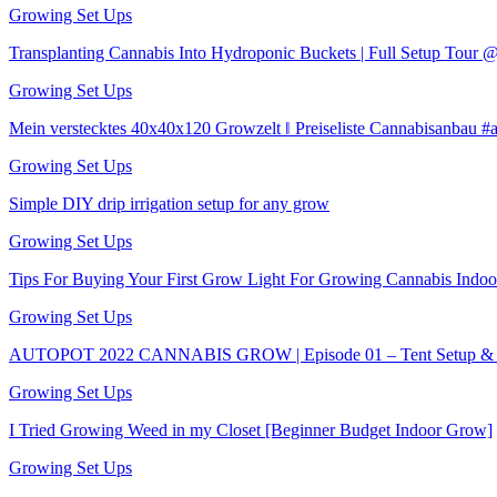
Growing Set Ups
Transplanting Cannabis Into Hydroponic Buckets | Full Setup Tour
Growing Set Ups
Mein verstecktes 40x40x120 Growzelt ‖ Preiseliste Cannabisanbau 
Growing Set Ups
Simple DIY drip irrigation setup for any grow
Growing Set Ups
Tips For Buying Your First Grow Light For Growing Cannabis Indoo
Growing Set Ups
AUTOPOT 2022 CANNABIS GROW | Episode 01 – Tent Setup & S
Growing Set Ups
I Tried Growing Weed in my Closet [Beginner Budget Indoor Grow]
Growing Set Ups