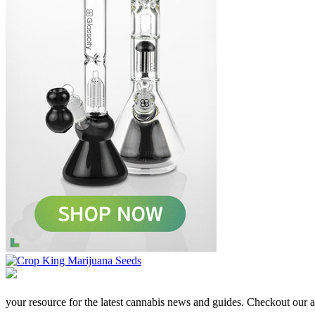
your resource for the latest cannabis news and guides. Checkout our aff