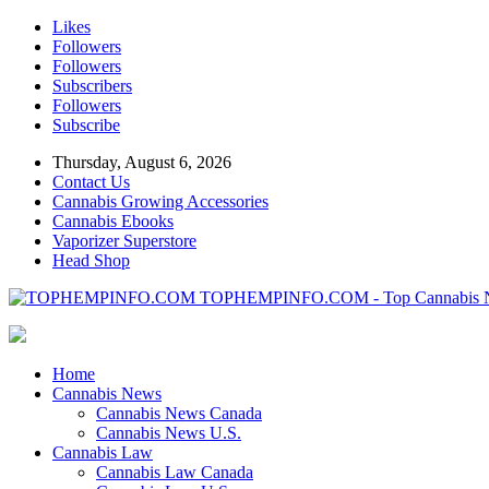
Likes
Followers
Followers
Subscribers
Followers
Subscribe
Thursday, August 6, 2026
Contact Us
Cannabis Growing Accessories
Cannabis Ebooks
Vaporizer Superstore
Head Shop
TOPHEMPINFO.COM - Top Cannabis 
Home
Cannabis News
Cannabis News Canada
Cannabis News U.S.
Cannabis Law
Cannabis Law Canada