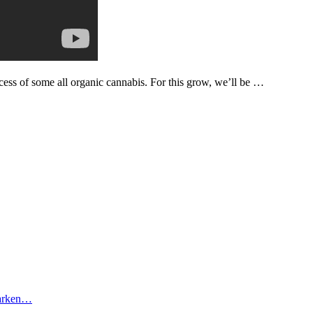
process of some all organic cannabis. For this grow, we’ll be …
tarken…