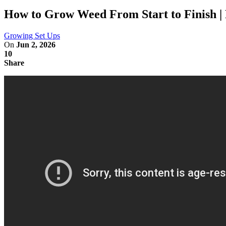
How to Grow Weed From Start to Finish | 
Growing Set Ups
On
Jun 2, 2026
10
Share