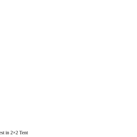
st in 2×2 Tent