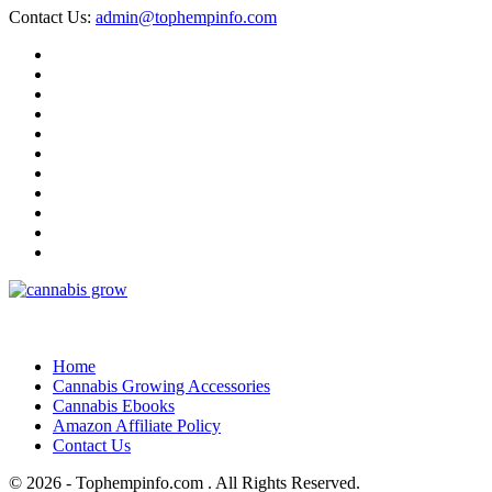
Contact Us:
admin@tophempinfo.com
Home
Cannabis Growing Accessories
Cannabis Ebooks
Amazon Affiliate Policy
Contact Us
© 2026 - Tophempinfo.com . All Rights Reserved.