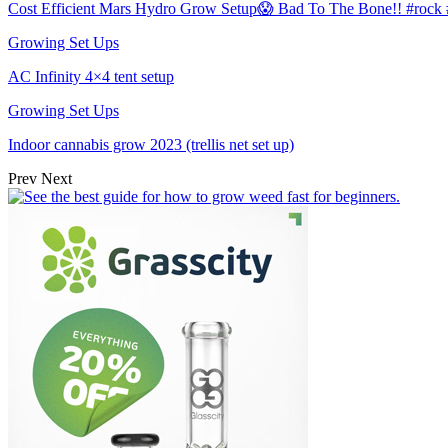
Cost Efficient Mars Hydro Grow Setup😱 Bad To The Bone!! #roc
Growing Set Ups
AC Infinity 4×4 tent setup
Growing Set Ups
Indoor cannabis grow 2023 (trellis net set up)
Prev
Next