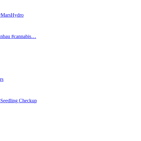
 @MarsHydro
#anbau #cannabis…
rs
eedling Checkup