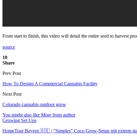
From start to finish, this video will detail the entire seed to harvest 
source
10
Share
Prev Post
How To Design A Commercial Cannabis Facility
Next Post
Colorado cannabis outdoor grow
You might also like
More from author
Growing Set Ups
HomeTour Bayern 🇩🇪 | “Simples” Coco Grow-Setup mit extrem s