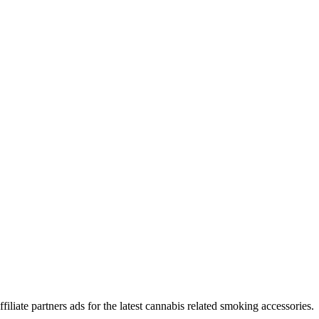
iliate partners ads for the latest cannabis related smoking accessories.