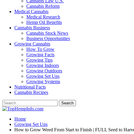
Cannabis Law U.S.
Cannabis Reform
Medical Cannabis
Medical Research
Hemp Oil Benefits
Cannabis Business
Cannabis Stock News
Business Opportunities
Growing Cannabis
How To Grow
Growing Facts
Growing Tips
Growing Indoors
Growing Outdoors
Growing Set Ups
Growing Systems
Nutritional Facts
Cannabis Recipes
Home
Growing Set Ups
How to Grow Weed From Start to Finish | FULL Seed to Harve