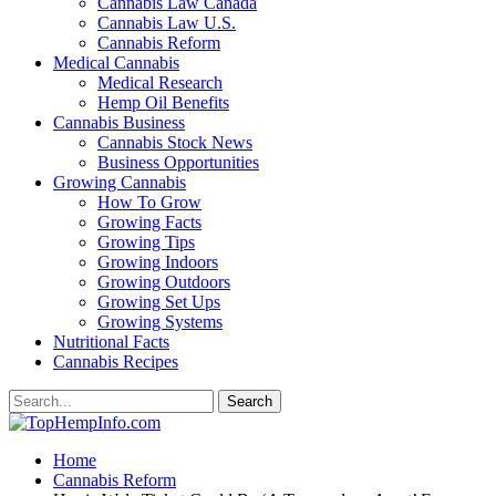
Cannabis Law Canada
Cannabis Law U.S.
Cannabis Reform
Medical Cannabis
Medical Research
Hemp Oil Benefits
Cannabis Business
Cannabis Stock News
Business Opportunities
Growing Cannabis
How To Grow
Growing Facts
Growing Tips
Growing Indoors
Growing Outdoors
Growing Set Ups
Growing Systems
Nutritional Facts
Cannabis Recipes
Home
Cannabis Reform