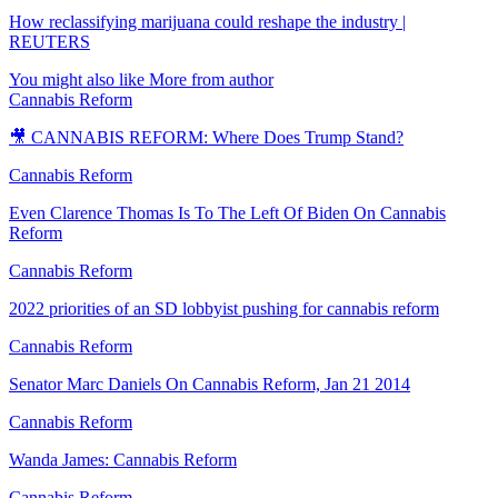
How reclassifying marijuana could reshape the industry |
REUTERS
You might also like
More from author
Cannabis Reform
🎥 CANNABIS REFORM: Where Does Trump Stand?
Cannabis Reform
Even Clarence Thomas Is To The Left Of Biden On Cannabis
Reform
Cannabis Reform
2022 priorities of an SD lobbyist pushing for cannabis reform
Cannabis Reform
Senator Marc Daniels On Cannabis Reform, Jan 21 2014
Cannabis Reform
Wanda James: Cannabis Reform
Cannabis Reform