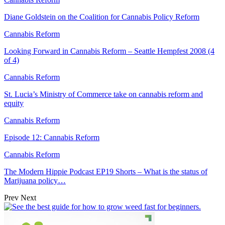
Diane Goldstein on the Coalition for Cannabis Policy Reform
Cannabis Reform
Looking Forward in Cannabis Reform – Seattle Hempfest 2008 (4
of 4)
Cannabis Reform
St. Lucia’s Ministry of Commerce take on cannabis reform and
equity
Cannabis Reform
Episode 12: Cannabis Reform
Cannabis Reform
The Modern Hippie Podcast EP19 Shorts – What is the status of
Marijuana policy…
Prev
Next