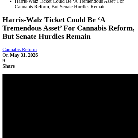
Harris-Walz Ticket Could Be ‘A Tremendous Asset’ For
Cannabis Reform, But Senate Hurdles Remain
Harris-Walz Ticket Could Be ‘A
Tremendous Asset’ For Cannabis Reform,
But Senate Hurdles Remain
Cannabis Reform
On
May 31, 2026
9
Share