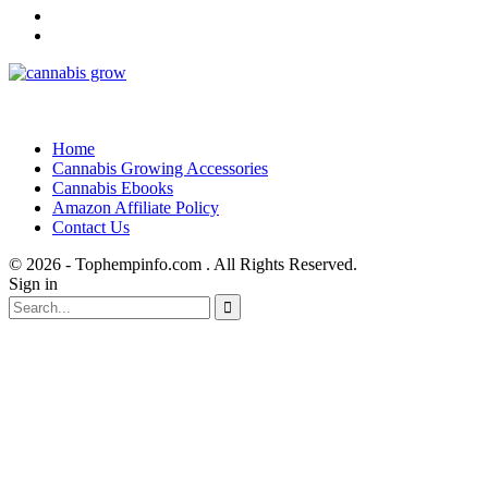
Home
Cannabis Growing Accessories
Cannabis Ebooks
Amazon Affiliate Policy
Contact Us
© 2026 - Tophempinfo.com . All Rights Reserved.
Sign in