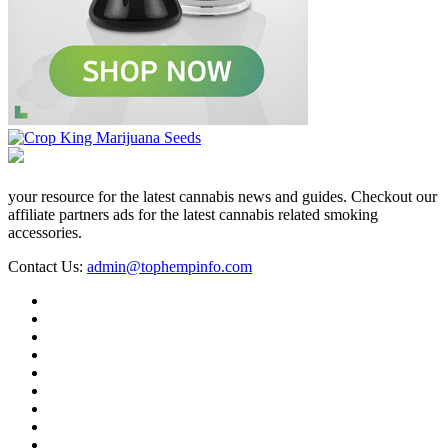
your resource for the latest cannabis news and guides. Checkout our
affiliate partners ads for the latest cannabis related smoking
accessories.
Contact Us:
admin@tophempinfo.com