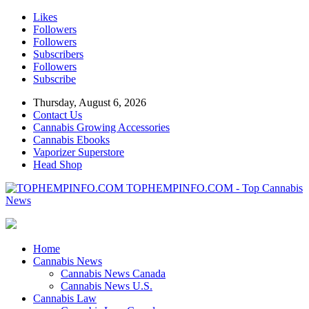
Likes
Followers
Followers
Subscribers
Followers
Subscribe
Thursday, August 6, 2026
Contact Us
Cannabis Growing Accessories
Cannabis Ebooks
Vaporizer Superstore
Head Shop
TOPHEMPINFO.COM - Top Cannabis
News
Home
Cannabis News
Cannabis News Canada
Cannabis News U.S.
Cannabis Law