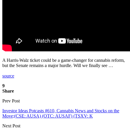
A Harris-Walz ticket could be a game-changer for cannabis reform,
but the Senate remains a major hurdle. Will we finally see …
source
9
Share
Prev Post
Investor Ideas Potcasts #610, Cannabis News and Stocks on the
Move;(CSE: AUSA) (OTC: AUSAF) (TSXV: K
Next Post