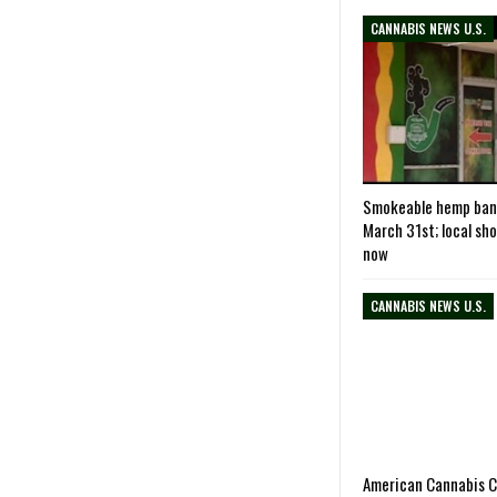
CANNABIS NEWS U.S.
Smokeable hemp ban
March 31st; local sh
now
CANNABIS NEWS U.S.
American Cannabis 