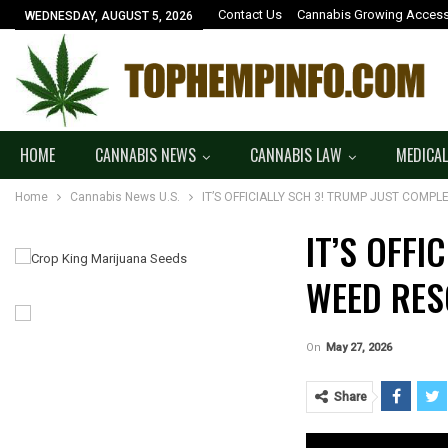
Contact Us
Cannabis Growing Access
WEDNESDAY, AUGUST 5, 2026
HOME
CANNABIS NEWS
CANNABIS LAW
MEDICAL
Home
Cannabis News U.S.
IT’S OFFICIALLY SCH 3! TRUMP JUST COMP
IT’S OFFI
WEED RES
On
May 27, 2026
Share