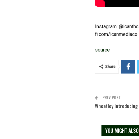
Instagram: @icanthc
fi.com/icanmediaco
source
Share
PREV POST
Wheatley Introducing
YOU MIGHT ALSO