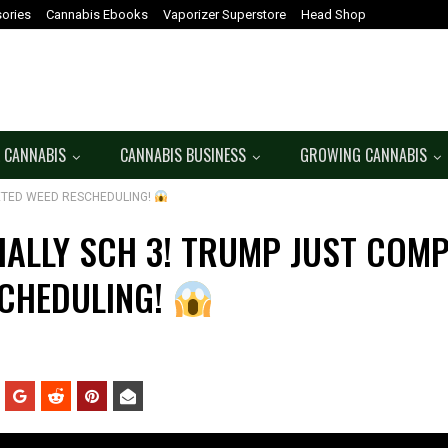
ories
Cannabis Ebooks
Vaporizer Superstore
Head Shop
 CANNABIS
CANNABIS BUSINESS
GROWING CANNABIS
LETED WEED RESCHEDULING!
CIALLY SCH 3! TRUMP JUST COM
CHEDULING!