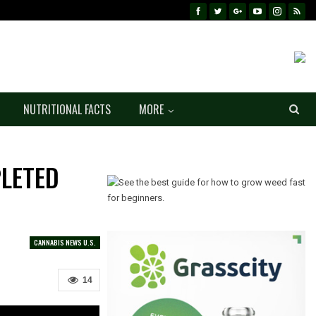
NUTRITIONAL FACTS
MORE
PLETED
CANNABIS NEWS U.S.
14