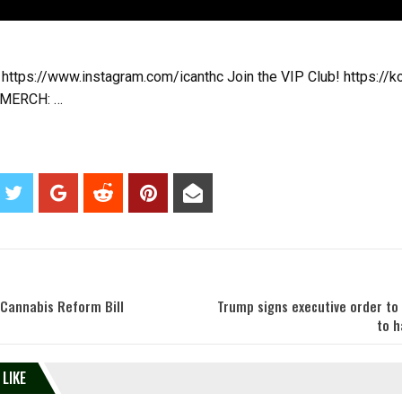
 https://www.instagram.com/icanthc Join the VIP Club! https://k
 MERCH: …
 Cannabis Reform Bill
Trump signs executive order to
to h
 LIKE