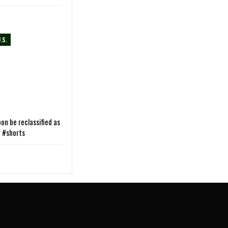
.S.
on be reclassified as
g #shorts