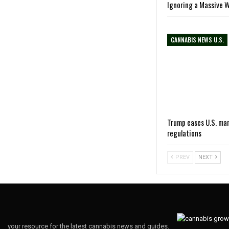
Ignoring a Massive 
CANNABIS NEWS U.S.
Trump eases U.S. ma
regulations
PREV
NEXT
your resource for the latest cannabis news and guides.