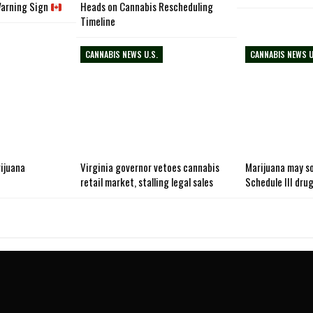
Warning Sign
Heads on Cannabis Rescheduling
Timeline
CANNABIS NEWS U.S.
CANNABIS NEWS U
rijuana
Virginia governor vetoes cannabis
Marijuana may so
retail market, stalling legal sales
Schedule III dru