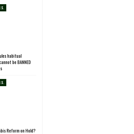
.S.
les habitual
 cannot be BANNED
ns
.S.
abis Reform on Hold?