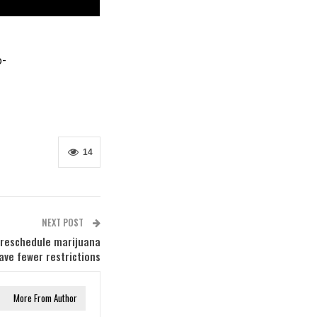
o-
14
NEXT POST
 reschedule marijuana
ave fewer restrictions
More From Author