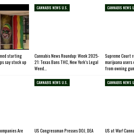
CANNABIS NEWS U.S.
CANNABIS NEWS U
ned starting
Cannabis News Roundup: Week 2025-
Supreme Court ru
ops say stock up
21: Texas Bans THC, New York’s Legal
marijuana users
Weed…
from owning gu
CANNABIS NEWS U.S.
CANNABIS NEWS U
Companies Are
US Congressman Presses DOJ, DEA
US at War! Cann