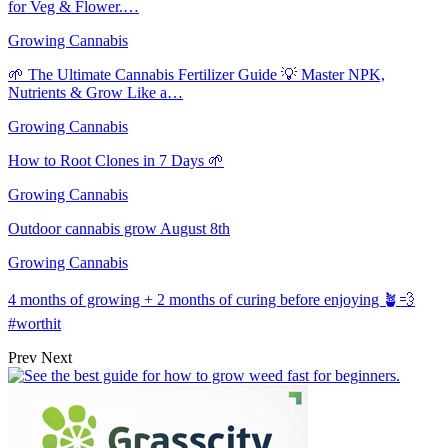
for Veg & Flower.…
Growing Cannabis
🌱 The Ultimate Cannabis Fertilizer Guide 💡 Master NPK,
Nutrients & Grow Like a…
Growing Cannabis
How to Root Clones in 7 Days 🌱
Growing Cannabis
Outdoor cannabis grow August 8th
Growing Cannabis
4 months of growing + 2 months of curing before enjoying 🪴💨
#worthit
Prev
Next