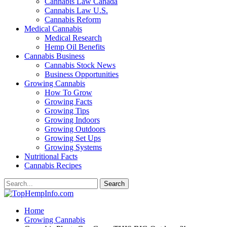
Cannabis Law Canada
Cannabis Law U.S.
Cannabis Reform
Medical Cannabis
Medical Research
Hemp Oil Benefits
Cannabis Business
Cannabis Stock News
Business Opportunities
Growing Cannabis
How To Grow
Growing Facts
Growing Tips
Growing Indoors
Growing Outdoors
Growing Set Ups
Growing Systems
Nutritional Facts
Cannabis Recipes
Home
Growing Cannabis