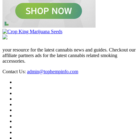
your resource for the latest cannabis news and guides. Checkout our
affiliate partners ads for the latest cannabis related smoking
accessories.
Contact Us:
admin@tophempinfo.com