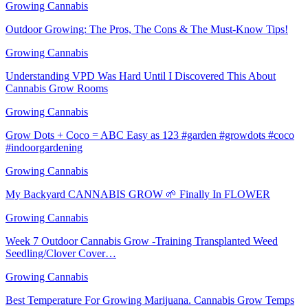
Growing Cannabis
Outdoor Growing: The Pros, The Cons & The Must-Know Tips!
Growing Cannabis
Understanding VPD Was Hard Until I Discovered This About
Cannabis Grow Rooms
Growing Cannabis
Grow Dots + Coco = ABC Easy as 123 #garden #growdots #coco
#indoorgardening
Growing Cannabis
My Backyard CANNABIS GROW 🌱 Finally In FLOWER
Growing Cannabis
Week 7 Outdoor Cannabis Grow -Training Transplanted Weed
Seedling/Clover Cover…
Growing Cannabis
Best Temperature For Growing Marijuana. Cannabis Grow Temps