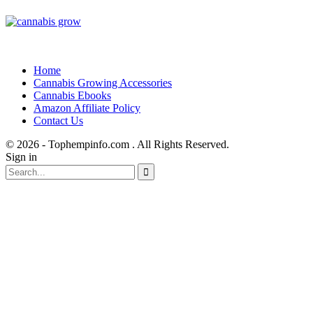
Home
Cannabis Growing Accessories
Cannabis Ebooks
Amazon Affiliate Policy
Contact Us
© 2026 - Tophempinfo.com . All Rights Reserved.
Sign in