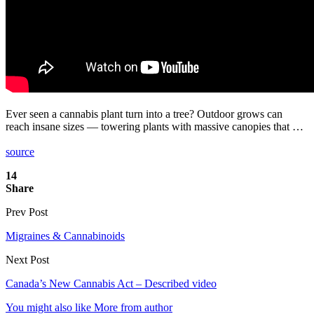
Ever seen a cannabis plant turn into a tree? Outdoor grows can
reach insane sizes — towering plants with massive canopies that …
source
14
Share
Prev Post
Migraines & Cannabinoids
Next Post
Canada’s New Cannabis Act – Described video
You might also like
More from author