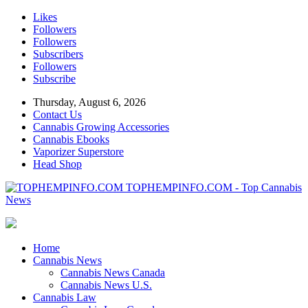
Likes
Followers
Followers
Subscribers
Followers
Subscribe
Thursday, August 6, 2026
Contact Us
Cannabis Growing Accessories
Cannabis Ebooks
Vaporizer Superstore
Head Shop
TOPHEMPINFO.COM - Top Cannabis
News
Home
Cannabis News
Cannabis News Canada
Cannabis News U.S.
Cannabis Law