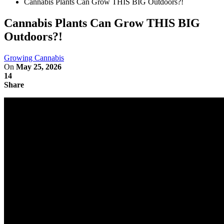
Cannabis Plants Can Grow THIS BIG Outdoors?!
Cannabis Plants Can Grow THIS BIG
Outdoors?!
Growing Cannabis
On
May 25, 2026
14
Share