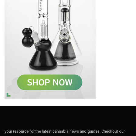
your resource for the latest cannabis news and guides. Checkout our