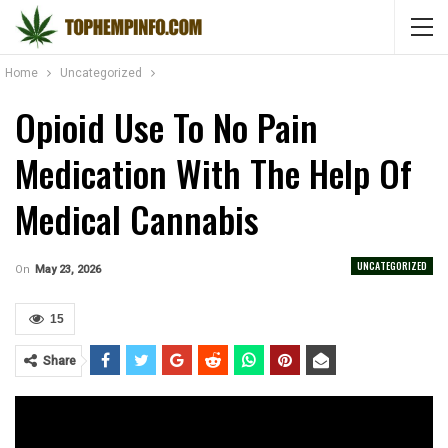
Home
Uncategorized
Opioid Use To No Pain
Medication With The Help Of
Medical Cannabis
UNCATEGORIZED
On
May 23, 2026
15
Share