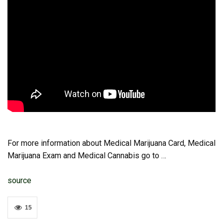
For more information about Medical Marijuana Card, Medical
Marijuana Exam and Medical Cannabis go to …
source
15