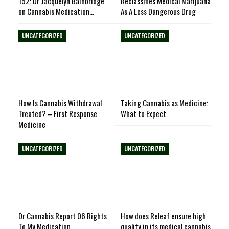
152: Dr Jacquelyn Bainbridge
Reclassifies Medical Marijuana
on Cannabis Medication…
As A Less Dangerous Drug
UNCATEGORIZED
UNCATEGORIZED
How Is Cannabis Withdrawal
Taking Cannabis as Medicine:
Treated? – First Response
What to Expect
Medicine
UNCATEGORIZED
UNCATEGORIZED
Dr Cannabis Report 06 Rights
How does Releaf ensure high
To My Medication
quality in its medical cannabis