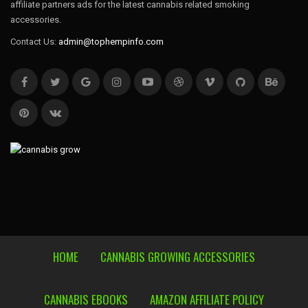
affiliate partners ads for the latest cannabis related smoking
accessories.
Contact Us:
admin@tophempinfo.com
HOME
CANNABIS GROWING ACCESSORIES
CANNABIS EBOOKS
AMAZON AFFILIATE POLICY