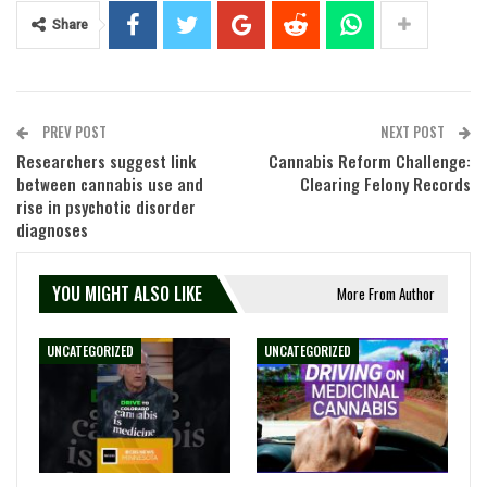
Share
PREV POST
NEXT POST
Researchers suggest link
Cannabis Reform Challenge:
between cannabis use and
Clearing Felony Records
rise in psychotic disorder
diagnoses
YOU MIGHT ALSO LIKE
More From Author
UNCATEGORIZED
UNCATEGORIZED