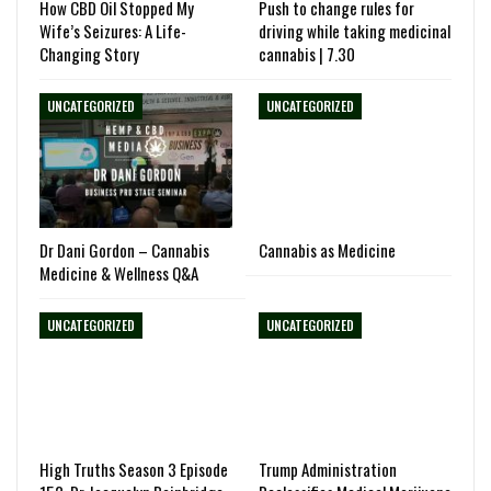
How CBD Oil Stopped My
Push to change rules for
Wife’s Seizures: A Life-
driving while taking medicinal
Changing Story
cannabis | 7.30
UNCATEGORIZED
UNCATEGORIZED
Dr Dani Gordon – Cannabis
Cannabis as Medicine
Medicine & Wellness Q&A
UNCATEGORIZED
UNCATEGORIZED
High Truths Season 3 Episode
Trump Administration