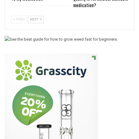
medication?
PREV
NEXT