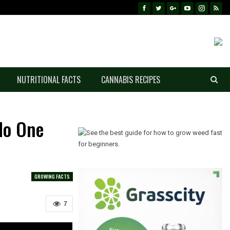
NUTRITIONAL FACTS
CANNABIS RECIPES
No One
GROWING FACTS
7