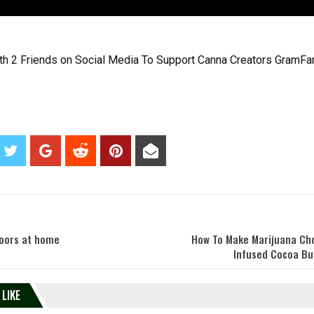
th 2 Friends on Social Media To Support Canna Creators GramFa
doors at home
How To Make Marijuana Ch
Infused Cocoa But
 LIKE