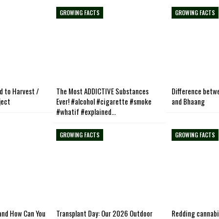
GROWING FACTS
GROWING FACTS
d to Harvest /
The Most ADDICTIVE Substances
Difference betw
ject
Ever! #alcohol #cigarette #smoke
and Bhaang
#whatif #explained…
GROWING FACTS
GROWING FACTS
and How Can You
Transplant Day: Our 2026 Outdoor
Redding cannabi