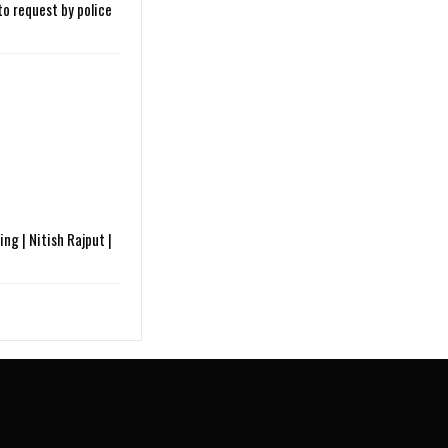
o request by police
ng | Nitish Rajput |