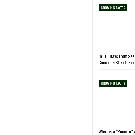
GROWING FACTS
In 110 Days from See
Cannabis SCRoG Pro
GROWING FACTS
What is a “Pomato” 