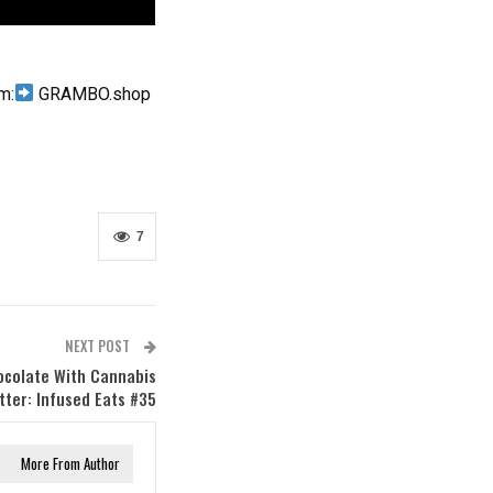
m:
GRAMBO.shop
7
NEXT POST
ocolate With Cannabis
ter: Infused Eats #35
More From Author