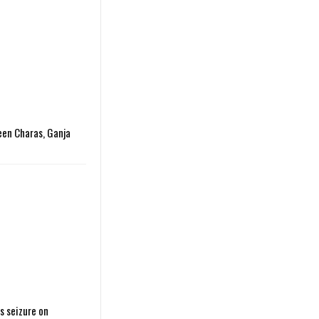
een Charas, Ganja
s seizure on