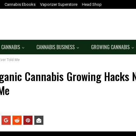
Cannabis Ebooks
Vaporizer Superstore
Head Shop
 CANNABIS
CANNABIS BUSINESS
GROWING CANNABIS
ver Told Me
ganic Cannabis Growing Hacks 
 Me