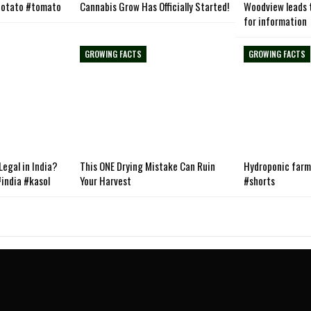
otato #tomato
Cannabis Grow Has Officially Started!
Woodview leads t
for information
GROWING FACTS
GROWING FACTS
egal in India?
This ONE Drying Mistake Can Ruin
Hydroponic farmi
india #kasol
Your Harvest
#shorts