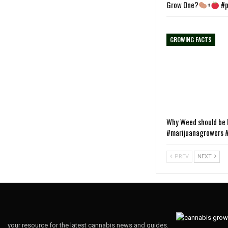
Grow One?
+
#p
GROWING FACTS
Why Weed should be L
#marijuanagrowers #
PREV
NEXT
your resource for the latest cannabis news and guides.