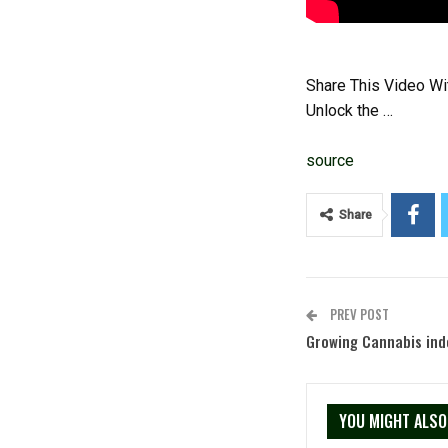
Share This Video Wi
Unlock the …
source
Share
PREV POST
Growing Cannabis in
YOU MIGHT ALSO