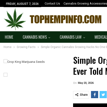
Contact Us
Cannabis Growing Accessories
FRIDAY, AUGUST 7, 2026
HOME
CANNABIS NEWS
CANNABIS LAW
MEDICAL
Home
Growing Facts
Simple Organic Cannabis Growing Hacks No One E
Simple Or
Ever Told
On
May 20, 2026
Share