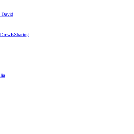
. David
 @DrewIsSharing
lia