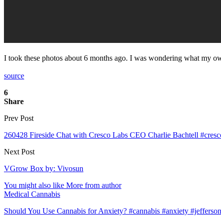
I took these photos about 6 months ago. I was wondering what my ow
source
6
Share
Prev Post
260428 Fireside Chat with Cresco Labs CEO Charlie Bachtell #cresc
Next Post
VGrow Box by: Vivosun
You might also like
More from author
Medical Cannabis
Should You Use Cannabis for Anxiety? #cannabis #anxiety #jefferson