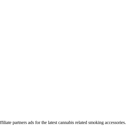
iliate partners ads for the latest cannabis related smoking accessories.