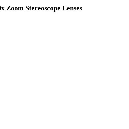
Zoom Stereoscope Lenses