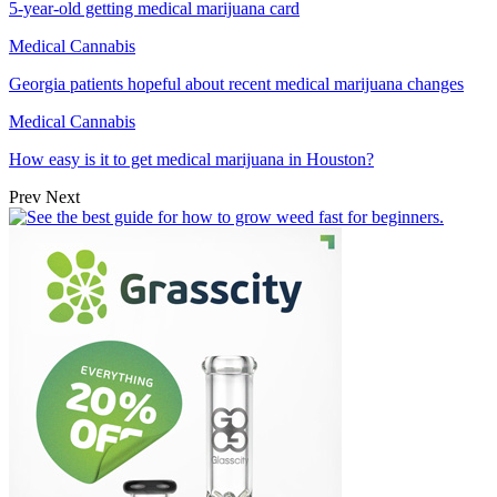
5-year-old getting medical marijuana card
Medical Cannabis
Georgia patients hopeful about recent medical marijuana changes
Medical Cannabis
How easy is it to get medical marijuana in Houston?
Prev
Next