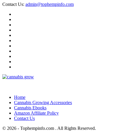
Contact Us:
admin@tophempinfo.com
Home
Cannabis Growing Accessories
Cannabis Ebooks
Amazon Affiliate Policy
Contact Us
© 2026 - Tophempinfo.com . All Rights Reserved.