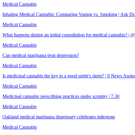
Medical Cannabis
Inhaling Medical Cannabis: Comparing Vaping vs. Smoking | Ask Dr
Medical Cannabis
What happens during an initial consultation for medical cannabis? |
Medical Cannabis
Can medical marijuana treat depression?
Medical Cannabis
Is medicinal cannabis the key to a good night’s sleep? | 9 News Austra
Medical Cannabis
Medicinal cannabis prescribing practices under scrutiny | 7.30
Medical Cannabis
Oakland medical marijuana dispensary celebrates milestone
Medical Cannabis