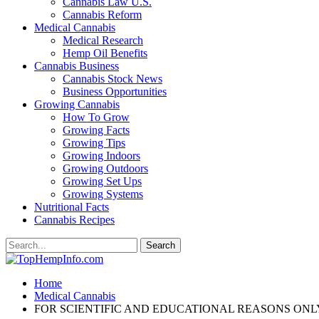
Cannabis Law U.S.
Cannabis Reform
Medical Cannabis
Medical Research
Hemp Oil Benefits
Cannabis Business
Cannabis Stock News
Business Opportunities
Growing Cannabis
How To Grow
Growing Facts
Growing Tips
Growing Indoors
Growing Outdoors
Growing Set Ups
Growing Systems
Nutritional Facts
Cannabis Recipes
Home
Medical Cannabis
FOR SCIENTIFIC AND EDUCATIONAL REASONS ONLY. Medi