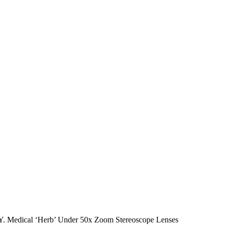
cal ‘Herb’ Under 50x Zoom Stereoscope Lenses