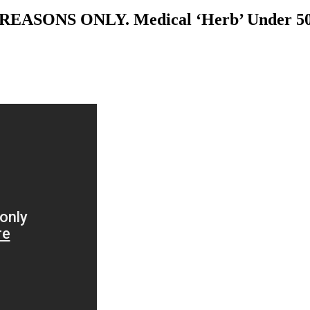
SONS ONLY. Medical ‘Herb’ Under 50x 