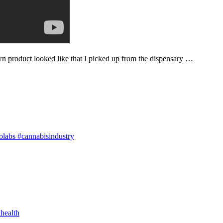
n product looked like that I picked up from the dispensary …
olabs #cannabisindustry
health