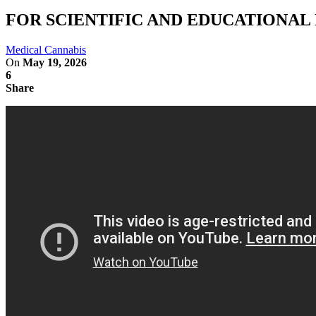
FOR SCIENTIFIC AND EDUCATIONAL REA
Medical Cannabis
On
May 19, 2026
6
Share