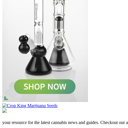
your resource for the latest cannabis news and guides. Checkout our aff