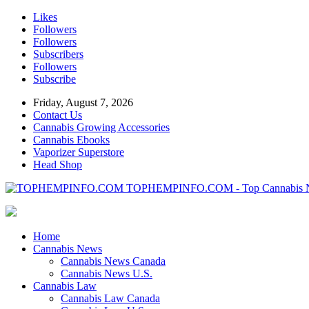
Likes
Followers
Followers
Subscribers
Followers
Subscribe
Friday, August 7, 2026
Contact Us
Cannabis Growing Accessories
Cannabis Ebooks
Vaporizer Superstore
Head Shop
TOPHEMPINFO.COM - Top Cannabis 
Home
Cannabis News
Cannabis News Canada
Cannabis News U.S.
Cannabis Law
Cannabis Law Canada