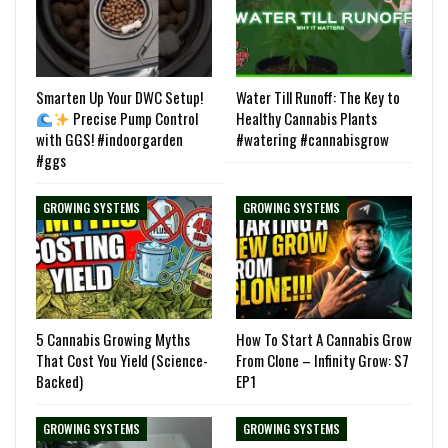
Smarten Up Your DWC Setup!
Water Till Runoff: The Key to
Precise Pump Control
Healthy Cannabis Plants
with GGS! #indoorgarden
#watering #cannabisgrow
#ggs
GROWING SYSTEMS
GROWING SYSTEMS
5 Cannabis Growing Myths
How To Start A Cannabis Grow
That Cost You Yield (Science-
From Clone – Infinity Grow: S7
Backed)
EP1
GROWING SYSTEMS
GROWING SYSTEMS