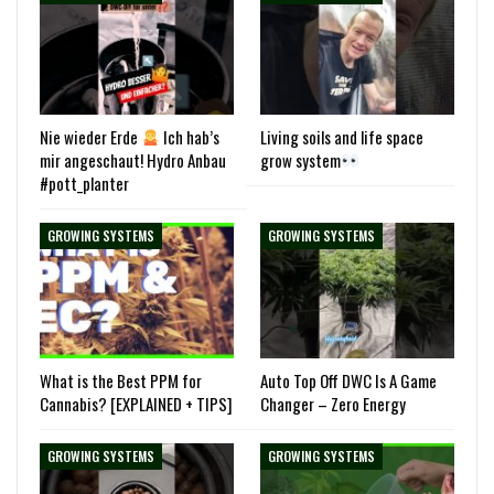
Nie wieder Erde
Ich hab’s
Living soils and life space
mir angeschaut! Hydro Anbau
grow system
#pott_planter
GROWING SYSTEMS
GROWING SYSTEMS
What is the Best PPM for
Auto Top Off DWC Is A Game
Cannabis? [EXPLAINED + TIPS]
Changer – Zero Energy
GROWING SYSTEMS
GROWING SYSTEMS