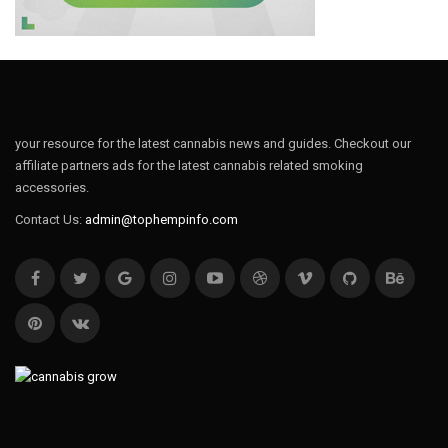
your resource for the latest cannabis news and guides. Checkout our
affiliate partners ads for the latest cannabis related smoking
accessories.
Contact Us:
admin@tophempinfo.com