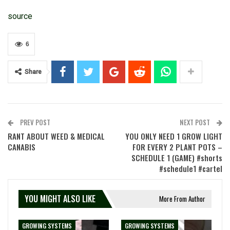
source
6
Share
PREV POST
NEXT POST
RANT ABOUT WEED & MEDICAL
YOU ONLY NEED 1 GROW LIGHT
CANABIS
FOR EVERY 2 PLANT POTS –
SCHEDULE 1 (GAME) #shorts
#schedule1 #cartel
YOU MIGHT ALSO LIKE
More From Author
GROWING SYSTEMS
GROWING SYSTEMS