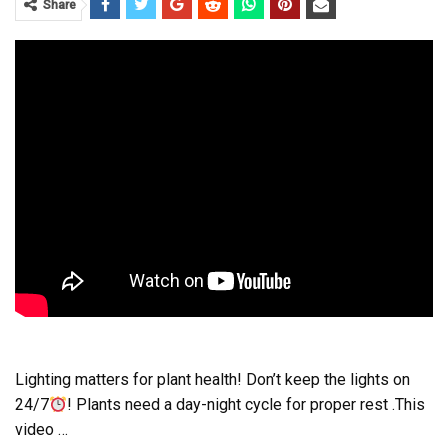
Share
Lighting matters for plant health! Don’t keep the lights on
24/7
! Plants need a day-night cycle for proper rest .This
video …