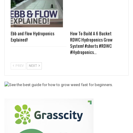
Ebb and Flow Hydroponics
How To Build A 6 Bucket
Explained!
RDWC Hydroponics Grow
System! #shorts #RDWC
#Hydroponics…
PREV
NEXT