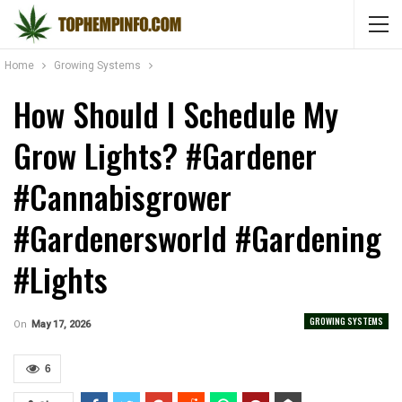
Home
Growing Systems
How Should I Schedule My
Grow Lights? #gardener
#cannabisgrower
#gardenersworld #gardening
#lights
GROWING SYSTEMS
On
May 17, 2026
6