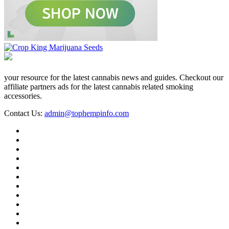
your resource for the latest cannabis news and guides. Checkout our
affiliate partners ads for the latest cannabis related smoking
accessories.
Contact Us:
admin@tophempinfo.com