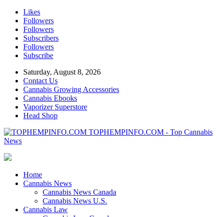
Likes
Followers
Followers
Subscribers
Followers
Subscribe
Saturday, August 8, 2026
Contact Us
Cannabis Growing Accessories
Cannabis Ebooks
Vaporizer Superstore
Head Shop
TOPHEMPINFO.COM - Top Cannabis
News
Home
Cannabis News
Cannabis News Canada
Cannabis News U.S.
Cannabis Law