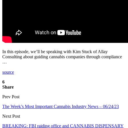
In this episode, we’ll be speaking with Kim Stuck of Allay
Consulting about guiding cannabis companies through compliance
…
source
6
Share
Prev Post
The Week’s Most Important Cannabis Industry News – 06/24/23
Next Post
BREAKING: FBI raiding office and CANNABIS DISPENSARY