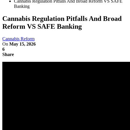
Cannabis Regulation Pitfalls And Broad Reform VS SAFE
Banking
Cannabis Regulation Pitfalls And Broad
Reform VS SAFE Banking
Cannabis Reform
On
May 15, 2026
6
Share