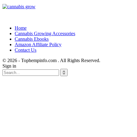
Home
Cannabis Growing Accessories
Cannabis Ebooks
Amazon Affiliate Policy
Contact Us
© 2026 - Tophempinfo.com . All Rights Reserved.
Sign in