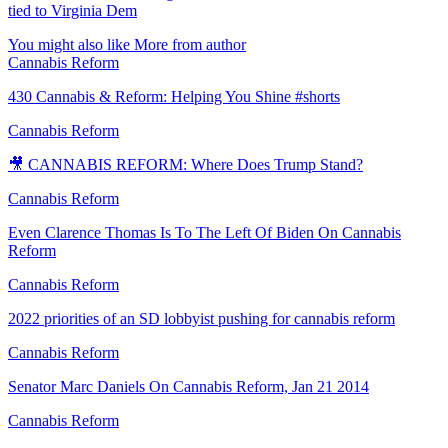
tied to Virginia Dem
You might also like
More from author
Cannabis Reform
430 Cannabis & Reform: Helping You Shine #shorts
Cannabis Reform
🎥 CANNABIS REFORM: Where Does Trump Stand?
Cannabis Reform
Even Clarence Thomas Is To The Left Of Biden On Cannabis
Reform
Cannabis Reform
2022 priorities of an SD lobbyist pushing for cannabis reform
Cannabis Reform
Senator Marc Daniels On Cannabis Reform, Jan 21 2014
Cannabis Reform