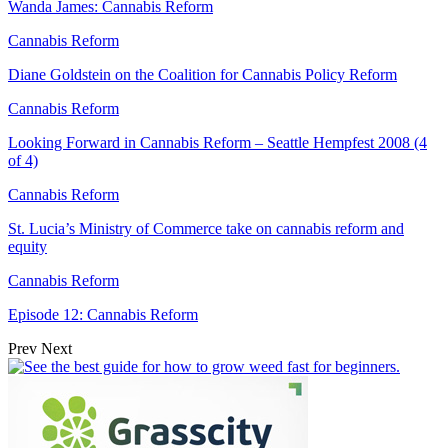
Wanda James: Cannabis Reform
Cannabis Reform
Diane Goldstein on the Coalition for Cannabis Policy Reform
Cannabis Reform
Looking Forward in Cannabis Reform – Seattle Hempfest 2008 (4
of 4)
Cannabis Reform
St. Lucia’s Ministry of Commerce take on cannabis reform and
equity
Cannabis Reform
Episode 12: Cannabis Reform
Prev
Next