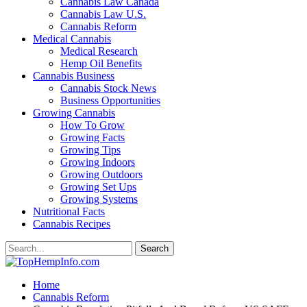
Cannabis Law Canada
Cannabis Law U.S.
Cannabis Reform
Medical Cannabis
Medical Research
Hemp Oil Benefits
Cannabis Business
Cannabis Stock News
Business Opportunities
Growing Cannabis
How To Grow
Growing Facts
Growing Tips
Growing Indoors
Growing Outdoors
Growing Set Ups
Growing Systems
Nutritional Facts
Cannabis Recipes
Home
Cannabis Reform