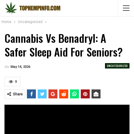
Home
Uncategorized
Cannabis Vs Benadryl: A
Safer Sleep Aid For Seniors?
UNCATEGORIZED
On
May 14, 2026
9
Share