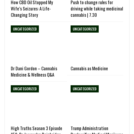
How CBD Oil Stopped My
Push to change rules for
Wife’s Seizures: A Life-
driving while taking medicinal
Changing Story
cannabis | 7.30
UNCATEGORIZED
UNCATEGORIZED
Dr Dani Gordon – Cannabis
Cannabis as Medicine
Medicine & Wellness Q&A
UNCATEGORIZED
UNCATEGORIZED
High Truths Season 3 Episode
Trump Administration