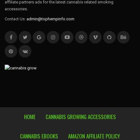
affiliate partners ads for the latest cannabis related smoking
accessories.
Contact Us:
admin@tophempinfo.com
HOME
CANNABIS GROWING ACCESSORIES
CANNABIS EBOOKS
AMAZON AFFILIATE POLICY