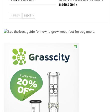
medication?
PREV
NEXT