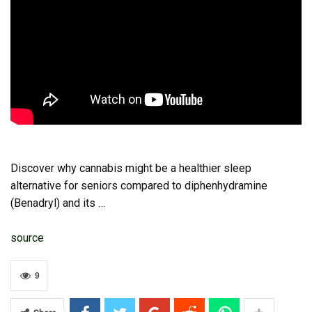
Discover why cannabis might be a healthier sleep
alternative for seniors compared to diphenhydramine
(Benadryl) and its …
source
9