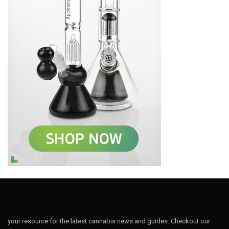
your resource for the latest cannabis news and guides. Checkout our