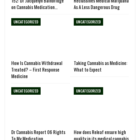
152: Dr Jacquelyn Bainbridge
Reclassifies Medical Marijuana
on Cannabis Medication…
As A Less Dangerous Drug
UNCATEGORIZED
UNCATEGORIZED
How Is Cannabis Withdrawal
Taking Cannabis as Medicine:
Treated? – First Response
What to Expect
Medicine
UNCATEGORIZED
UNCATEGORIZED
Dr Cannabis Report 06 Rights
How does Releaf ensure high
To My Medication
quality in its medical cannabis