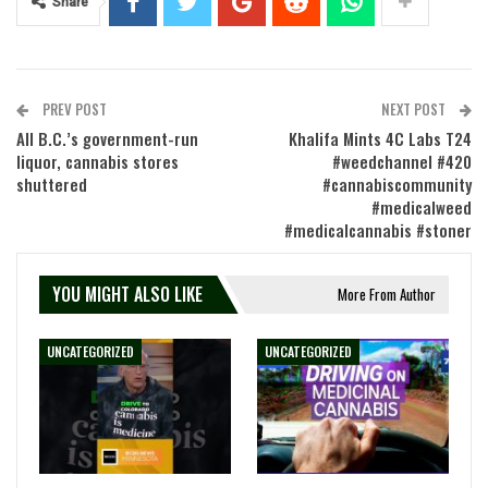
Share
PREV POST
NEXT POST
All B.C.’s government-run
Khalifa Mints 4C Labs T24
liquor, cannabis stores
#weedchannel #420
shuttered
#cannabiscommunity
#medicalweed
#medicalcannabis #stoner
YOU MIGHT ALSO LIKE
More From Author
UNCATEGORIZED
UNCATEGORIZED