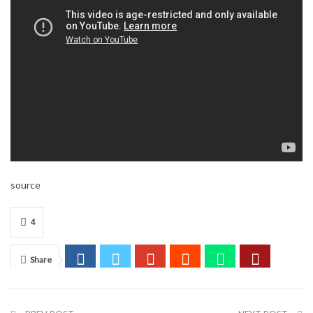
source
4
Share