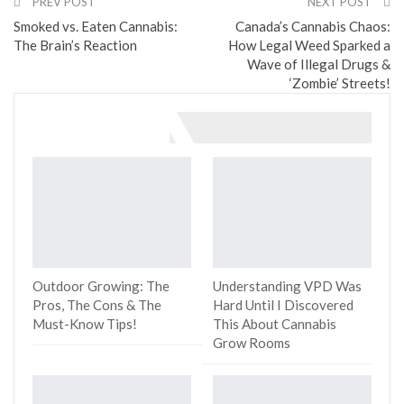
PREV POST
NEXT POST
Smoked vs. Eaten Cannabis:
Canada’s Cannabis Chaos:
The Brain’s Reaction
How Legal Weed Sparked a
Wave of Illegal Drugs &
‘Zombie’ Streets!
You might also like
Outdoor Growing: The
Understanding VPD Was
Pros, The Cons & The
Hard Until I Discovered
Must-Know Tips!
This About Cannabis
Grow Rooms