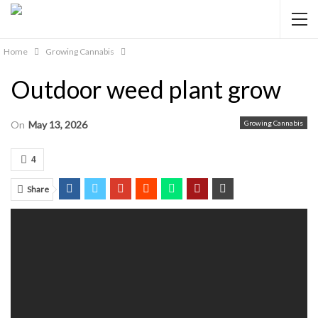
Home
Growing Cannabis
Outdoor weed plant grow
On
May 13, 2026
Growing Cannabis
4
Share