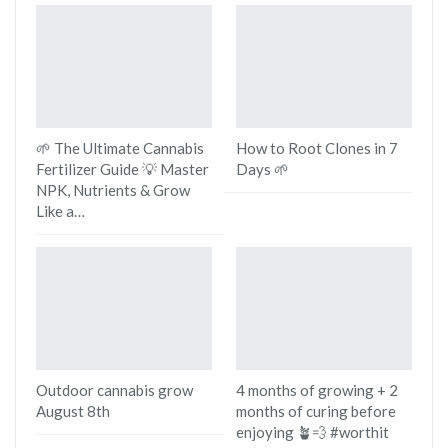
🌱 The Ultimate Cannabis
How to Root Clones in 7
Fertilizer Guide 💡 Master
Days 🌱
NPK, Nutrients & Grow
Like a…
Outdoor cannabis grow
4 months of growing + 2
August 8th
months of curing before
enjoying 🪴💨 #worthit