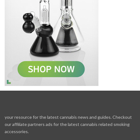
your resource for the latest cannabis news and guides. Checkout
our affiliate partners ads for the latest cannabis related smoking
accessories.