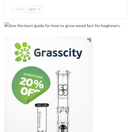
PREV
NEXT