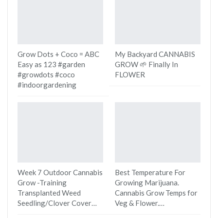
Grow Dots + Coco = ABC
My Backyard CANNABIS
Easy as 123 #garden
GROW 🌱 Finally In
#growdots #coco
FLOWER
#indoorgardening
Week 7 Outdoor Cannabis
Best Temperature For
Grow -Training
Growing Marijuana.
Transplanted Weed
Cannabis Grow Temps for
Seedling/Clover Cover…
Veg & Flower.…