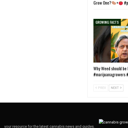
Grow One?
+
#p
GROWING FACTS
Why Weed should be L
#marijuanagrowers #
PREV
NEXT
your resource for the latest cannabis news and guides.