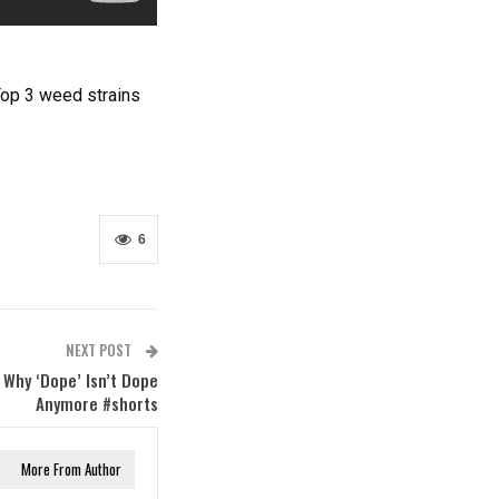
Top 3 weed strains
6
NEXT POST
 Why ‘Dope’ Isn’t Dope
Anymore #shorts
More From Author