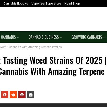
Cannabis Ebooks
Vaporizer Superstore
Head Shop
 CANNABIS
CANNABIS BUSINESS
GROWING CANNABIS
avorful Cannabis with Amazing Terpene Profiles
t Tasting Weed Strains Of 2025 
 Cannabis With Amazing Terpene 