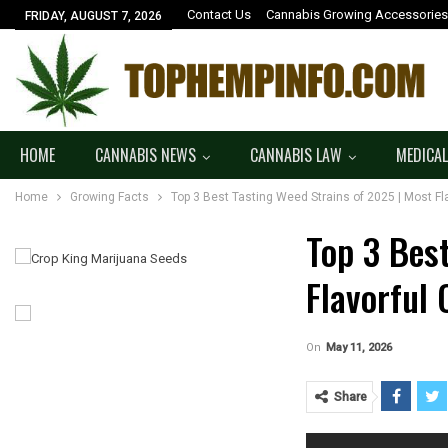
Contact Us
Cannabis Growing Accessories
FRIDAY, AUGUST 7, 2026
HOME
CANNABIS NEWS
CANNABIS LAW
MEDICAL
Home
Growing Facts
Top 3 Best Tasting Weed Strains of 2025 | Most Fl
Top 3 Bes
Flavorful
On
May 11, 2026
Share