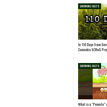
GROWING FACTS
In 110 Days from See
Cannabis SCRoG Pro
GROWING FACTS
What is a “Pomato” 