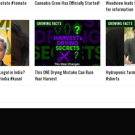
otato #tomato
Cannabis Grow Has Officially Started!
Woodview leads t
for information
GROWING FACTS
GROWING FACTS
egal in India?
This ONE Drying Mistake Can Ruin
Hydroponic farmi
india #kasol
Your Harvest
#shorts