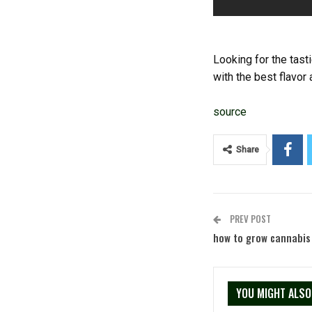
Looking for the tast
with the best flavor
source
Share
PREV POST
how to grow cannabis
YOU MIGHT ALSO