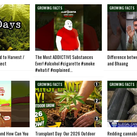
GROWING FACTS
GROWING FACTS
d to Harvest /
The Most ADDICTIVE Substances
Difference betw
ject
Ever! #alcohol #cigarette #smoke
and Bhaang
#whatif #explained…
GROWING FACTS
GROWING FACTS
and How Can You
Transplant Day: Our 2026 Outdoor
Redding cannabi