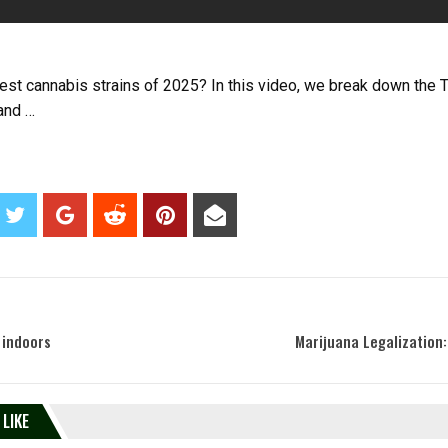
iest cannabis strains of 2025? In this video, we break down the 
 and …
 indoors
Marijuana Legalization:
 LIKE