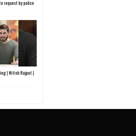
o request by police
ng | Nitish Rajput |