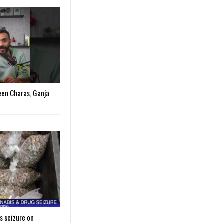
een Charas, Ganja
s seizure on