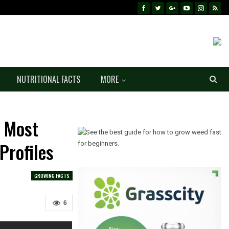
NUTRITIONAL FACTS
MORE
| Most
Profiles
GROWING FACTS
6