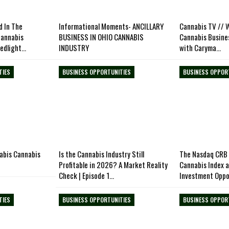
 In The
Informational Moments- ANCILLARY
Cannabis TV // W
cannabis
BUSINESS IN OHIO CANNABIS
Cannabis Busine
ledlight…
INDUSTRY
with Caryma…
TIES
BUSINESS OPPORTUNITIES
BUSINESS OPPOR
nabis Cannabis
Is the Cannabis Industry Still
The Nasdaq CRB 
Profitable in 2026? A Market Reality
Cannabis Index 
Check | Episode 1…
Investment Oppo
TIES
BUSINESS OPPORTUNITIES
BUSINESS OPPOR