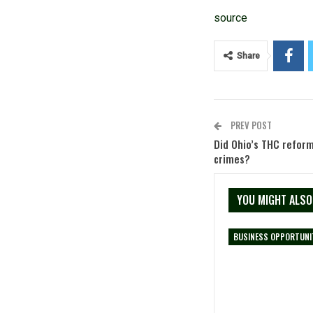
source
Share
PREV POST
Did Ohio’s THC reform
crimes?
YOU MIGHT ALSO
BUSINESS OPPORTUNI