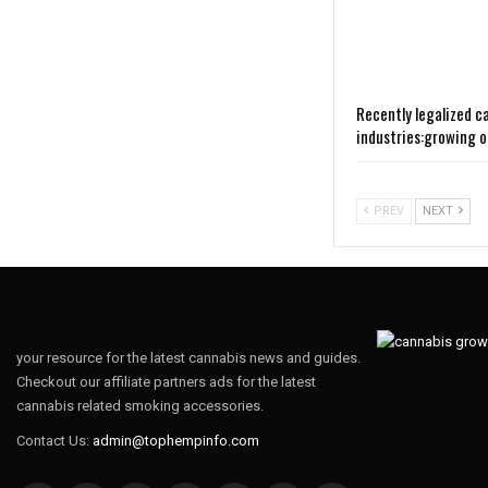
Recently legalized c
industries:growing 
PREV
NEXT
your resource for the latest cannabis news and guides.
Checkout our affiliate partners ads for the latest
cannabis related smoking accessories.
Contact Us:
admin@tophempinfo.com