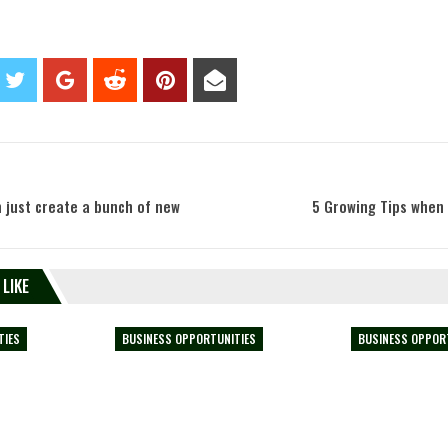
 just create a bunch of new
5 Growing Tips when 
 LIKE
TIES
BUSINESS OPPORTUNITIES
BUSINESS OPPOR