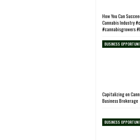
How You Can Succeed
Cannabis Industry #
#cannabisgrowers #
BUSINESS OPPORTUNI
Capitalizing on Can
Business Brokerage
BUSINESS OPPORTUNI