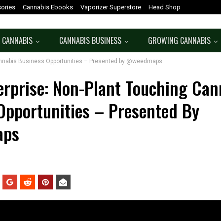
ories
Cannabis Ebooks
Vaporizer Superstore
Head Shop
 CANNABIS
CANNABIS BUSINESS
GROWING CANNABIS
Cannabis Business Opportunities – Presented by @weedmaps
erprise: Non-Plant Touching Can
Opportunities – Presented By
ps