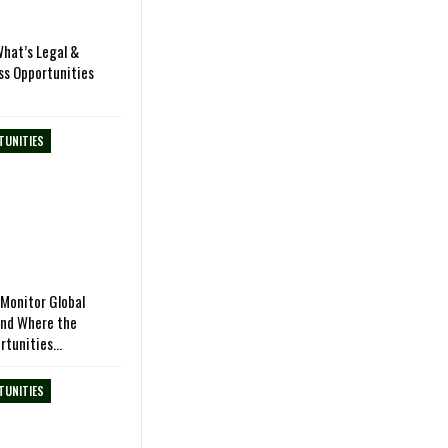
hat’s Legal &
ss Opportunities
TUNITIES
Monitor Global
and Where the
rtunities…
TUNITIES