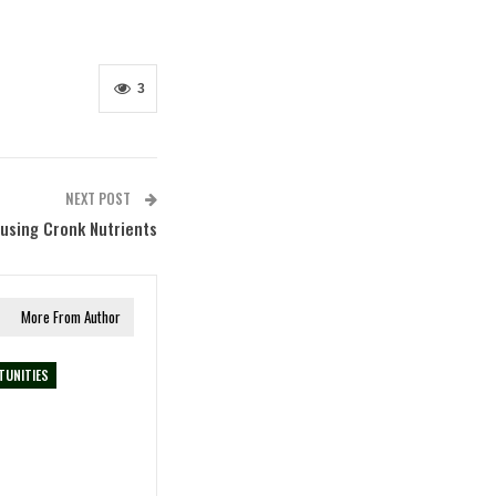
3
NEXT POST
using Cronk Nutrients
More From Author
TUNITIES