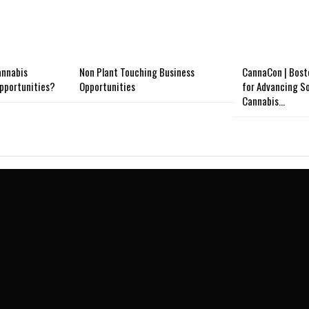
annabis
Non Plant Touching Business
CannaCon | Bost
opportunities?
Opportunities
for Advancing So
Cannabis…