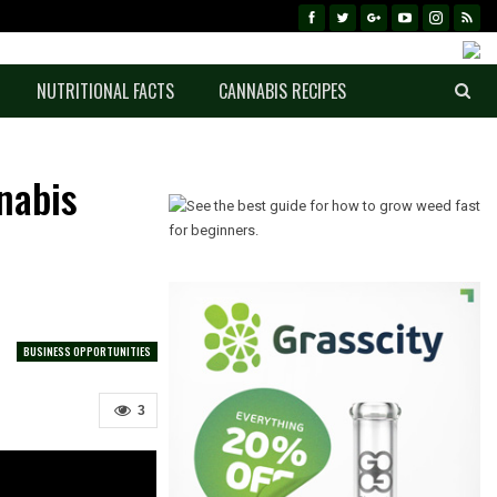
NUTRITIONAL FACTS
CANNABIS RECIPES
nabis
BUSINESS OPPORTUNITIES
3