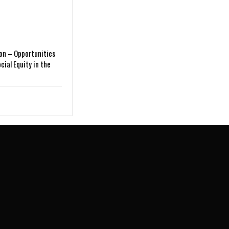
on – Opportunities
cial Equity in the