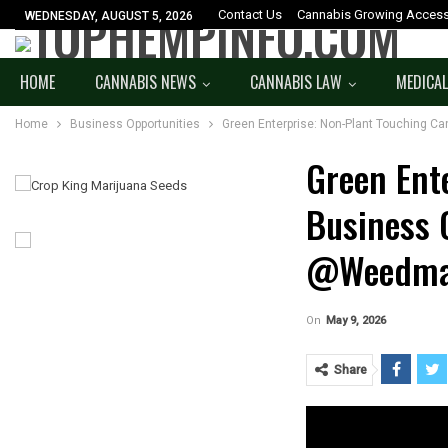
Contact Us
Cannabis Growing Access
WEDNESDAY, AUGUST 5, 2026
HOME
CANNABIS NEWS
CANNABIS LAW
MEDICAL
Home
Business Opportunities
Green Enterprise: Non-Plant Touching 
Green Ent
Business 
@weedma
On
May 9, 2026
Share