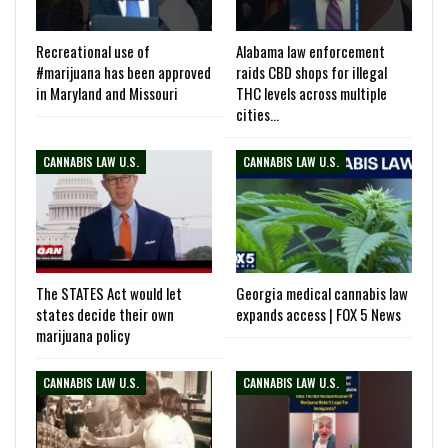
Recreational use of
Alabama law enforcement
#marijuana has been approved
raids CBD shops for illegal
in Maryland and Missouri
THC levels across multiple
cities…
CANNABIS LAW U.S.
CANNABIS LAW U.S.
The STATES Act would let
Georgia medical cannabis law
states decide their own
expands access | FOX 5 News
marijuana policy
CANNABIS LAW U.S.
CANNABIS LAW U.S.