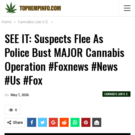
Home
Cannabis Law U.S.
SEE IT: Suspects Flee As
Police Bust MAJOR Cannabis
Operation #foxnews #news
#us #fox
CANNABIS LAW U.S.
On
May 7, 2026
6
Share