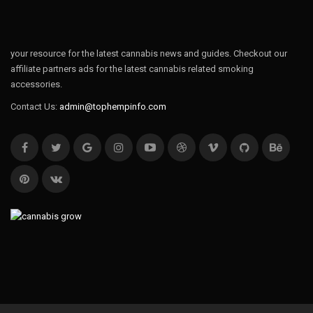
your resource for the latest cannabis news and guides. Checkout our
affiliate partners ads for the latest cannabis related smoking
accessories.
Contact Us:
admin@tophempinfo.com