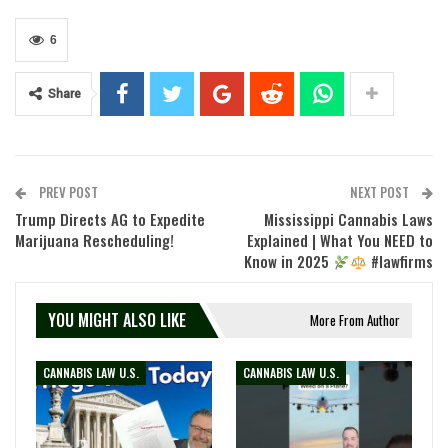
6
Share
PREV POST
NEXT POST
Trump Directs AG to Expedite
Mississippi Cannabis Laws
Marijuana Rescheduling!
Explained | What You NEED to
Know in 2025
#lawfirms
YOU MIGHT ALSO LIKE
More From Author
CANNABIS LAW U.S.
CANNABIS LAW U.S.