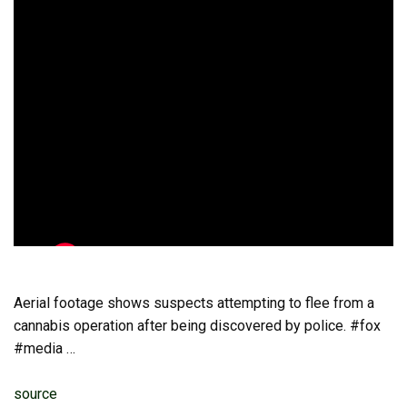
Aerial footage shows suspects attempting to flee from a
cannabis operation after being discovered by police. #fox
#media …
source