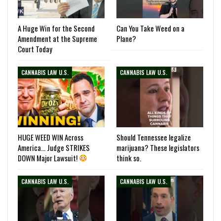
A Huge Win for the Second
Can You Take Weed on a
Amendment at the Supreme
Plane?
Court Today
CANNABIS LAW U.S.
CANNABIS LAW U.S.
HUGE WEED WIN Across
Should Tennessee legalize
America… Judge STRIKES
marijuana? These legislators
DOWN Major Lawsuit!
think so.
CANNABIS LAW U.S.
CANNABIS LAW U.S.