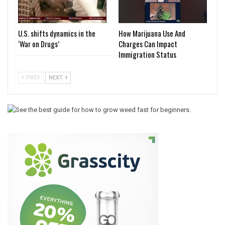
U.S. shifts dynamics in the
How Marijuana Use And
‘War on Drugs’
Charges Can Impact
Immigration Status
PREV
NEXT