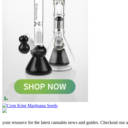
your resource for the latest cannabis news and guides. Checkout our aff