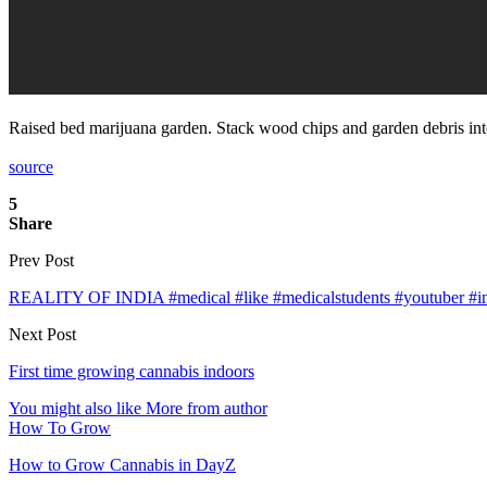
Raised bed marijuana garden. Stack wood chips and garden debris into
source
5
Share
Prev Post
REALITY OF INDIA #medical #like #medicalstudents #youtuber #inst
Next Post
First time growing cannabis indoors
You might also like
More from author
How To Grow
How to Grow Cannabis in DayZ