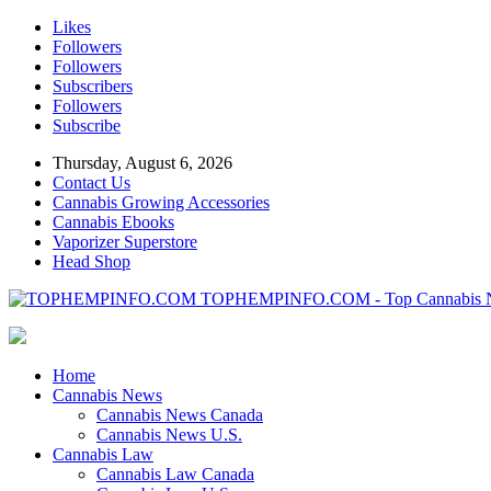
Likes
Followers
Followers
Subscribers
Followers
Subscribe
Thursday, August 6, 2026
Contact Us
Cannabis Growing Accessories
Cannabis Ebooks
Vaporizer Superstore
Head Shop
TOPHEMPINFO.COM - Top Cannabis 
Home
Cannabis News
Cannabis News Canada
Cannabis News U.S.
Cannabis Law
Cannabis Law Canada