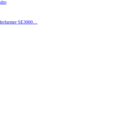
ydro
piderfarmer SE3000…