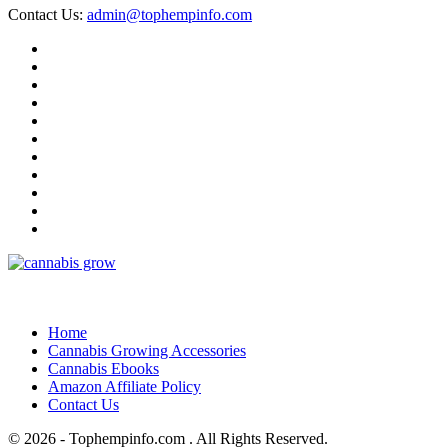
Contact Us:
admin@tophempinfo.com
Home
Cannabis Growing Accessories
Cannabis Ebooks
Amazon Affiliate Policy
Contact Us
© 2026 - Tophempinfo.com . All Rights Reserved.