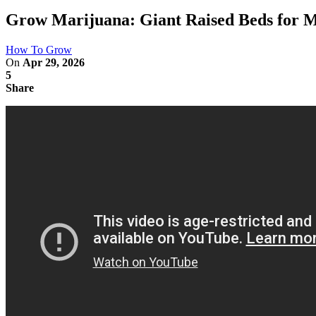
Grow Marijuana: Giant Raised Beds for 
How To Grow
On
Apr 29, 2026
5
Share