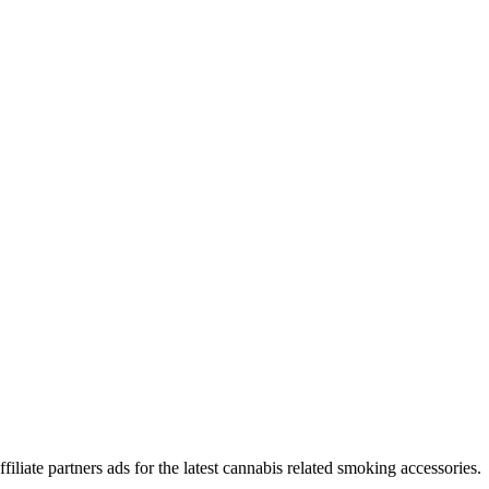
iliate partners ads for the latest cannabis related smoking accessories.