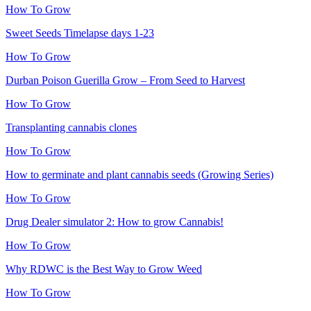
How To Grow
Sweet Seeds Timelapse days 1-23
How To Grow
Durban Poison Guerilla Grow – From Seed to Harvest
How To Grow
Transplanting cannabis clones
How To Grow
How to germinate and plant cannabis seeds (Growing Series)
How To Grow
Drug Dealer simulator 2: How to grow Cannabis!
How To Grow
Why RDWC is the Best Way to Grow Weed
How To Grow