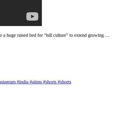
 a huge raised bed for “hill culture” to extend growing …
agram #india #aiims #shorts #shorts