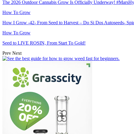
The 2026 Outdoor Cannabis Grow Is Officially Underway! #MarsH
How To Grow
How I Grow -42- From Seed to Harvest – Do Si Dos Autoseeds- S
How To Grow
Seed to LIVE ROSIN, From Start To Gold!
Prev
Next