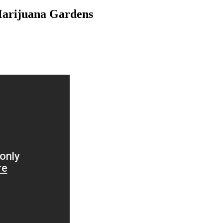
Marijuana Gardens