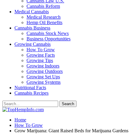
Cannabis Law U.S.
Cannabis Reform
Medical Cannabis
Medical Research
Hemp Oil Benefits
Cannabis Business
Cannabis Stock News
Business Opportunities
Growing Cannabis
How To Grow
Growing Facts
Growing Tips
Growing Indoors
Growing Outdoors
Growing Set Ups
Growing Systems
Nutritional Facts
Cannabis Recipes
Home
How To Grow
Grow Marijuana: Giant Raised Beds for Marijuana Gardens