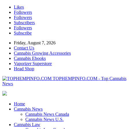
Likes
Followers
Followers
Subscribers
Followers
Subscribe
Friday, August 7, 2026
Contact Us
Cannabis Growing Accessories
Cannabis Ebooks
Vaporizer Superstore
Head Shop
TOPHEMPINFO.COM - Top Cannabis
News
Home
Cannabis News
Cannabis News Canada
Cannabis News U.S.
Cannabis Law