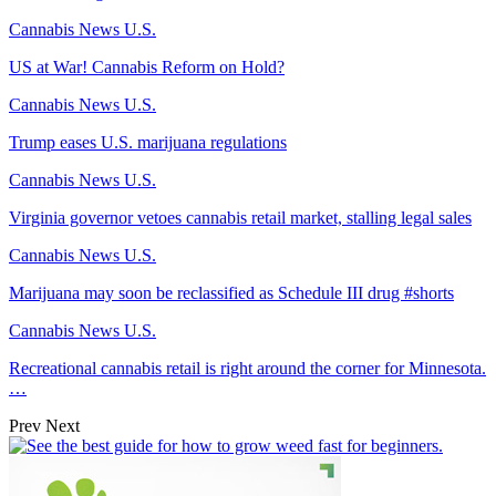
Cannabis News U.S.
US at War! Cannabis Reform on Hold?
Cannabis News U.S.
Trump eases U.S. marijuana regulations
Cannabis News U.S.
Virginia governor vetoes cannabis retail market, stalling legal sales
Cannabis News U.S.
Marijuana may soon be reclassified as Schedule III drug #shorts
Cannabis News U.S.
Recreational cannabis retail is right around the corner for Minnesota.
…
Prev
Next