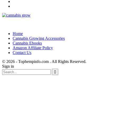
Home
Cannabis Growing Accessories
Cannabis Ebooks
Amazon Affiliate Policy
Contact Us
© 2026 - Tophempinfo.com . All Rights Reserved.
Sign in