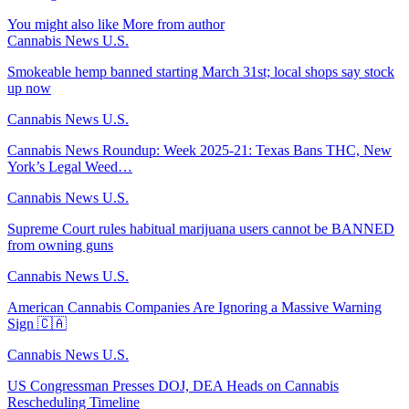
You might also like
More from author
Cannabis News U.S.
Smokeable hemp banned starting March 31st; local shops say stock
up now
Cannabis News U.S.
Cannabis News Roundup: Week 2025-21: Texas Bans THC, New
York’s Legal Weed…
Cannabis News U.S.
Supreme Court rules habitual marijuana users cannot be BANNED
from owning guns
Cannabis News U.S.
American Cannabis Companies Are Ignoring a Massive Warning
Sign 🇨🇦
Cannabis News U.S.
US Congressman Presses DOJ, DEA Heads on Cannabis
Rescheduling Timeline