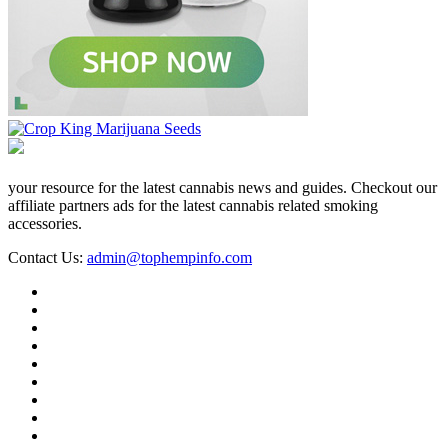
your resource for the latest cannabis news and guides. Checkout our
affiliate partners ads for the latest cannabis related smoking
accessories.
Contact Us:
admin@tophempinfo.com