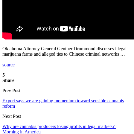
Oklahoma Attorney General Gentner Drummond discusses illegal
marijuana farms and alleged ties to Chinese criminal networks …
source
5
Share
Prev Post
Expert says we are gaining momentum toward sensible cannabis
reform
Next Post
Why are cannabis producers losing profits in legal markets? |
Morning in America