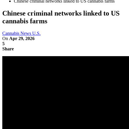
Chinese criminal networks linked to US cannabis farms
Chinese criminal networks linked to US
cannabis farms
Cannabis News U.S.
On
Apr 29, 2026
5
Share