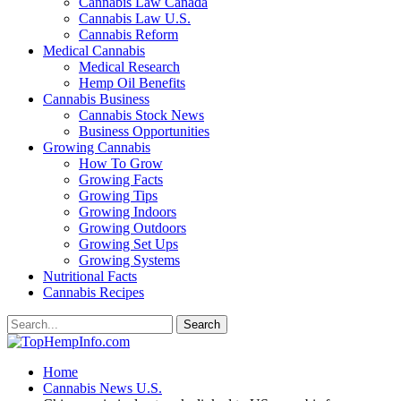
Cannabis Law Canada
Cannabis Law U.S.
Cannabis Reform
Medical Cannabis
Medical Research
Hemp Oil Benefits
Cannabis Business
Cannabis Stock News
Business Opportunities
Growing Cannabis
How To Grow
Growing Facts
Growing Tips
Growing Indoors
Growing Outdoors
Growing Set Ups
Growing Systems
Nutritional Facts
Cannabis Recipes
Home
Cannabis News U.S.