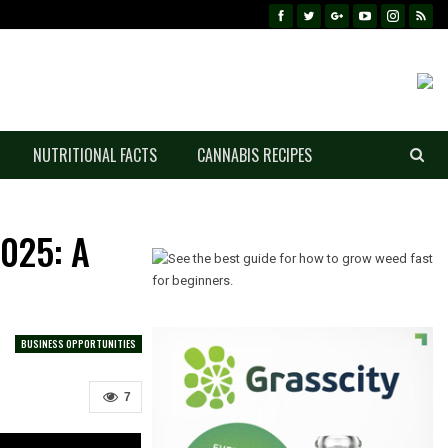
NUTRITIONAL FACTS
CANNABIS RECIPES
2025: A
BUSINESS OPPORTUNITIES
7