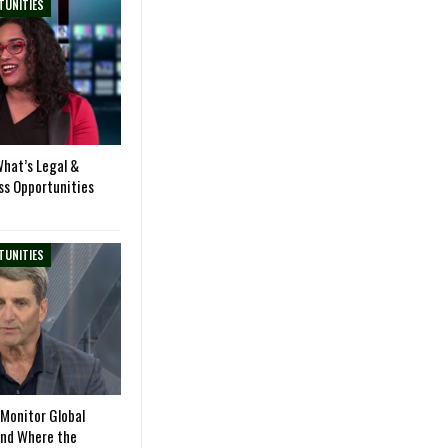
TUNITIES
hat’s Legal &
ss Opportunities
TUNITIES
Monitor Global
and Where the