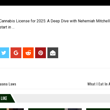
Cannabis License for 2025: A Deep Dive with Nehemiah Mitchell
tart in …
juana Laws
What I Eat In 
 LIKE