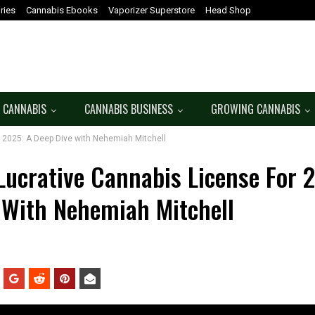
ries
Cannabis Ebooks
Vaporizer Superstore
Head Shop
 CANNABIS
CANNABIS BUSINESS
GROWING CANNABIS
 2025: A Deep Dive with Nehemiah Mitchell
Lucrative Cannabis License For 
 With Nehemiah Mitchell