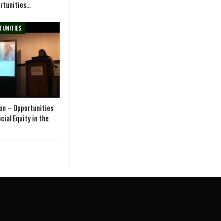
rtunities…
TUNITIES
on – Opportunities
cial Equity in the