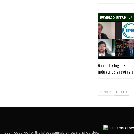
BUSINESS OPPORTUNI
Recently legalized c
industries:growing 
PREV
NEXT
your resource for the latest cannabis news and guides.