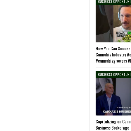
BUSINESS OPPORTUNI
How You Can Succeed
Cannabis Industry #
#cannabisgrowers #
BUSINESS OPPORTUNI
Capitalizing on Can
Business Brokerage