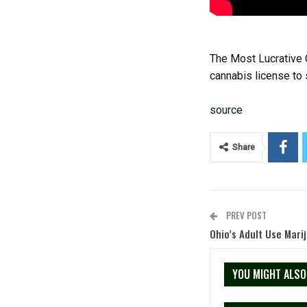
The Most Lucrative 
cannabis license to s
source
Share
PREV POST
Ohio’s Adult Use Mari
YOU MIGHT ALSO