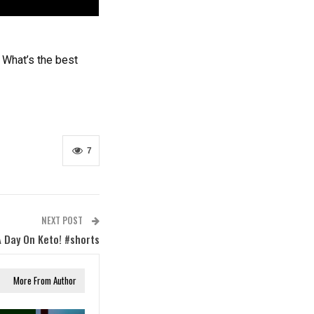
 What’s the best
7
NEXT POST
A Day On Keto! #shorts
More From Author