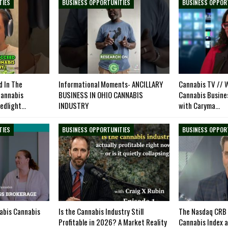
TIES
BUSINESS OPPORTUNITIES
BUSINESS OPPOR
 In The
Informational Moments- ANCILLARY
Cannabis TV // W
cannabis
BUSINESS IN OHIO CANNABIS
Cannabis Busine
ledlight…
INDUSTRY
with Caryma…
TIES
BUSINESS OPPORTUNITIES
BUSINESS OPPOR
nabis Cannabis
Is the Cannabis Industry Still
The Nasdaq CRB 
Profitable in 2026? A Market Reality
Cannabis Index 