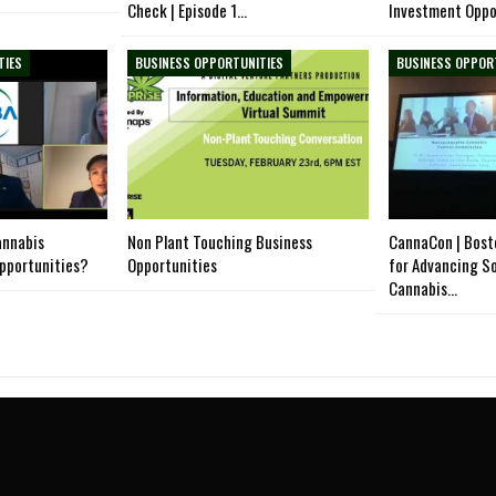
Check | Episode 1…
Investment Oppo
TIES
BUSINESS OPPORTUNITIES
BUSINESS OPPOR
annabis
Non Plant Touching Business
CannaCon | Bost
opportunities?
Opportunities
for Advancing So
Cannabis…