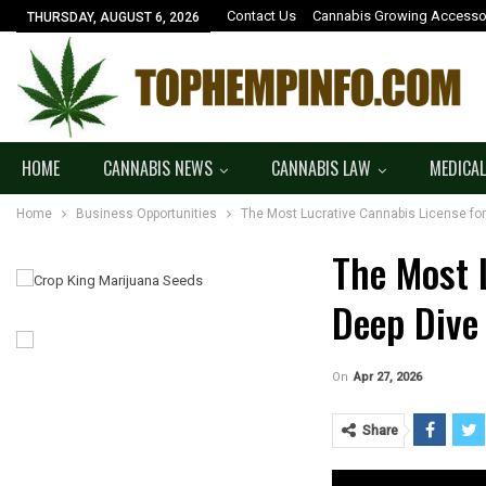
Contact Us
Cannabis Growing Accesso
THURSDAY, AUGUST 6, 2026
HOME
CANNABIS NEWS
CANNABIS LAW
MEDICAL
Home
Business Opportunities
The Most Lucrative Cannabis License for
The Most 
Deep Dive
On
Apr 27, 2026
Share