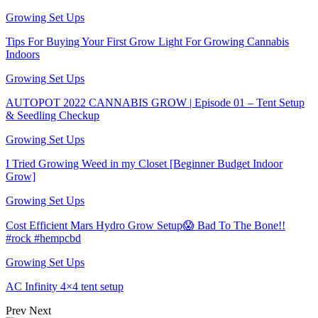
Growing Set Ups
Tips For Buying Your First Grow Light For Growing Cannabis
Indoors
Growing Set Ups
AUTOPOT 2022 CANNABIS GROW | Episode 01 – Tent Setup
& Seedling Checkup
Growing Set Ups
I Tried Growing Weed in my Closet [Beginner Budget Indoor
Grow]
Growing Set Ups
Cost Efficient Mars Hydro Grow Setup😱 Bad To The Bone!!
#rock #hempcbd
Growing Set Ups
AC Infinity 4×4 tent setup
Prev
Next