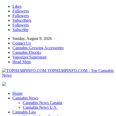
Likes
Followers
Followers
Subscribers
Followers
Subscribe
Sunday, August 9, 2026
Contact Us
Cannabis Growing Accessories
Cannabis Ebooks
Vaporizer Superstore
Head Shop
TOPHEMPINFO.COM - Top Cannabis
News
Home
Cannabis News
Cannabis News Canada
Cannabis News U.S.
Cannabis Law