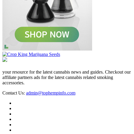
your resource for the latest cannabis news and guides. Checkout our
affiliate partners ads for the latest cannabis related smoking
accessories.
Contact Us:
admin@tophempinfo.com