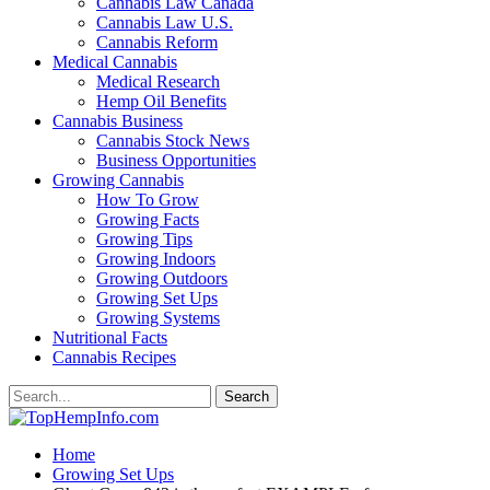
Cannabis Law Canada
Cannabis Law U.S.
Cannabis Reform
Medical Cannabis
Medical Research
Hemp Oil Benefits
Cannabis Business
Cannabis Stock News
Business Opportunities
Growing Cannabis
How To Grow
Growing Facts
Growing Tips
Growing Indoors
Growing Outdoors
Growing Set Ups
Growing Systems
Nutritional Facts
Cannabis Recipes
Home
Growing Set Ups