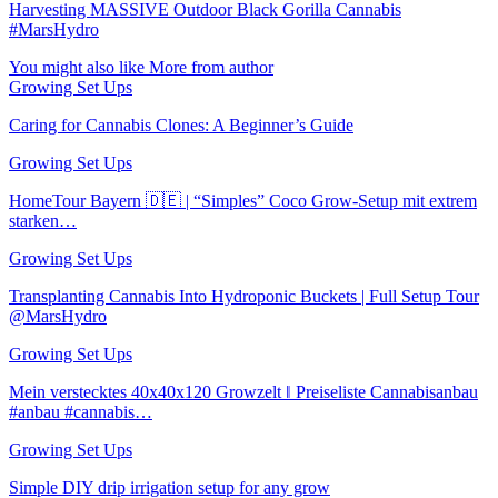
Harvesting MASSIVE Outdoor Black Gorilla Cannabis
#MarsHydro
You might also like
More from author
Growing Set Ups
Caring for Cannabis Clones: A Beginner’s Guide
Growing Set Ups
HomeTour Bayern 🇩🇪 | “Simples” Coco Grow-Setup mit extrem
starken…
Growing Set Ups
Transplanting Cannabis Into Hydroponic Buckets | Full Setup Tour
@MarsHydro
Growing Set Ups
Mein verstecktes 40x40x120 Growzelt ‖ Preiseliste Cannabisanbau
#anbau #cannabis…
Growing Set Ups
Simple DIY drip irrigation setup for any grow