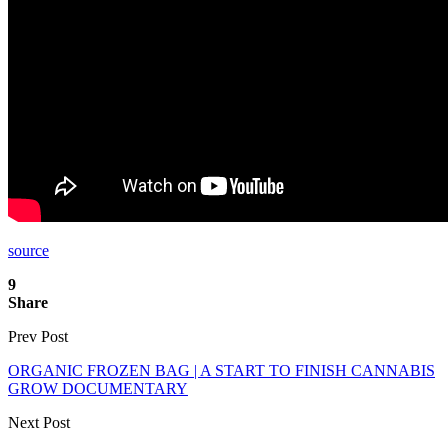
source
9
Share
Prev Post
ORGANIC FROZEN BAG | A START TO FINISH CANNABIS
GROW DOCUMENTARY
Next Post