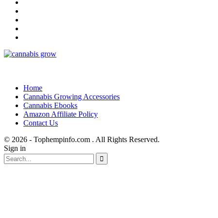
Home
Cannabis Growing Accessories
Cannabis Ebooks
Amazon Affiliate Policy
Contact Us
© 2026 - Tophempinfo.com . All Rights Reserved.
Sign in