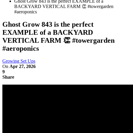
Ghost Grow 843 is the perfect EXAMPLE of a
BACKYARD VERTICAL FARM 👏 #towergarden
#aeroponics
Ghost Grow 843 is the perfect
EXAMPLE of a BACKYARD
VERTICAL FARM 👏 #towergarden
#aeroponics
Growing Set Ups
On
Apr 27, 2026
9
Share