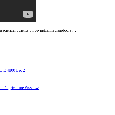
werssciencenutrients #growingcannabisindoors …
C-E 4800 Ep. 2
phd #agriculture #tvshow