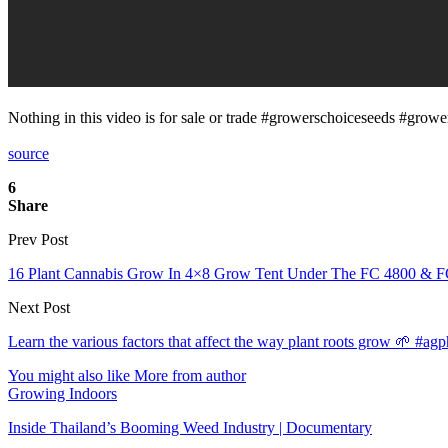
Nothing in this video is for sale or trade #growerschoiceseeds #gro
source
6
Share
Prev Post
16 Plant Cannabis Grow In 4×8 Grow Tent Under The FC 4800 & F
Next Post
Learn the various factors that affect the way plant roots grow 🌱 #ag
You might also like
More from author
Growing Indoors
Inside Thailand’s Booming Weed Industry | Documentary