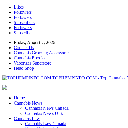
Likes
Followers
Followers
Subscribers
Followers
Subscribe
Friday, August 7, 2026
Contact Us
Cannabis Growing Accessories
Cannabis Ebooks
Vaporizer Superstore
Head Shop
TOPHEMPINFO.COM - Top Cannabis 
Home
Cannabis News
Cannabis News Canada
Cannabis News U.S.
Cannabis Law
Cannabis Law Canada