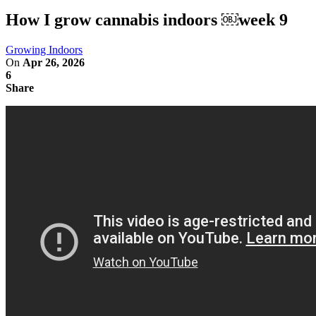
How I grow cannabis indoors ￼week 9
Growing Indoors
On
Apr 26, 2026
6
Share