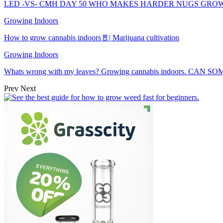
LED -VS- CMH DAY 50 WHO MAKES HARDER NUGS GRO
Growing Indoors
How to grow cannabis indoors🚪| Marijuana cultivation
Growing Indoors
Whats wrong with my leaves? Growing cannabis indoors. CAN
Prev
Next