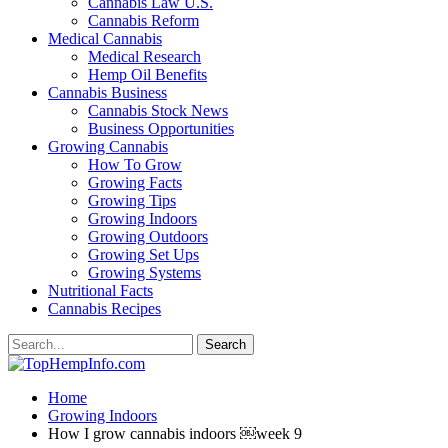
Cannabis Law U.S.
Cannabis Reform
Medical Cannabis
Medical Research
Hemp Oil Benefits
Cannabis Business
Cannabis Stock News
Business Opportunities
Growing Cannabis
How To Grow
Growing Facts
Growing Tips
Growing Indoors
Growing Outdoors
Growing Set Ups
Growing Systems
Nutritional Facts
Cannabis Recipes
Home
Growing Indoors
How I grow cannabis indoors ￼week 9