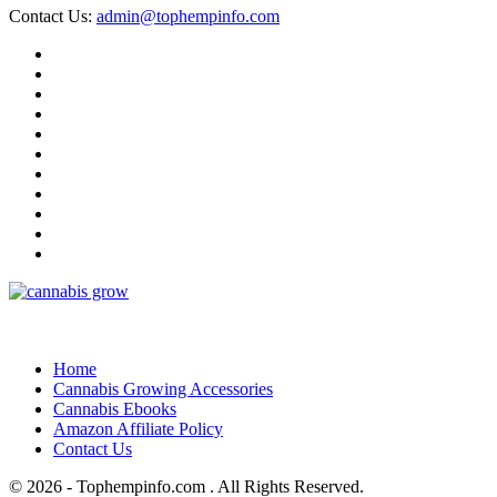
Contact Us:
admin@tophempinfo.com
Home
Cannabis Growing Accessories
Cannabis Ebooks
Amazon Affiliate Policy
Contact Us
© 2026 - Tophempinfo.com . All Rights Reserved.