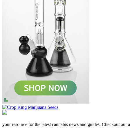
your resource for the latest cannabis news and guides. Checkout our aff