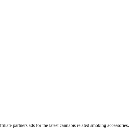
iliate partners ads for the latest cannabis related smoking accessories.