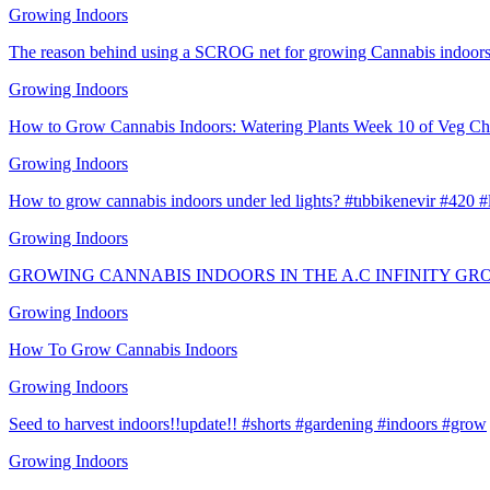
Growing Indoors
The reason behind using a SCROG net for growing Cannabis indoors
Growing Indoors
How to Grow Cannabis Indoors: Watering Plants Week 10 of Veg Ch
Growing Indoors
How to grow cannabis indoors under led lights? #tıbbikenevir #420 
Growing Indoors
GROWING CANNABIS INDOORS IN THE A.C INFINITY GR
Growing Indoors
How To Grow Cannabis Indoors
Growing Indoors
Seed to harvest indoors!!update!! #shorts #gardening #indoors #grow
Growing Indoors