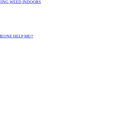
WING WEED INDOORS
 SOMEONE HELP ME!?