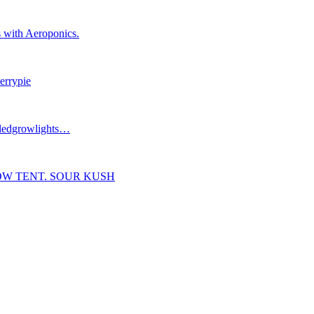
 with Aeroponics.
errypie
#ledgrowlights…
OW TENT. SOUR KUSH