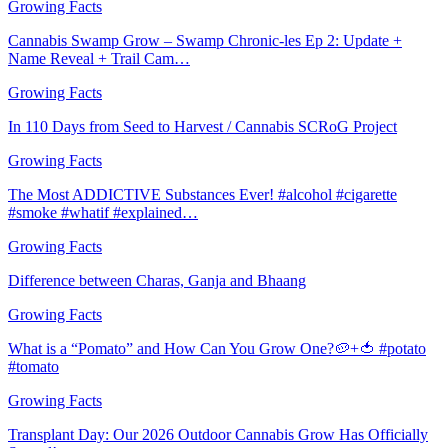
Growing Facts
Cannabis Swamp Grow – Swamp Chronic-les Ep 2: Update +
Name Reveal + Trail Cam…
Growing Facts
In 110 Days from Seed to Harvest / Cannabis SCRoG Project
Growing Facts
The Most ADDICTIVE Substances Ever! #alcohol #cigarette
#smoke #whatif #explained…
Growing Facts
Difference between Charas, Ganja and Bhaang
Growing Facts
What is a “Pomato” and How Can You Grow One?🥔+🍅 #potato
#tomato
Growing Facts
Transplant Day: Our 2026 Outdoor Cannabis Grow Has Officially