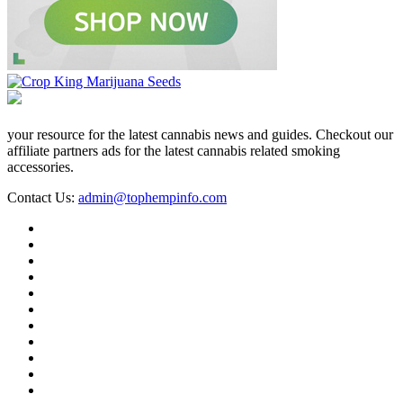
your resource for the latest cannabis news and guides. Checkout our
affiliate partners ads for the latest cannabis related smoking
accessories.
Contact Us:
admin@tophempinfo.com