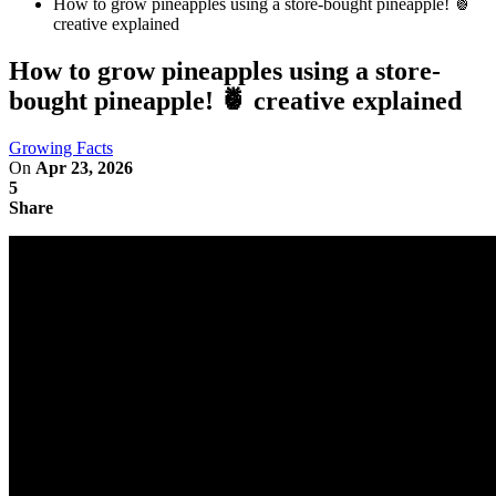
How to grow pineapples using a store-bought pineapple! 🍍
creative explained
How to grow pineapples using a store-
bought pineapple! 🍍 creative explained
Growing Facts
On
Apr 23, 2026
5
Share