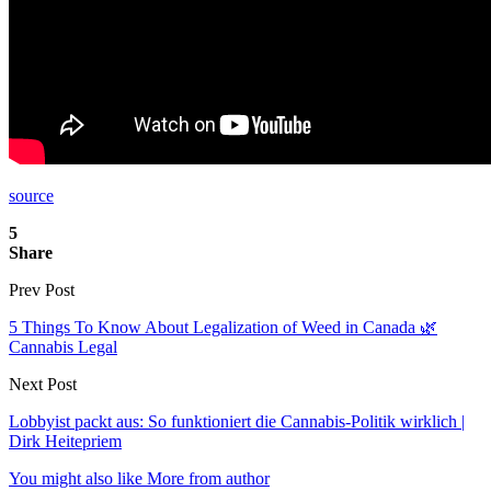
source
5
Share
Prev Post
5 Things To Know About Legalization of Weed in Canada 🌿
Cannabis Legal
Next Post
Lobbyist packt aus: So funktioniert die Cannabis-Politik wirklich |
Dirk Heitepriem
You might also like
More from author