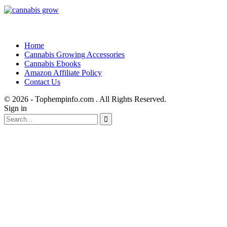
Home
Cannabis Growing Accessories
Cannabis Ebooks
Amazon Affiliate Policy
Contact Us
© 2026 - Tophempinfo.com . All Rights Reserved.
Sign in