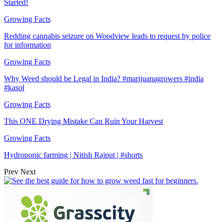
Started!
Growing Facts
Redding cannabis seizure on Woodview leads to request by police
for information
Growing Facts
Why Weed should be Legal in India? #marijuanagrowers #india
#kasol
Growing Facts
This ONE Drying Mistake Can Ruin Your Harvest
Growing Facts
Hydroponic farming | Nitish Rajput | #shorts
Prev
Next