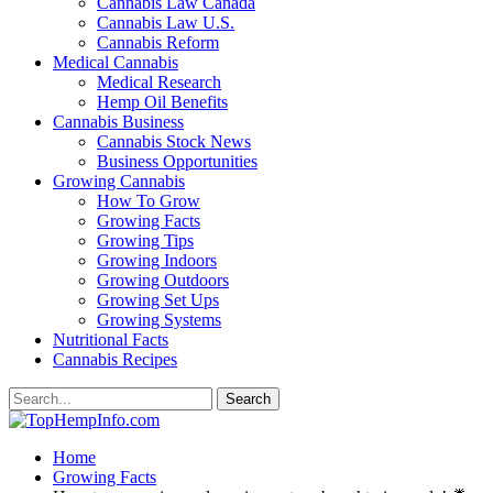
Cannabis Law Canada
Cannabis Law U.S.
Cannabis Reform
Medical Cannabis
Medical Research
Hemp Oil Benefits
Cannabis Business
Cannabis Stock News
Business Opportunities
Growing Cannabis
How To Grow
Growing Facts
Growing Tips
Growing Indoors
Growing Outdoors
Growing Set Ups
Growing Systems
Nutritional Facts
Cannabis Recipes
Home
Growing Facts