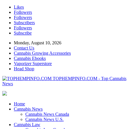
Likes
Followers
Followers
Subscribers
Followers
Subscribe
Monday, August 10, 2026
Contact Us
Cannabis Growing Accessories
Cannabis Ebooks
Vaporizer Superstore
Head Shop
TOPHEMPINFO.COM - Top Cannabis
News
Home
Cannabis News
Cannabis News Canada
Cannabis News U.S.
Cannabis Law