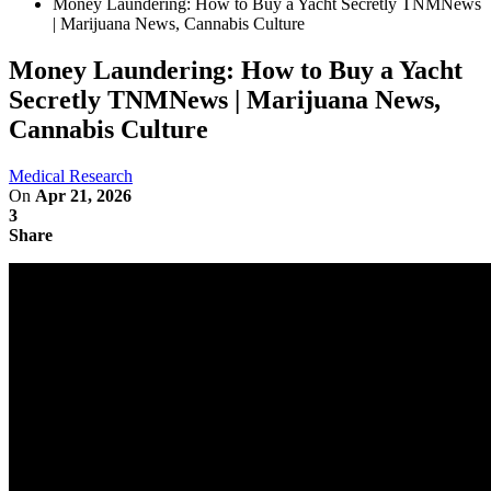
Money Laundering: How to Buy a Yacht Secretly TNMNews
| Marijuana News, Cannabis Culture
Money Laundering: How to Buy a Yacht
Secretly TNMNews | Marijuana News,
Cannabis Culture
Medical Research
On
Apr 21, 2026
3
Share