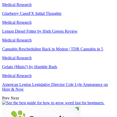
Medical Research
Glueberry CannFX Initial Thoughts
Medical Research
Lemon Diesel Fritter by High Greens Review
Medical Research
Cannabis Rescheduling Back in Motion | TDR Cannabis in 5
Medical Research
Gelato (Minis?) by Humble Buds
Medical Research
American Legion Legislative Director Cole Lyle Appearance on
Here & Now
Prev
Next