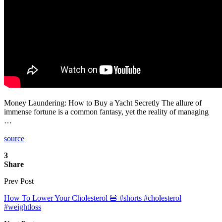
Money Laundering: How to Buy a Yacht Secretly The allure of
immense fortune is a common fantasy, yet the reality of managing
…
source
3
Share
Prev Post
How To Lower Your Cholesterol 🍔 #shorts #cholesterol
#weightloss