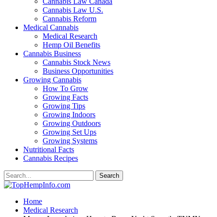
Cannabis Law Canada
Cannabis Law U.S.
Cannabis Reform
Medical Cannabis
Medical Research
Hemp Oil Benefits
Cannabis Business
Cannabis Stock News
Business Opportunities
Growing Cannabis
How To Grow
Growing Facts
Growing Tips
Growing Indoors
Growing Outdoors
Growing Set Ups
Growing Systems
Nutritional Facts
Cannabis Recipes
Home
Medical Research