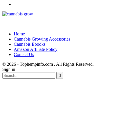
Home
Cannabis Growing Accessories
Cannabis Ebooks
Amazon Affiliate Policy
Contact Us
© 2026 - Tophempinfo.com . All Rights Reserved.
Sign in