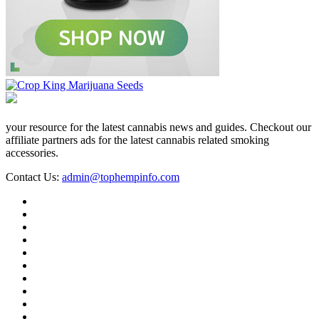
your resource for the latest cannabis news and guides. Checkout our
affiliate partners ads for the latest cannabis related smoking
accessories.
Contact Us:
admin@tophempinfo.com