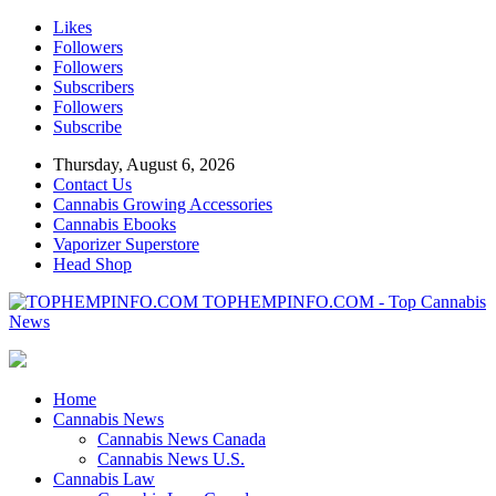
Likes
Followers
Followers
Subscribers
Followers
Subscribe
Thursday, August 6, 2026
Contact Us
Cannabis Growing Accessories
Cannabis Ebooks
Vaporizer Superstore
Head Shop
TOPHEMPINFO.COM - Top Cannabis
News
Home
Cannabis News
Cannabis News Canada
Cannabis News U.S.
Cannabis Law