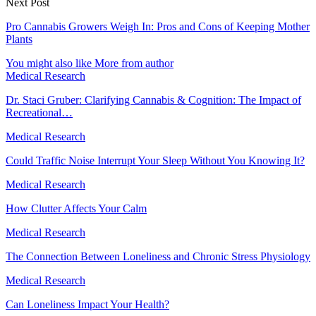
Next Post
Pro Cannabis Growers Weigh In: Pros and Cons of Keeping Mother
Plants
You might also like
More from author
Medical Research
Dr. Staci Gruber: Clarifying Cannabis & Cognition: The Impact of
Recreational…
Medical Research
Could Traffic Noise Interrupt Your Sleep Without You Knowing It?
Medical Research
How Clutter Affects Your Calm
Medical Research
The Connection Between Loneliness and Chronic Stress Physiology
Medical Research
Can Loneliness Impact Your Health?