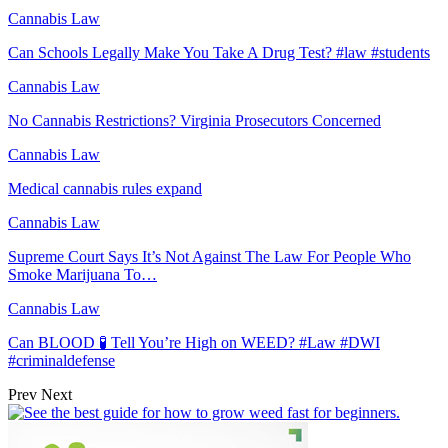
Cannabis Law
Can Schools Legally Make You Take A Drug Test? #law #students
Cannabis Law
No Cannabis Restrictions? Virginia Prosecutors Concerned
Cannabis Law
Medical cannabis rules expand
Cannabis Law
Supreme Court Says It’s Not Against The Law For People Who
Smoke Marijuana To…
Cannabis Law
Can BLOOD 🧪 Tell You’re High on WEED? #Law #DWI
#criminaldefense
Prev
Next