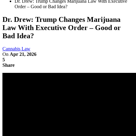
Dr. Drew: Trump Changes Marijuana Law With Executive
Order – Good or Bad Idea?
Dr. Drew: Trump Changes Marijuana
Law With Executive Order – Good or
Bad Idea?
Cannabis Law
On
Apr 21, 2026
5
Share