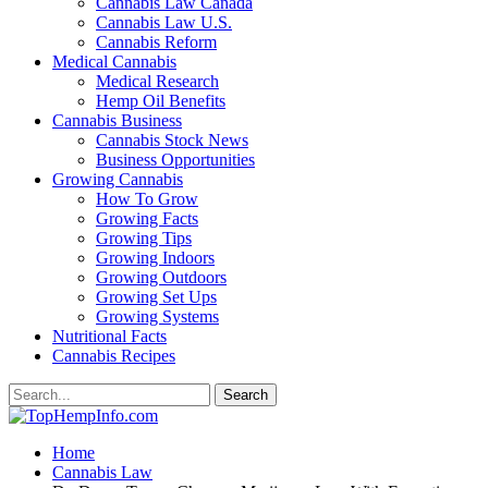
Cannabis Law Canada
Cannabis Law U.S.
Cannabis Reform
Medical Cannabis
Medical Research
Hemp Oil Benefits
Cannabis Business
Cannabis Stock News
Business Opportunities
Growing Cannabis
How To Grow
Growing Facts
Growing Tips
Growing Indoors
Growing Outdoors
Growing Set Ups
Growing Systems
Nutritional Facts
Cannabis Recipes
Home
Cannabis Law