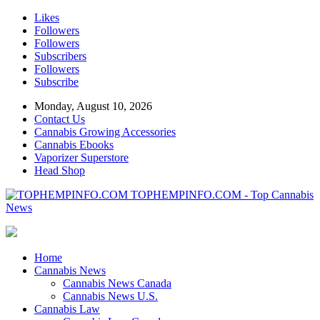
Likes
Followers
Followers
Subscribers
Followers
Subscribe
Monday, August 10, 2026
Contact Us
Cannabis Growing Accessories
Cannabis Ebooks
Vaporizer Superstore
Head Shop
TOPHEMPINFO.COM - Top Cannabis
News
Home
Cannabis News
Cannabis News Canada
Cannabis News U.S.
Cannabis Law