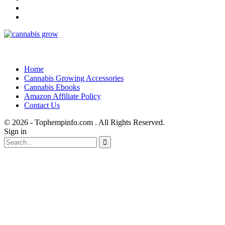
Home
Cannabis Growing Accessories
Cannabis Ebooks
Amazon Affiliate Policy
Contact Us
© 2026 - Tophempinfo.com . All Rights Reserved.
Sign in