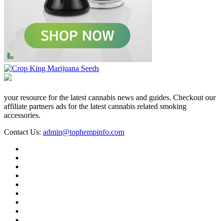
your resource for the latest cannabis news and guides. Checkout our
affiliate partners ads for the latest cannabis related smoking
accessories.
Contact Us:
admin@tophempinfo.com