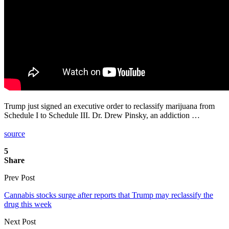
Trump just signed an executive order to reclassify marijuana from
Schedule I to Schedule III. Dr. Drew Pinsky, an addiction …
source
5
Share
Prev Post
Cannabis stocks surge after reports that Trump may reclassify the
drug this week
Next Post