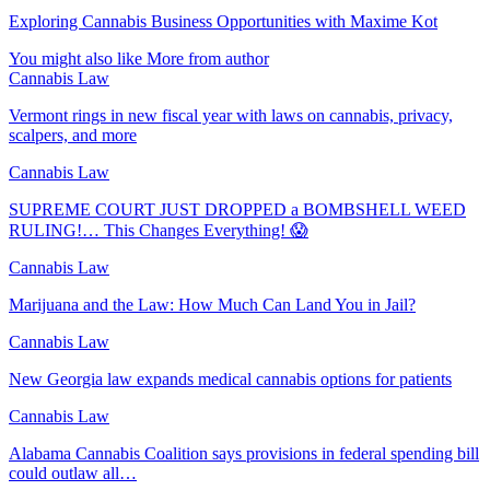
Exploring Cannabis Business Opportunities with Maxime Kot
You might also like
More from author
Cannabis Law
Vermont rings in new fiscal year with laws on cannabis, privacy,
scalpers, and more
Cannabis Law
SUPREME COURT JUST DROPPED a BOMBSHELL WEED
RULING!… This Changes Everything! 😱
Cannabis Law
Marijuana and the Law: How Much Can Land You in Jail?
Cannabis Law
New Georgia law expands medical cannabis options for patients
Cannabis Law
Alabama Cannabis Coalition says provisions in federal spending bill
could outlaw all…