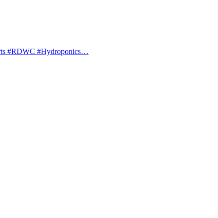
orts #RDWC #Hydroponics…