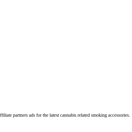
iliate partners ads for the latest cannabis related smoking accessories.