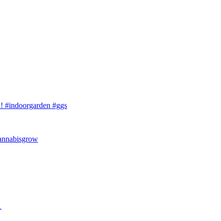
 #indoorgarden #ggs
cannabisgrow
1