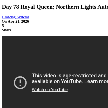
Day 78 Royal Queen; Northern Lights Au
Growing Systems
On
Apr 21, 2026
5
Share