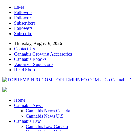
Likes
Followers
Followers
Subscribers
Followers
Subscribe
Thursday, August 6, 2026
Contact Us
Cannabis Growing Accessories
Cannabis Ebooks
Vaporizer Superstore
Head Shop
TOPHEMPINFO.COM - Top Cannabis 
Home
Cannabis News
Cannabis News Canada
Cannabis News U.S.
Cannabis Law
Cannabis Law Canada