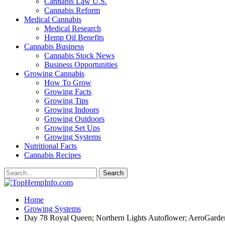
Cannabis Law U.S.
Cannabis Reform
Medical Cannabis
Medical Research
Hemp Oil Benefits
Cannabis Business
Cannabis Stock News
Business Opportunities
Growing Cannabis
How To Grow
Growing Facts
Growing Tips
Growing Indoors
Growing Outdoors
Growing Set Ups
Growing Systems
Nutritional Facts
Cannabis Recipes
Home
Growing Systems
Day 78 Royal Queen; Northern Lights Autoflower; AeroGard