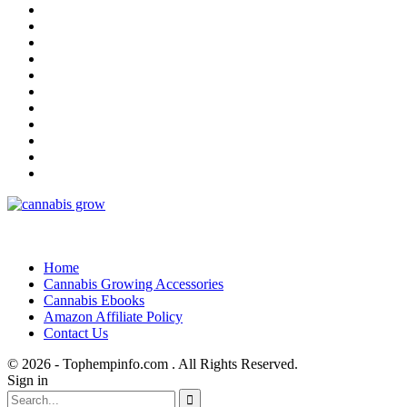
Home
Cannabis Growing Accessories
Cannabis Ebooks
Amazon Affiliate Policy
Contact Us
© 2026 - Tophempinfo.com . All Rights Reserved.
Sign in