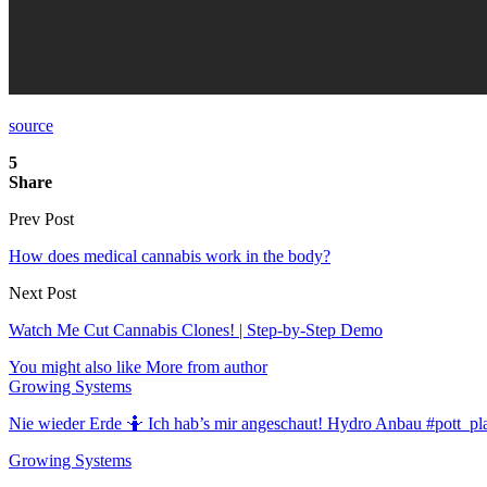
source
5
Share
Prev Post
How does medical cannabis work in the body?
Next Post
Watch Me Cut Cannabis Clones! | Step-by-Step Demo
You might also like
More from author
Growing Systems
Nie wieder Erde 🤷 Ich hab’s mir angeschaut! Hydro Anbau #pott_pl
Growing Systems