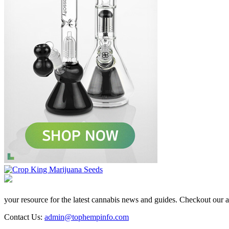
your resource for the latest cannabis news and guides. Checkout our aff
Contact Us:
admin@tophempinfo.com