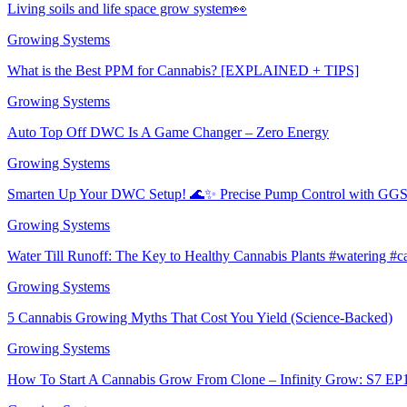
Living soils and life space grow system👀
Growing Systems
What is the Best PPM for Cannabis? [EXPLAINED + TIPS]
Growing Systems
Auto Top Off DWC Is A Game Changer – Zero Energy
Growing Systems
Smarten Up Your DWC Setup! 🌊✨ Precise Pump Control with GGS!
Growing Systems
Water Till Runoff: The Key to Healthy Cannabis Plants #watering #
Growing Systems
5 Cannabis Growing Myths That Cost You Yield (Science-Backed)
Growing Systems
How To Start A Cannabis Grow From Clone – Infinity Grow: S7 EP