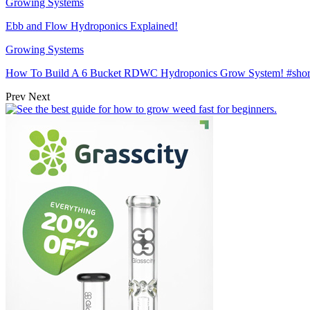
Growing Systems
Ebb and Flow Hydroponics Explained!
Growing Systems
How To Build A 6 Bucket RDWC Hydroponics Grow System! #sh
Prev
Next