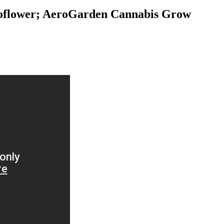
toflower; AeroGarden Cannabis Grow