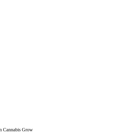
en Cannabis Grow